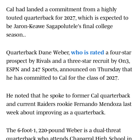
Cal had landed a commitment from a highly
touted quarterback for 2027, which is expected to
be Jaron-Keawe Sagapolutele's final college
season..
Quarterback Dane Weber,
who is rated
a four-star
prospect by Rivals and a three-star recruit by On3,
ESPN and 247 Sports, announced on Thursday that
he has committed to Cal for the class of 2027.
He noted that he spoke to former Cal quarterback
and current Raiders rookie Fernando Mendoza last
week about improving as a quarterback.
The 6-foot-1, 220-pound Weber is a dual-threat
quarterback who attends Chaparral High School in