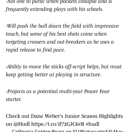
-Not one to panic when pockets collapse and is
frequently extending plays with his wheels.
-Will push the ball down the field with impressive
touch, but some of his best shots come when
targeting crossers and out-breakers as he uses a
rapid release to find pace.
-Ability to move the sticks off-script helps, but must
keep getting better at playing in structure.
-Projects as a potential multi-year Power Four
starter.
Check out Dane Weber's Junior Season Highlights
on
@Hudl
https://t.co/if72GJC6vR
#hudl
— California Golden Bears on SI (@jakecurtis53)
May