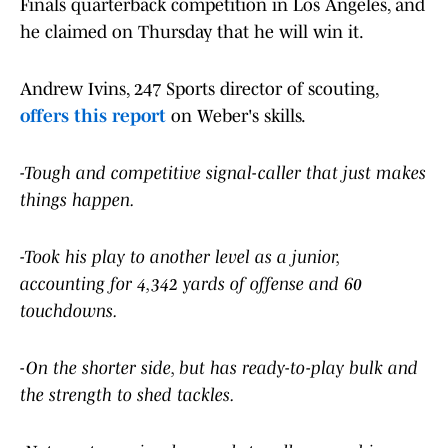
Finals quarterback competition in Los Angeles, and
he claimed on Thursday that he will win it.
Andrew Ivins, 247 Sports director of scouting,
offers this report
on Weber's skills.
-Tough and competitive signal-caller that just makes
things happen.
-Took his play to another level as a junior,
accounting for 4,342 yards of offense and 60
touchdowns.
-On the shorter side, but has ready-to-play bulk and
the strength to shed tackles.