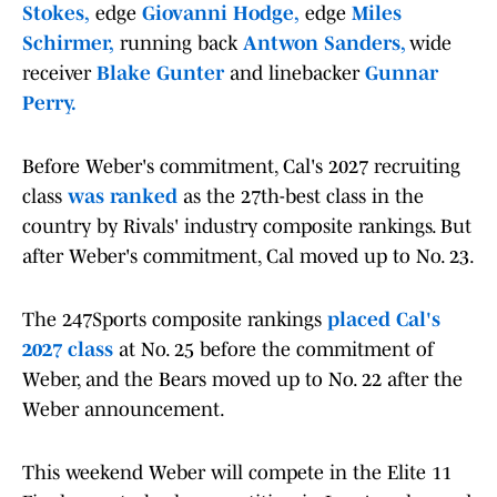
Stokes,
edge
Giovanni Hodge,
edge
Miles
Schirmer,
running back
Antwon Sanders,
wide
receiver
Blake Gunter
and linebacker
Gunnar
Perry.
Before Weber's commitment, Cal's 2027 recruiting
class
was ranked
as the 27th-best class in the
country by Rivals' industry composite rankings. But
after Weber's commitment, Cal moved up to No. 23.
The 247Sports composite rankings
placed Cal's
2027 class
at No. 25 before the commitment of
Weber, and the Bears moved up to No. 22 after the
Weber announcement.
This weekend Weber will compete in the Elite 11