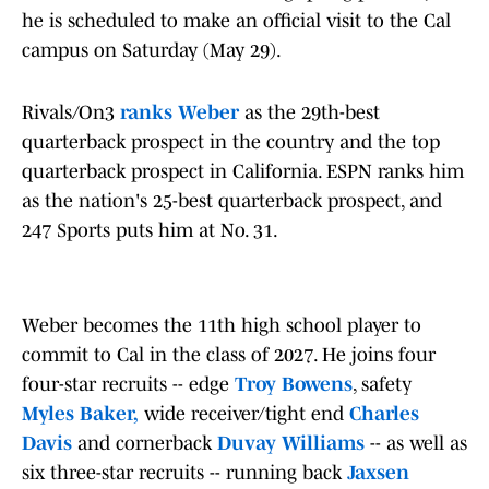
he is scheduled to make an official visit to the Cal
campus on Saturday (May 29).
Rivals/On3
ranks Weber
as the 29th-best
quarterback prospect in the country and the top
quarterback prospect in California. ESPN ranks him
as the nation's 25-best quarterback prospect, and
247 Sports puts him at No. 31.
Weber becomes the 11th high school player to
commit to Cal in the class of 2027. He joins four
four-star recruits -- edge
Troy Bowens
, safety
Myles Baker,
wide receiver/tight end
Charles
Davis
and cornerback
Duvay Williams
-- as well as
six three-star recruits -- running back
Jaxsen