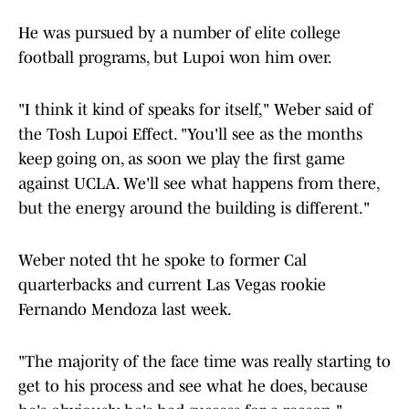
He was pursued by a number of elite college
football programs, but Lupoi won him over.
"I think it kind of speaks for itself," Weber said of
the Tosh Lupoi Effect. "You'll see as the months
keep going on, as soon we play the first game
against UCLA. We'll see what happens from there,
but the energy around the building is different."
Weber noted tht he spoke to former Cal
quarterbacks and current Las Vegas rookie
Fernando Mendoza last week.
"The majority of the face time was really starting to
get to his process and see what he does, because