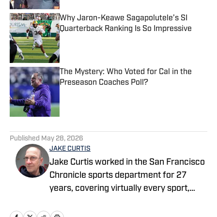
Why Jaron-Keawe Sagapolutele’s SI
Quarterback Ranking Is So Impressive
Published by on Invalid Date
The Mystery: Who Voted for Cal in the
Preseason Coaches Poll?
Published by on Invalid Date
5 related articles loaded
Published
May 28, 2026
JAKE CURTIS
Jake Curtis worked in the San Francisco
Chronicle sports department for 27
years, covering virtually every sport,
including numerous Final Fours, several
college football national championship