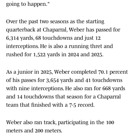
going to happen."
Over the past two seasons as the starting
quarterback at Chaparral, Weber has passed for
6,314 yards, 68 touchdowns and just 12
interceptions. He is also a running thret and
rushed for 1,522 yards in 2024 and 2025.
As a junior in 2025, Weber completed 70.1 percent
of his passes for 3,654 yards and 41 touchdowns
with nine interceptions. He also ran for 668 yards
and 14 touchdowns that season for a Chaparral
team that finished with a 7-5 record.
Weber also ran track, participating in the 100
meters and 200 meters.