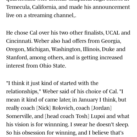
Temecula, California, and made his announcement
live on a streaming channel,.
He chose Cal over his two other finalists, UCAL and
Cincinnati. Weber also had offers from Georgia,
Oregon, Michigan, Washington, Illinois, Duke and
Stanford, among others, and is getting increased
interest from Ohio State.
"I think it just kind of started with the
relationships," Weber said of his choice of Cal. "I
mean it kind of came later, in January I think, but
really coach [Nick] Rolovich, coach [Jordan]
Somerville, and [head coach Tosh] Lupoi and what
his vision is for winnning. I swear he doesn't sleep.
So his obsession for winning, and I believe that's