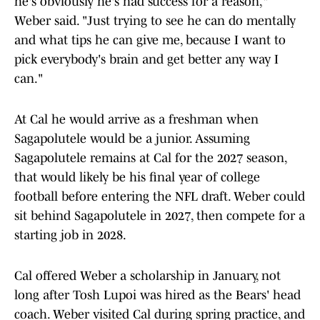
he's obviously he's had success for a reason,"
Weber said. "Just trying to see he can do mentally
and what tips he can give me, because I want to
pick everybody's brain and get better any way I
can."
At Cal he would arrive as a freshman when
Sagapolutele would be a junior. Assuming
Sagapolutele remains at Cal for the 2027 season,
that would likely be his final year of college
football before entering the NFL draft. Weber could
sit behind Sagapolutele in 2027, then compete for a
starting job in 2028.
Cal offered Weber a scholarship in January, not
long after Tosh Lupoi was hired as the Bears' head
coach. Weber visited Cal during spring practice, and