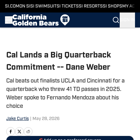
SI.COM
ON SI
SI SWIMSUIT
SI TICKETS
SI RESORTS
SI SHOPS
MY ACC
SIGN IN
Skip to main content
Cal Lands a Big Quarterback
Commitment -- Dane Weber
Cal beats out finalists UCLA and Cincinnati for a
quarterback who threw 41 TD passes in 2025.
Weber spoke to Fernando Mendoza about his
choice
Jake Curtis
|
May 28, 2026