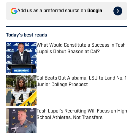
Add us as a preferred source on
Google
Today's best reads
What Would Constitute a Success in Tosh
Lupoi's Debut Season at Cal?
Published by on Invalid Date
Cal Beats Out Alabama, LSU to Land No. 1
Junior College Prospect
Published by on Invalid Date
Tosh Lupoi's Recruiting Will Focus on High
School Athletes, Not Transfers
Published by on Invalid Date