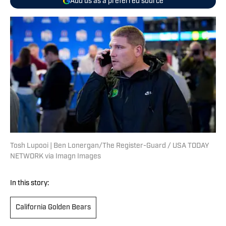
Add us as a preferred source
Tosh Lupooi | Ben Lonergan/The Register-Guard / USA TODAY
NETWORK via Imagn Images
In this story:
California Golden Bears