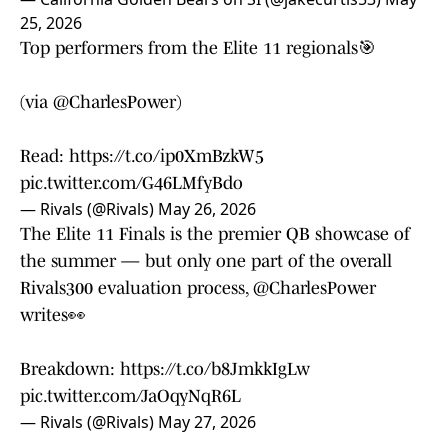
25, 2026
Top performers from the Elite 11 regionals🎯
(via
@CharlesPower
)
Read:
https://t.co/ip0XmBzkW5
pic.twitter.com/G46LMfyBdo
— Rivals (@Rivals)
May 26, 2026
The Elite 11 Finals is the premier QB showcase of
the summer — but only one part of the overall
Rivals300 evaluation process,
@CharlesPower
writes👀
Breakdown:
https://t.co/b8JmkkIgLw
pic.twitter.com/JaOqyNqR6L
— Rivals (@Rivals)
May 27, 2026