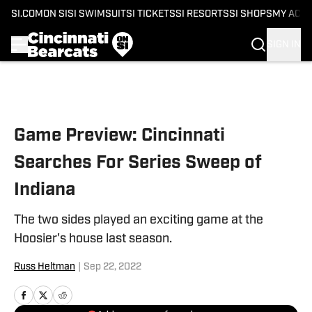
SI.COM
ON SI
SI SWIMSUIT
SI TICKETS
SI RESORTS
SI SHOPS
MY ACC
SIGN IN
Skip to main content
Game Preview: Cincinnati
Searches For Series Sweep of
Indiana
The two sides played an exciting game at the
Hoosier's house last season.
Russ Heltman
|
Sep 22, 2022