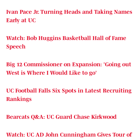
Ivan Pace Jr. Turning Heads and Taking Names
Early at UC
Watch: Bob Huggins Basketball Hall of Fame
Speech
Big 12 Commissioner on Expansion: 'Going out
West is Where I Would Like to go'
UC Football Falls Six Spots in Latest Recruiting
Rankings
Bearcats Q&A: UC Guard Chase Kirkwood
Watch: UC AD John Cunningham Gives Tour of