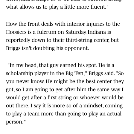
what allows us to play a little more fluent."
How the front deals with interior injuries to the
Hoosiers is a fulcrum on Saturday. Indiana is
reportedly down to their third-string center, but
Briggs isn't doubting his opponent.
"In my head, that guy earned his spot. He is a
scholarship player in the Big Ten," Briggs said. "So
you never know. He might be the best center they
got, so I am going to get after him the same way I
would get after a first string or whoever would be
out there. I say it is more so of a mindset, coming
to play a team more than going to play an actual
person."