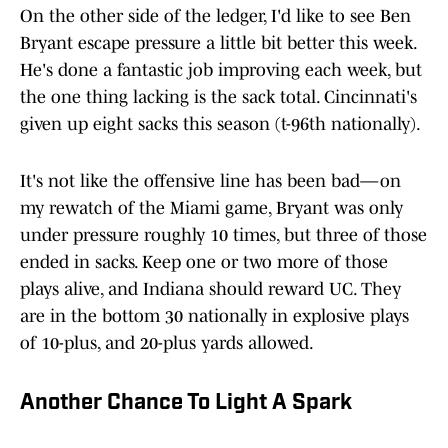
On the other side of the ledger, I'd like to see Ben
Bryant escape pressure a little bit better this week.
He's done a fantastic job improving each week, but
the one thing lacking is the sack total. Cincinnati's
given up eight sacks this season (t-96th nationally).
It's not like the offensive line has been bad—on
my rewatch of the Miami game, Bryant was only
under pressure roughly 10 times, but three of those
ended in sacks. Keep one or two more of those
plays alive, and Indiana should reward UC. They
are in the bottom 30 nationally in explosive plays
of 10-plus, and 20-plus yards allowed.
Another Chance To Light A Spark