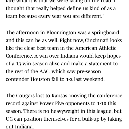
face what it is that we were facing on the road. I
thought that really helped define us kind of as a
team because every year you are different."
The afternoon in Bloomington was a springboard,
and this can be as well. Right now, Cincinnati looks
like the clear best team in the American Athletic
Conference. A win over Indiana would keep hopes
of a 13-win season alive and make a statement to
the rest of the AAC, which saw pre-season
contender Houston fall to 1-2 last weekend.
The Cougars lost to Kansas, moving the conference
record against Power Five opponents to 1-10 this
season. There is no heavyweight in this league, but
UC can position themselves for a bulk-up by taking
out Indiana.