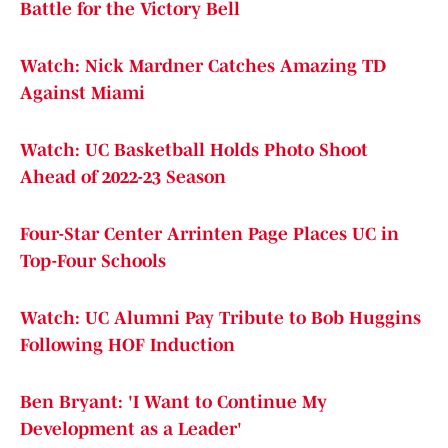
Battle for the Victory Bell
Watch: Nick Mardner Catches Amazing TD
Against Miami
Watch: UC Basketball Holds Photo Shoot
Ahead of 2022-23 Season
Four-Star Center Arrinten Page Places UC in
Top-Four Schools
Watch: UC Alumni Pay Tribute to Bob Huggins
Following HOF Induction
Ben Bryant: 'I Want to Continue My
Development as a Leader'