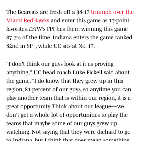
The Bearcats are fresh off a 38-17
triumph over the
Miami RedHawks
and enter this game as 17-point
favorites.
ESPN'
s FPI has them winning this game
87.7% of the time. Indiana enters the game ranked
82nd in SP+, while UC sits at No. 17.
"I don't think our guys look at it as proving
anything," UC head coach Luke Fickell said about
the game. "I do know that they grew up in this
region, 81 percent of our guys, so anytime you can
play another team that is within our region, it is a
great opportunity. Think about our league—we
don't get a whole lot of opportunities to play the
teams that maybe some of our guys grew up
watching. Not saying that they were diehard to go
to Indiana, but I think that does mean something