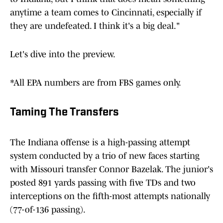
anytime a team comes to Cincinnati, especially if
they are undefeated. I think it's a big deal."
Let's dive into the preview.
*All EPA numbers are from FBS games only.
Taming The Transfers
The Indiana offense is a high-passing attempt
system conducted by a trio of new faces starting
with Missouri transfer Connor Bazelak. The junior's
posted 891 yards passing with five TDs and two
interceptions on the fifth-most attempts nationally
(77-of-136 passing).