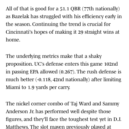
All of that is good for a 51.1 QBR (77th nationally)
as Bazelak has struggled with his efficiency early in
the season. Continuing the trend is crucial for
Cincinnati's hopes of making it 29 straight wins at
home.
The underlying metrics make that a shaky
proposition. UC's defense enters this game 102nd
in passing EPA allowed (0.267). The rush defense is
much better (-0.118, 42nd nationally) after limiting
Miami to 1.9 yards per carry.
The nickel corner combo of Taj Ward and Sammy
Anderson Jr. has performed well despite those
figures, and they'll face the toughest test yet in D.J.
Matthews. The slot maven previously played at