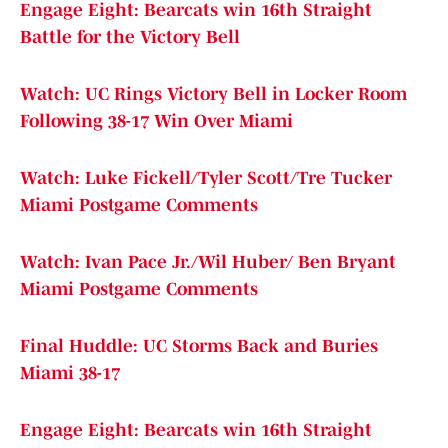
Engage Eight: Bearcats win 16th Straight
Battle for the Victory Bell
Watch: UC Rings Victory Bell in Locker Room
Following 38-17 Win Over Miami
Watch: Luke Fickell/Tyler Scott/Tre Tucker
Miami Postgame Comments
Watch: Ivan Pace Jr./Wil Huber/ Ben Bryant
Miami Postgame Comments
Final Huddle: UC Storms Back and Buries
Miami 38-17
Engage Eight: Bearcats win 16th Straight