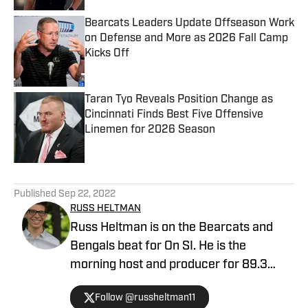
Bearcats Leaders Update Offseason Work
on Defense and More as 2026 Fall Camp
Kicks Off
Published by on Invalid Date
Taran Tyo Reveals Position Change as
Cincinnati Finds Best Five Offensive
Linemen for 2026 Season
Published by on Invalid Date
5 related articles loaded
Published
Sep 22, 2022
RUSS HELTMAN
Russ Heltman is on the Bearcats and
Bengals beat for On SI. He is the
morning host and producer for 89.3
WMKV in Cincinnati, OH. Russ can be
Follow @russheltman11
found on Twitter: @RussHeltman11 or