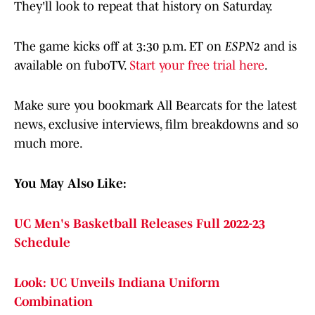
They'll look to repeat that history on Saturday.
The game kicks off at 3:30 p.m. ET on
ESPN2
and is
available on fuboTV.
Start your free trial here
.
Make sure you bookmark All Bearcats for the latest
news, exclusive interviews, film breakdowns and so
much more.
You May Also Like:
UC Men's Basketball Releases Full 2022-23
Schedule
Look: UC Unveils Indiana Uniform
Combination