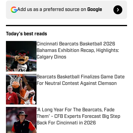
Add us as a preferred source on
Google
Today's best reads
Cincinnati Bearcats Basketball 2026
Bahamas Exhibition Recap, Highlights:
Calgary Dinos
Published by on Invalid Date
Bearcats Basketball Finalizes Game Date
For Neutral Contest Against Clemson
Published by on Invalid Date
'A Long Year For The Bearcats, Fade
Them' - CFB Experts Forecast Big Step
Back For Cincinnati in 2026
Published by on Invalid Date