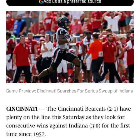
Add us as a preferred source
Game Preview: Cincinnati Searches For Series Sweep of Indiana
CINCINNATI —
The Cincinnati Bearcats (2-1) have
plenty on the line this Saturday as they look for
consecutive wins against Indiana (3-0) for the first
time since 1957.