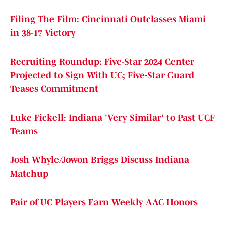
Filing The Film: Cincinnati Outclasses Miami
in 38-17 Victory
Recruiting Roundup: Five-Star 2024 Center
Projected to Sign With UC; Five-Star Guard
Teases Commitment
Luke Fickell: Indiana 'Very Similar' to Past UCF
Teams
Josh Whyle/Jowon Briggs Discuss Indiana
Matchup
Pair of UC Players Earn Weekly AAC Honors