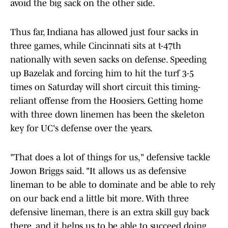
avoid the big sack on the other side.
Thus far, Indiana has allowed just four sacks in
three games, while Cincinnati sits at t-47th
nationally with seven sacks on defense. Speeding
up Bazelak and forcing him to hit the turf 3-5
times on Saturday will short circuit this timing-
reliant offense from the Hoosiers. Getting home
with three down linemen has been the skeleton
key for UC's defense over the years.
"That does a lot of things for us," defensive tackle
Jowon Briggs said. "It allows us as defensive
lineman to be able to dominate and be able to rely
on our back end a little bit more. With three
defensive lineman, there is an extra skill guy back
there, and it helps us to be able to succeed doing