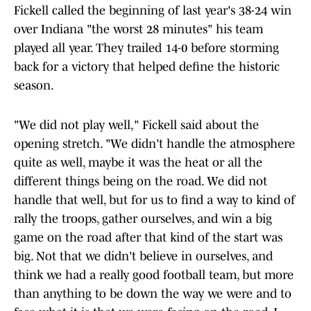
Fickell called the beginning of last year's 38-24 win
over Indiana "the worst 28 minutes" his team
played all year. They trailed 14-0 before storming
back for a victory that helped define the historic
season.
"We did not play well," Fickell said about the
opening stretch. "We didn't handle the atmosphere
quite as well, maybe it was the heat or all the
different things being on the road. We did not
handle that well, but for us to find a way to kind of
rally the troops, gather ourselves, and win a big
game on the road after that kind of the start was
big. Not that we didn't believe in ourselves, and
think we had a really good football team, but more
than anything to be down the way we were and to