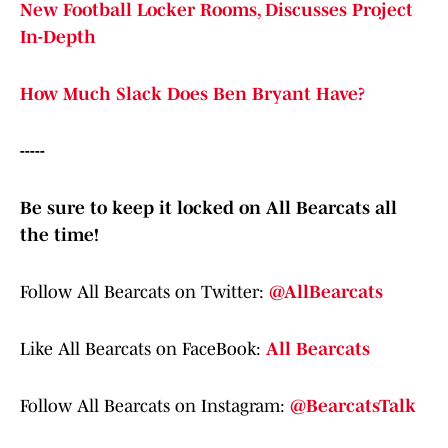
New Football Locker Rooms, Discusses Project
In-Depth
How Much Slack Does Ben Bryant Have?
-----
Be sure to keep it locked on All Bearcats all
the time!
Follow All Bearcats on Twitter:
@AllBearcats
Like All Bearcats on FaceBook:
All Bearcats
Follow All Bearcats on Instagram:
@BearcatsTalk