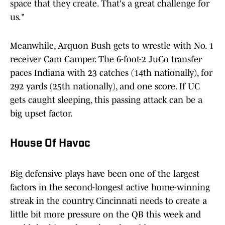
space that they create. That's a great challenge for
us."
Meanwhile, Arquon Bush gets to wrestle with No. 1
receiver Cam Camper. The 6-foot-2 JuCo transfer
paces Indiana with 23 catches (14th nationally), for
292 yards (25th nationally), and one score. If UC
gets caught sleeping, this passing attack can be a
big upset factor.
House Of Havoc
Big defensive plays have been one of the largest
factors in the second-longest active home-winning
streak in the country. Cincinnati needs to create a
little bit more pressure on the QB this week and