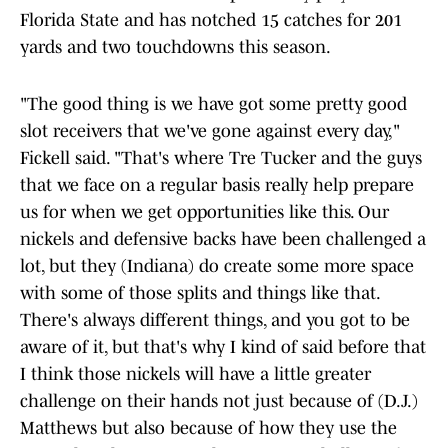
Florida State and has notched 15 catches for 201
yards and two touchdowns this season.
"The good thing is we have got some pretty good
slot receivers that we've gone against every day,"
Fickell said. "That's where Tre Tucker and the guys
that we face on a regular basis really help prepare
us for when we get opportunities like this. Our
nickels and defensive backs have been challenged a
lot, but they (Indiana) do create some more space
with some of those splits and things like that.
There's always different things, and you got to be
aware of it, but that's why I kind of said before that
I think those nickels will have a little greater
challenge on their hands not just because of (D.J.)
Matthews but also because of how they use the