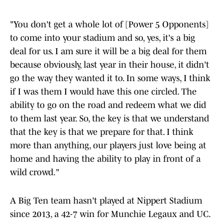
"You don't get a whole lot of [Power 5 Opponents]
to come into your stadium and so, yes, it's a big
deal for us. I am sure it will be a big deal for them
because obviously, last year in their house, it didn't
go the way they wanted it to. In some ways, I think
if I was them I would have this one circled. The
ability to go on the road and redeem what we did
to them last year. So, the key is that we understand
that the key is that we prepare for that. I think
more than anything, our players just love being at
home and having the ability to play in front of a
wild crowd."
A Big Ten team hasn't played at Nippert Stadium
since 2013, a 42-7 win for Munchie Legaux and UC.