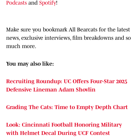
Podcasts
and
Spotify
!
Make sure you bookmark All Bearcats for the latest
news, exclusive interviews, film breakdowns and so
much more.
You may also like:
Recruiting Roundup: UC Offers Four-Star 2025
Defensive Lineman Adam Shovlin
Grading The Cats: Time to Empty Depth Chart
Look: Cincinnati Football Honoring Military
with Helmet Decal During UCF Contest