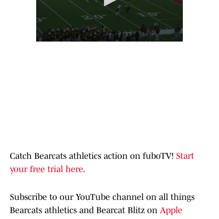
Catch Bearcats athletics action on fuboTV!
Start
your free trial here
.
Subscribe to our YouTube channel on all things
Bearcats athletics and Bearcat Blitz on
Apple