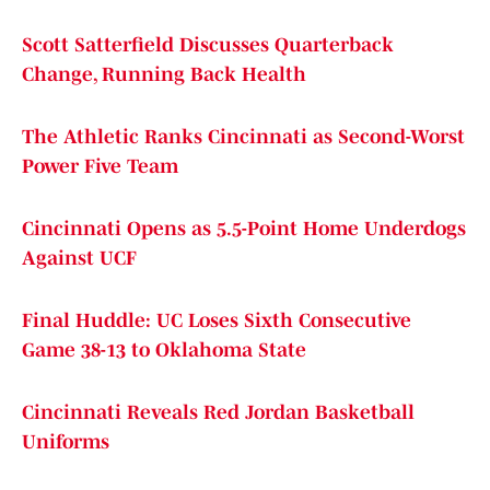
Scott Satterfield Discusses Quarterback
Change, Running Back Health
The Athletic Ranks Cincinnati as Second-Worst
Power Five Team
Cincinnati Opens as 5.5-Point Home Underdogs
Against UCF
Final Huddle: UC Loses Sixth Consecutive
Game 38-13 to Oklahoma State
Cincinnati Reveals Red Jordan Basketball
Uniforms