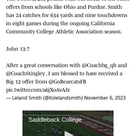
offers from schools like Ohio and Purdue. Smith
has 24 catches for 634 yards and nine touchdowns
in eight games during the ongoing California
Community College Athletic Association season.
John 13:7
After a great conversation with
@Coachbg_qb
and
@CoachStingley
, I am blessed to have received a
Big 12 offer from
@GoBearcatsFB
pic.twitter.com/a6jXoAvAJz
— Leland Smith (@itslelandsmith)
November 6, 2023