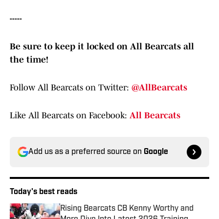
-----
Be sure to keep it locked on All Bearcats all
the time!
Follow All Bearcats on Twitter:
@AllBearcats
Like All Bearcats on Facebook:
All Bearcats
Add us as a preferred source on
Google
Today's best reads
Rising Bearcats CB Kenny Worthy and