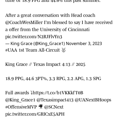
tune of 18.9 PPG and 44.6% this past summer.
After a great conversation with Head coach
@CoachWesMiller
I’m blessed to say I have received
a offer from the University of Cincinnati
pic.twitter.com/N2RJFlvYn3
— King Grace (@King_Grace1)
November 3, 2023
#UAA
1st Team All-Circuit 🥇
King Grace // Texas Impact 4:13 // 2025
18.9 PPG, 44.6 3PT%, 3.3 RPG, 2.2 APG, 1.3 SPG
Full awards ⤵️
https://t.co/b1VKKkfT0B
@King_Grace1
@Texasimpact413
@UANextBHoops
#OffensiveMVP
🎥
@SCNext
pic.twitter.com/GRICxE5APH