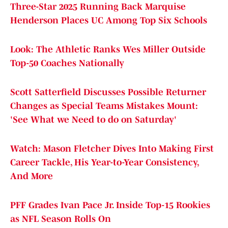
Three-Star 2025 Running Back Marquise
Henderson Places UC Among Top Six Schools
Look: The Athletic Ranks Wes Miller Outside
Top-50 Coaches Nationally
Scott Satterfield Discusses Possible Returner
Changes as Special Teams Mistakes Mount:
'See What we Need to do on Saturday'
Watch: Mason Fletcher Dives Into Making First
Career Tackle, His Year-to-Year Consistency,
And More
PFF Grades Ivan Pace Jr. Inside Top-15 Rookies
as NFL Season Rolls On