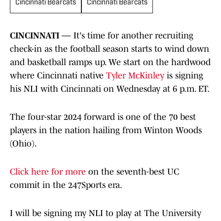
Cincinnati Bearcats
Cincinnati Bearcats
CINCINNATI —
It's time for another recruiting
check-in as the football season starts to wind down
and basketball ramps up. We start on the hardwood
where Cincinnati native
Tyler McKinley
is signing
his NLI with Cincinnati on Wednesday at 6 p.m. ET.
The four-star 2024 forward is one of the 70 best
players in the nation hailing from Winton Woods
(Ohio).
Click here for more
on the seventh-best UC
commit in the 247Sports era.
I will be signing my NLI to play at The University