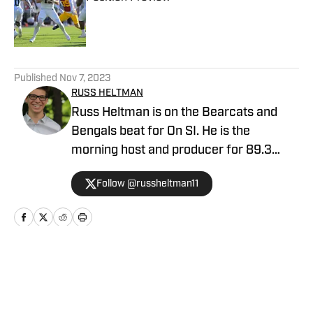
Published by on Invalid Date
5 related articles loaded
Published
Nov 7, 2023
RUSS HELTMAN
Russ Heltman is on the Bearcats and
Bengals beat for On SI. He is the
morning host and producer for 89.3
WMKV in Cincinnati, OH. Russ can be
Follow @russheltman11
found on Twitter: @RussHeltman11 or
you can reach him by email at
Heltmandm@yahoo.com.
Home
/
Recruiting