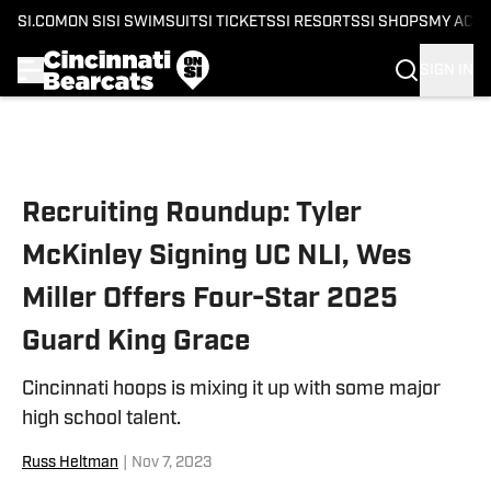
SI.COM
ON SI
SI SWIMSUIT
SI TICKETS
SI RESORTS
SI SHOPS
MY ACC
SIGN IN
Skip to main content
Recruiting Roundup: Tyler
McKinley Signing UC NLI, Wes
Miller Offers Four-Star 2025
Guard King Grace
Cincinnati hoops is mixing it up with some major
high school talent.
Russ Heltman
|
Nov 7, 2023