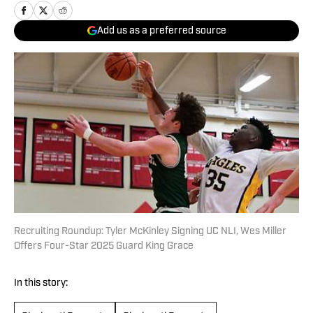
Add us as a preferred source
Recruiting Roundup: Tyler McKinley Signing UC NLI, Wes Miller
Offers Four-Star 2025 Guard King Grace
In this story: