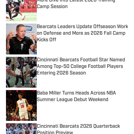
More Dive Into Latest 2026 Training
Camp Session
Published by on Invalid Date
Bearcats Leaders Update Offseason Work
on Defense and More as 2026 Fall Camp
Kicks Off
Published by on Invalid Date
Cincinnati Bearcats Football Star Named
Among Top-50 College Football Players
Entering 2026 Season
Published by on Invalid Date
Baba Miller Turns Heads Across NBA
Summer League Debut Weekend
Published by on Invalid Date
Cincinnati Bearcats 2026 Quarterback
Position Preview