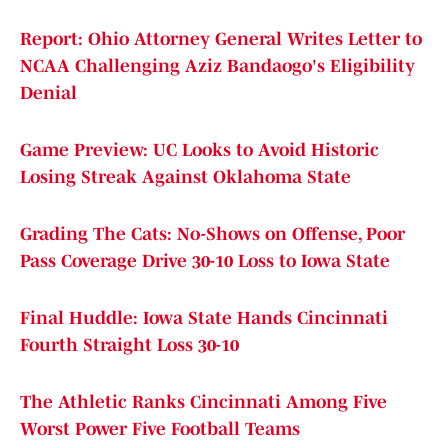
Report: Ohio Attorney General Writes Letter to
NCAA Challenging Aziz Bandaogo's Eligibility
Denial
Game Preview: UC Looks to Avoid Historic
Losing Streak Against Oklahoma State
Grading The Cats: No-Shows on Offense, Poor
Pass Coverage Drive 30-10 Loss to Iowa State
Final Huddle: Iowa State Hands Cincinnati
Fourth Straight Loss 30-10
The Athletic Ranks Cincinnati Among Five
Worst Power Five Football Teams