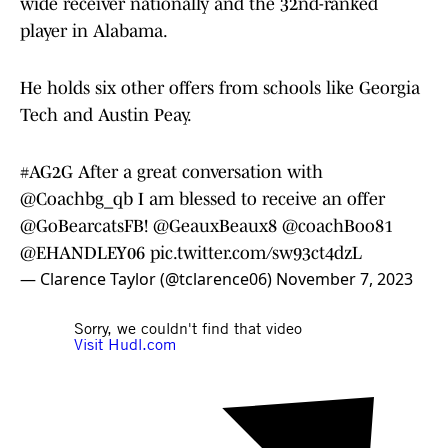
wide receiver nationally and the 32nd-ranked
player in Alabama.
He holds six other offers from schools like Georgia
Tech and Austin Peay.
#AG2G
After a great conversation with
@Coachbg_qb
I am blessed to receive an offer
@GoBearcatsFB
!
@GeauxBeaux8
@coachBoo81
@EHANDLEY06
pic.twitter.com/sw93ct4dzL
— Clarence Taylor (@tclarence06)
November 7, 2023