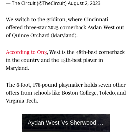
— The Circuit (@TheCircuit)
August 2, 2023
We switch to the gridiron, where Cincinnati
offered three-star 2025 cornerback Aydan West out
of Quince Orchard (Maryland).
According to On3
, West is the 48th-best cornerback
in the country and the 15th-best player in
Maryland.
The 6-foot, 176-pound playmaker holds seven other
offers from schools like Boston College, Toledo, and
Virginia Tech.