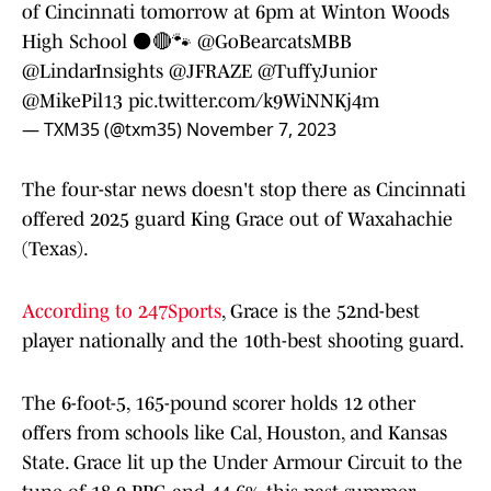
of Cincinnati tomorrow at 6pm at Winton Woods
High School ⚫️🔴🐾
@GoBearcatsMBB
@LindarInsights
@JFRAZE
@TuffyJunior
@MikePil13
pic.twitter.com/k9WiNNKj4m
— TXM35 (@txm35)
November 7, 2023
The four-star news doesn't stop there as Cincinnati
offered 2025 guard King Grace out of Waxahachie
(Texas).
According to 247Sports
, Grace is the 52nd-best
player nationally and the 10th-best shooting guard.
The 6-foot-5, 165-pound scorer holds 12 other
offers from schools like Cal, Houston, and Kansas
State. Grace lit up the Under Armour Circuit to the