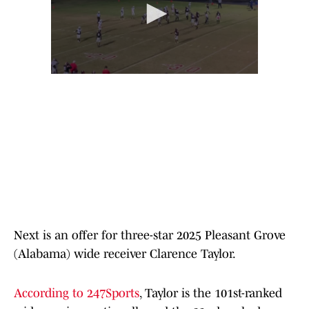
Next is an offer for three-star 2025 Pleasant Grove
(Alabama) wide receiver Clarence Taylor.
According to 247Sports
, Taylor is the 101st-ranked