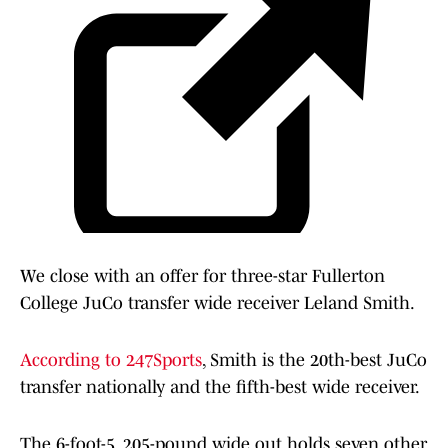
We close with an offer for three-star Fullerton
College JuCo transfer wide receiver Leland Smith.
According to 247Sports
, Smith is the 20th-best JuCo
transfer nationally and the fifth-best wide receiver.
The 6-foot-5, 205-pound wide out holds seven other