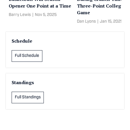
Opener One Point at a Time
Three-Point College H
Game
Barry Lewis
|
Nov 5, 2025
Dan Lyons
|
Jan 15, 2025
Schedule
Full Schedule
Standings
Full Standings