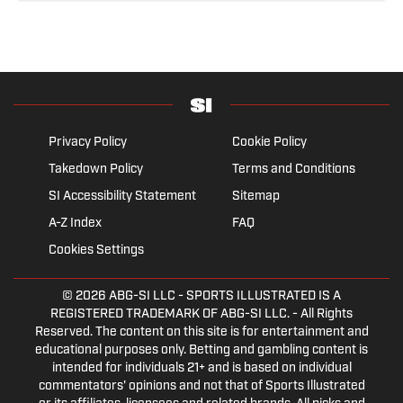
Privacy Policy
Cookie Policy
Takedown Policy
Terms and Conditions
SI Accessibility Statement
Sitemap
A-Z Index
FAQ
Cookies Settings
© 2026
ABG-SI LLC
- SPORTS ILLUSTRATED IS A
REGISTERED TRADEMARK OF ABG-SI LLC. - All Rights
Reserved. The content on this site is for entertainment and
educational purposes only. Betting and gambling content is
intended for individuals 21+ and is based on individual
commentators' opinions and not that of Sports Illustrated