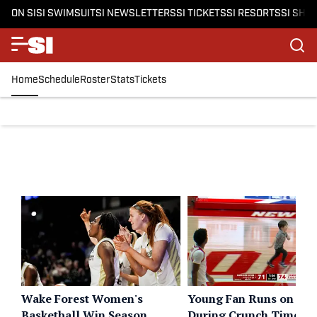
ON SI
SI SWIMSUIT
SI NEWSLETTERS
SI TICKETS
SI RESORTS
SI SHO
Home
Schedule
Roster
Stats
Tickets
Wake Forest Women's
Young Fan Runs on Cou
Basketball Win Season
During Crunch Time of