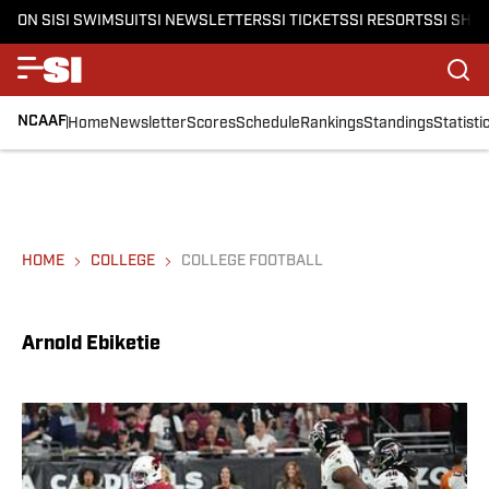
ON SI
SI SWIMSUIT
SI NEWSLETTERS
SI TICKETS
SI RESORTS
SI SHO
NCAAF
Home
Newsletter
Scores
Schedule
Rankings
Standings
Statisti
HOME
COLLEGE
COLLEGE FOOTBALL
Arnold Ebiketie