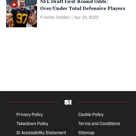
NFL Draft First-Round Odds:
Over/Under Total Defensive Players
Frankie Taddeo
|
Apr 22, 2022
Privacy Policy
Cookie Policy
Takedown Policy
Terms and Conditions
SI Accessibility Statement
Sitemap