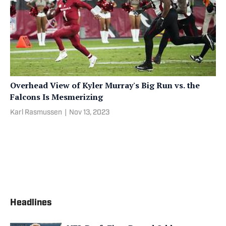
Overhead View of Kyler Murray's Big Run vs. the
Falcons Is Mesmerizing
Karl Rasmussen
|
Nov 13, 2023
Headlines