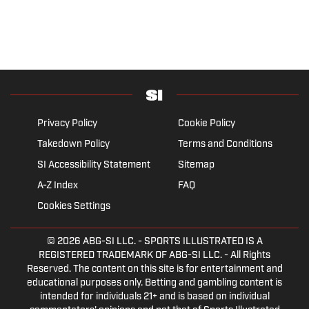
Privacy Policy
Cookie Policy
Takedown Policy
Terms and Conditions
SI Accessibility Statement
Sitemap
A-Z Index
FAQ
Cookies Settings
© 2026
ABG-SI LLC.
- SPORTS ILLUSTRATED IS A
REGISTERED TRADEMARK OF ABG-SI LLC. - All Rights
Reserved. The content on this site is for entertainment and
educational purposes only. Betting and gambling content is
intended for individuals 21+ and is based on individual