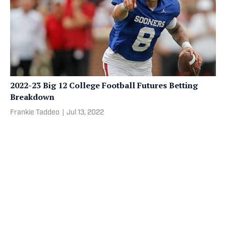
2022-23 Big 12 College Football Futures Betting
Breakdown
Frankie Taddeo
|
Jul 13, 2022