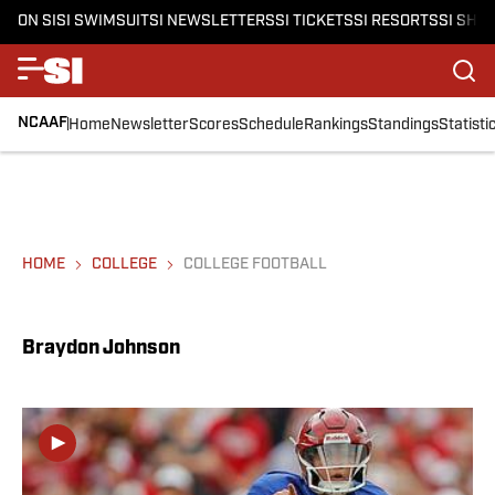
ON SI
SI SWIMSUIT
SI NEWSLETTERS
SI TICKETS
SI RESORTS
SI SHO
NCAAF
Home
Newsletter
Scores
Schedule
Rankings
Standings
Statisti
HOME
COLLEGE
COLLEGE FOOTBALL
Braydon Johnson