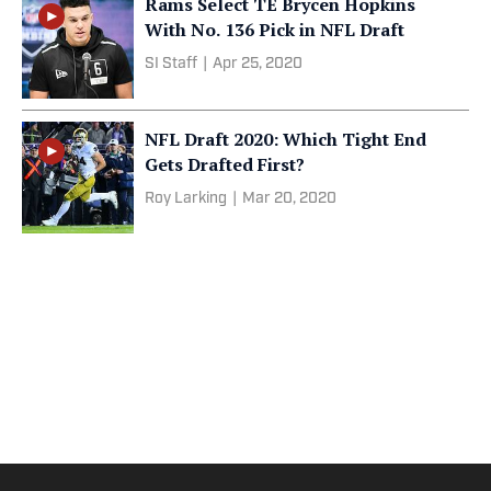
Rams Select TE Brycen Hopkins
With No. 136 Pick in NFL Draft
SI Staff
|
Apr 25, 2020
NFL Draft 2020: Which Tight End
Gets Drafted First?
Roy Larking
|
Mar 20, 2020