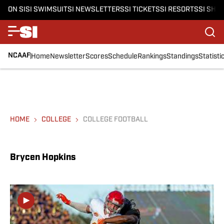
ON SI
SI SWIMSUIT
SI NEWSLETTERS
SI TICKETS
SI RESORTS
SI SHO
NCAAF
Home
Newsletter
Scores
Schedule
Rankings
Standings
Statisti
HOME
COLLEGE
COLLEGE FOOTBALL
Brycen Hopkins