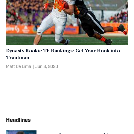
Dynasty Rookie TE Rankings: Get Your Hook into
Trautman
Matt De Lima
|
Jun 8, 2020
Headlines