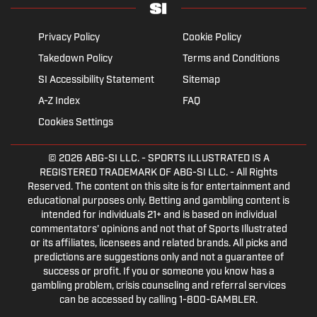
Privacy Policy
Cookie Policy
Takedown Policy
Terms and Conditions
SI Accessibility Statement
Sitemap
A-Z Index
FAQ
Cookies Settings
© 2026
ABG-SI LLC.
- SPORTS ILLUSTRATED IS A
REGISTERED TRADEMARK OF ABG-SI LLC. - All Rights
Reserved. The content on this site is for entertainment and
educational purposes only. Betting and gambling content is
intended for individuals 21+ and is based on individual
commentators' opinions and not that of Sports Illustrated
or its affiliates, licensees and related brands. All picks and
predictions are suggestions only and not a guarantee of
success or profit. If you or someone you know has a
gambling problem, crisis counseling and referral services
can be accessed by calling 1-800-GAMBLER.