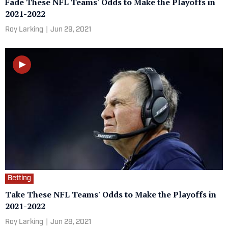
Fade These NFL Teams' Odds to Make the Playoffs in
2021-2022
Roy Larking
|
Jun 29, 2021
Betting
Take These NFL Teams' Odds to Make the Playoffs in
2021-2022
Roy Larking
|
Jun 28, 2021