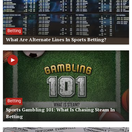
Betting
What Are Alternate Lines In Sports Betting?
Betting
Sports Gambling 101: What Is Chasing Steam In
Betting