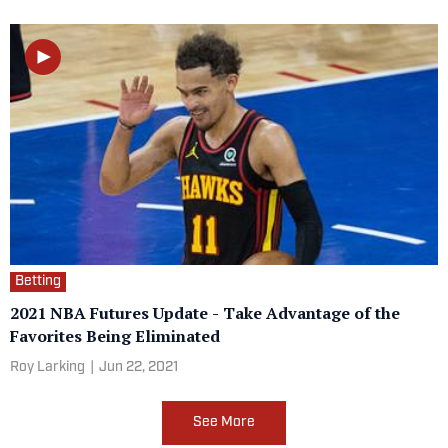
Betting
2021 NBA Futures Update - Take Advantage of the
Favorites Being Eliminated
Roy Larking
|
Jun 22, 2021
See More