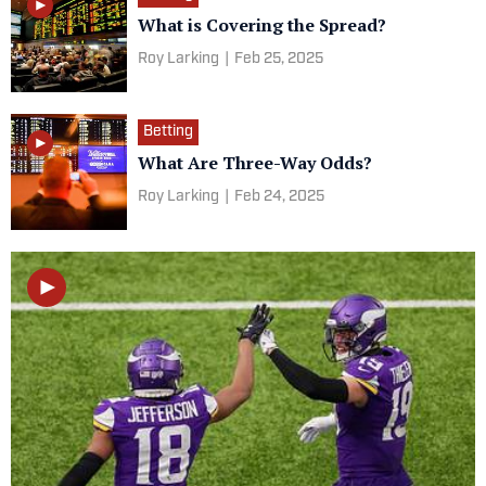
What is Covering the Spread?
Roy Larking
|
Feb 25, 2025
Betting
What Are Three-Way Odds?
Roy Larking
|
Feb 24, 2025