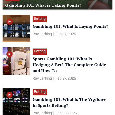
Gambling 101: What is Taking Points?
Betting
Gambling 101: What Is Laying Points?
Roy Larking
|
Feb 27, 2025
Betting
Sports Gambling 101: What Is
Hedging A Bet? The Complete Guide
and How To
Roy Larking
|
Feb 27, 2025
Betting
Gambling 101: What Is The Vig/Juice
In Sports Betting?
Roy Larking
|
Feb 26, 2025