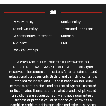
Privacy Policy
Cookie Policy
Takedown Policy
Terms and Conditions
SI Accessibility Statement
Sitemap
A-Z Index
FAQ
Cookies Settings
© 2026
ABG-SI LLC
- SPORTS ILLUSTRATED IS A
REGISTERED TRADEMARK OF ABG-SI LLC. - All Rights
Reserved. The content on this site is for entertainment and
educational purposes only. Betting and gambling content is
intended for individuals 21+ and is based on individual
commentators' opinions and not that of Sports Illustrated
or its affiliates, licensees and related brands. All picks and
predictions are suggestions only and not a guarantee of
success or profit. If you or someone you know has a
gambling problem, crisis counseling and referral services