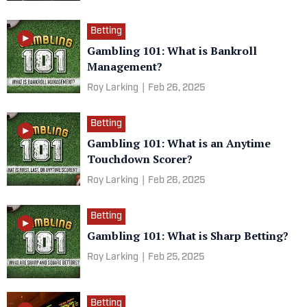
Betting
Gambling 101: What is Bankroll
Management?
Roy Larking
|
Feb 26, 2025
Betting
Gambling 101: What is an Anytime
Touchdown Scorer?
Roy Larking
|
Feb 26, 2025
Betting
Gambling 101: What is Sharp Betting?
Roy Larking
|
Feb 25, 2025
Betting