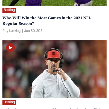
Betting
Who Will Win the Most Games in the 2021 NFL
Regular Season?
Roy Larking
|
Jun 30, 2021
Betting