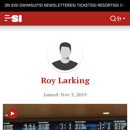
ON SI
SI SWIMSUIT
SI NEWSLETTERS
SI TICKETS
SI RESORTS
SI SHO
Roy Larking
Joined: Nov 5, 2019