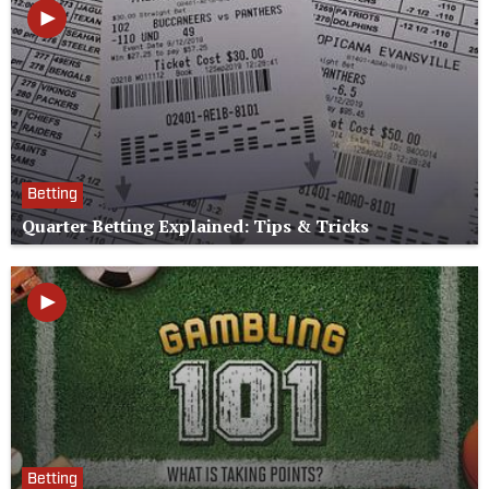
Betting
Quarter Betting Explained: Tips & Tricks
Betting