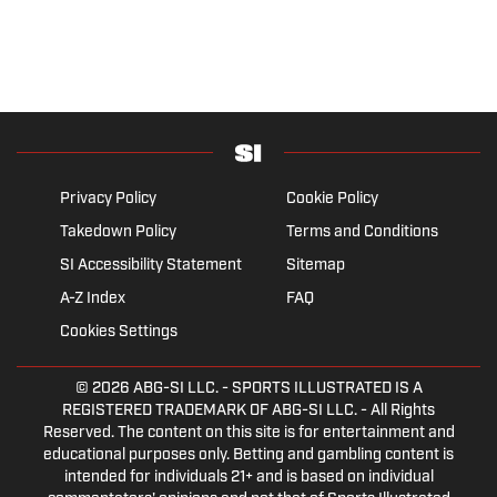
Privacy Policy
Cookie Policy
Takedown Policy
Terms and Conditions
SI Accessibility Statement
Sitemap
A-Z Index
FAQ
Cookies Settings
© 2026
ABG-SI LLC.
- SPORTS ILLUSTRATED IS A
REGISTERED TRADEMARK OF ABG-SI LLC. - All Rights
Reserved. The content on this site is for entertainment and
educational purposes only. Betting and gambling content is
intended for individuals 21+ and is based on individual