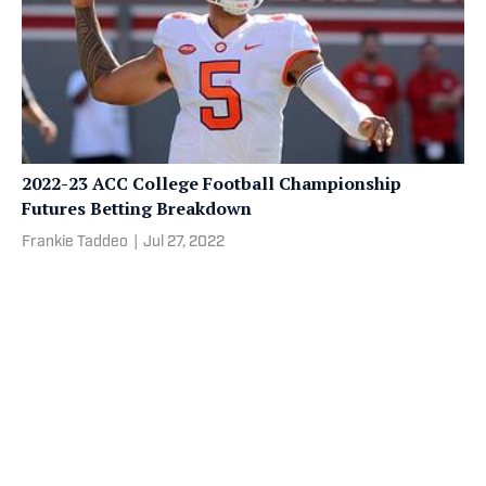
2022-23 ACC College Football Championship
Futures Betting Breakdown
Frankie Taddeo
|
Jul 27, 2022