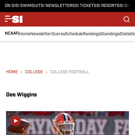
ON SI
SI SWIMSUIT
SI NEWSLETTERS
SI TICKETS
SI RESORTS
SI SHO
NCAAF
Home
Newsletter
Scores
Schedule
Rankings
Standings
Statisti
HOME
COLLEGE
COLLEGE FOOTBALL
Dee Wiggins