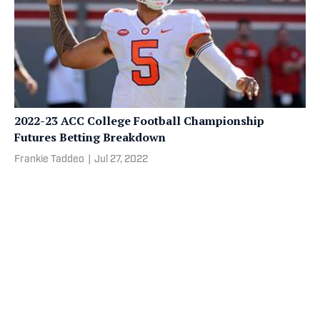
2022-23 ACC College Football Championship
Futures Betting Breakdown
Frankie Taddeo
|
Jul 27, 2022