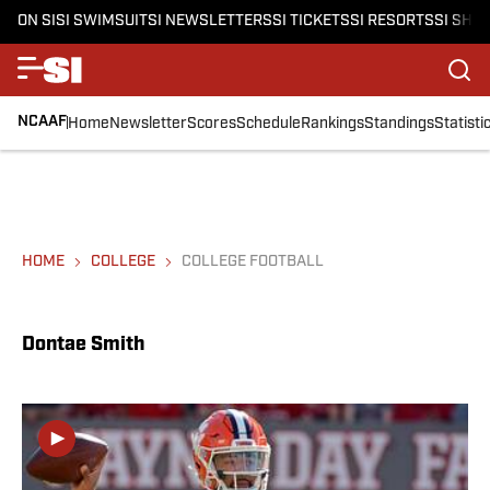
ON SI
SI SWIMSUIT
SI NEWSLETTERS
SI TICKETS
SI RESORTS
SI SHO
NCAAF
Home
Newsletter
Scores
Schedule
Rankings
Standings
Statisti
HOME
COLLEGE
COLLEGE FOOTBALL
Dontae Smith