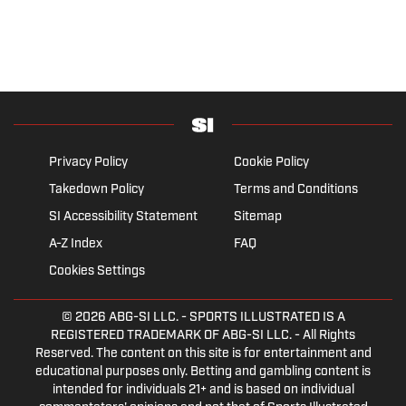
Privacy Policy
Cookie Policy
Takedown Policy
Terms and Conditions
SI Accessibility Statement
Sitemap
A-Z Index
FAQ
Cookies Settings
© 2026
ABG-SI LLC.
- SPORTS ILLUSTRATED IS A
REGISTERED TRADEMARK OF ABG-SI LLC. - All Rights
Reserved. The content on this site is for entertainment and
educational purposes only. Betting and gambling content is
intended for individuals 21+ and is based on individual