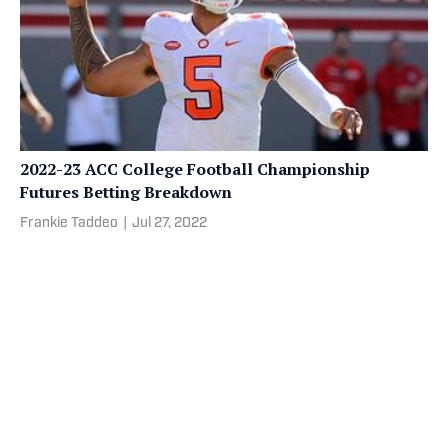
2022-23 ACC College Football Championship
Futures Betting Breakdown
Frankie Taddeo
|
Jul 27, 2022