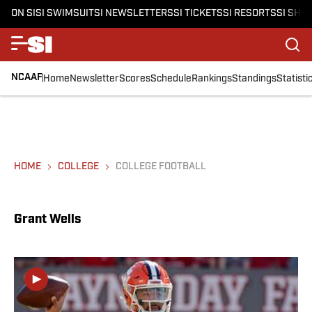
ON SI
SI SWIMSUIT
SI NEWSLETTERS
SI TICKETS
SI RESORTS
SI SHO
NCAAF
Home
Newsletter
Scores
Schedule
Rankings
Standings
Statisti
HOME
COLLEGE
COLLEGE FOOTBALL
Grant Wells