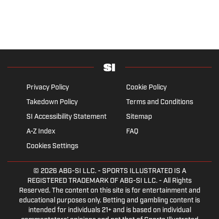
Privacy Policy
Cookie Policy
Takedown Policy
Terms and Conditions
SI Accessibility Statement
Sitemap
A-Z Index
FAQ
Cookies Settings
© 2026
ABG-SI LLC.
- SPORTS ILLUSTRATED IS A
REGISTERED TRADEMARK OF ABG-SI LLC. - All Rights
Reserved. The content on this site is for entertainment and
educational purposes only. Betting and gambling content is
intended for individuals 21+ and is based on individual