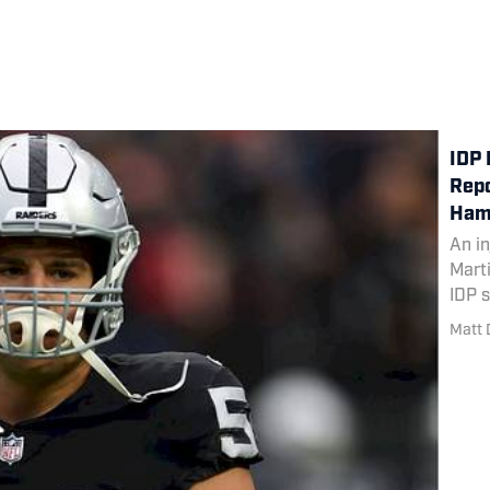
IDP 
Repo
Ham
An in
Mart
IDP 
Matt 