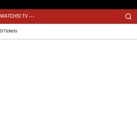
S
WATCH
SI TV
SI
Tickets