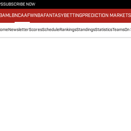
PS
SUBSCRIBE NOW
BA
MLB
NCAAF
WNBA
FANTASY
BETTING
PREDICTION MARKET
ome
Newsletter
Scores
Schedule
Rankings
Standings
Statistics
Teams
On 