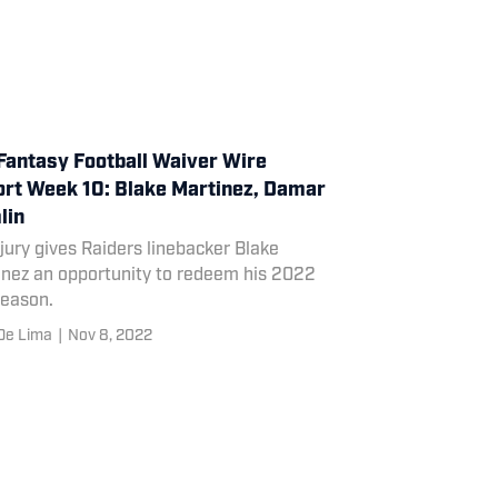
Fantasy Football Waiver Wire
rt Week 10: Blake Martinez, Damar
lin
jury gives Raiders linebacker Blake
inez an opportunity to redeem his 2022
season.
De Lima
|
Nov 8, 2022