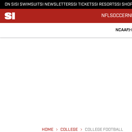
ON SI
SI SWIMSUIT
SI NEWSLETTERS
SI TICKETS
SI RESORTS
SI SHO
NFL
SOCCER
N
NCAAF
H
HOME
COLLEGE
COLLEGE FOOTBALL