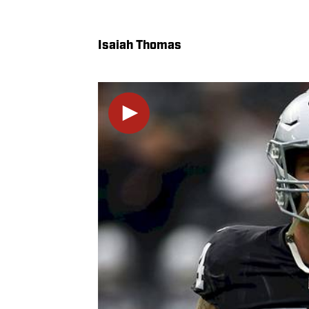
Isaiah Thomas