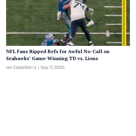
NFL Fans Ripped Refs for Awful No-Call on
Seahawks’ Game-Winning TD vs. Lions
Ian Casselberry
|
Sep 17, 2023