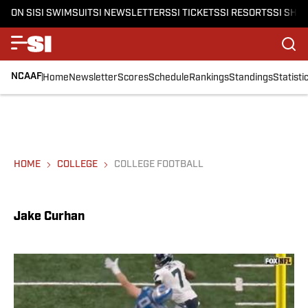
ON SI
SI SWIMSUIT
SI NEWSLETTERS
SI TICKETS
SI RESORTS
SI SHO
NCAAF
Home
Newsletter
Scores
Schedule
Rankings
Standings
Statisti
HOME
COLLEGE
COLLEGE FOOTBALL
Jake Curhan