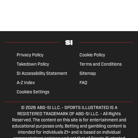
Privacy Policy
Cookie Policy
Takedown Policy
Terms and Conditions
SI Accessibility Statement
Sitemap
A-Z Index
FAQ
Cookies Settings
© 2026
ABG-SI LLC.
- SPORTS ILLUSTRATED IS A
REGISTERED TRADEMARK OF ABG-SI LLC. - All Rights
Reserved. The content on this site is for entertainment and
educational purposes only. Betting and gambling content is
intended for individuals 21+ and is based on individual