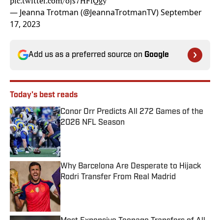
pic.twitter.com/ojs7HFfQgy
— Jeanna Trotman (@JeannaTrotmanTV)
September
17, 2023
Add us as a preferred source on
Google
Today's best reads
Conor Orr Predicts All 272 Games of the
2026 NFL Season
Published by on Invalid Date
Why Barcelona Are Desperate to Hijack
Rodri Transfer From Real Madrid
Published by on Invalid Date