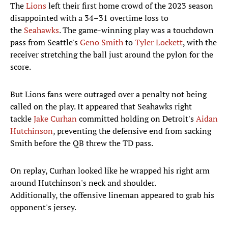
The
Lions
left their first home crowd of the 2023 season
disappointed with a 34–31 overtime loss to
the
Seahawks
. The game-winning play was a touchdown
pass from Seattle's
Geno Smith
to
Tyler Lockett
, with the
receiver stretching the ball just around the pylon for the
score.
But Lions fans were outraged over a penalty not being
called on the play. It appeared that Seahawks right
tackle
Jake Curhan
committed holding on Detroit's
Aidan
Hutchinson
, preventing the defensive end from sacking
Smith before the QB threw the TD pass.
On replay, Curhan looked like he wrapped his right arm
around Hutchinson's neck and shoulder.
Additionally, the offensive lineman appeared to grab his
opponent's jersey.