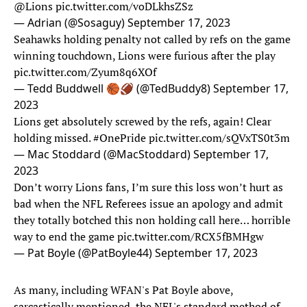
@Lions
pic.twitter.com/voDLkhsZSz
— Adrian (@Sosaguy)
September 17, 2023
Seahawks holding penalty not called by refs on the game
winning touchdown, Lions were furious after the play
pic.twitter.com/Zyum8q6XOf
— Tedd Buddwell 🏀🏈 (@TedBuddy8)
September 17,
2023
Lions get absolutely screwed by the refs, again! Clear
holding missed.
#OnePride
pic.twitter.com/sQVxTS0t3m
— Mac Stoddard (@MacStoddard)
September 17,
2023
Don’t worry Lions fans, I’m sure this loss won’t hurt as
bad when the NFL Referees issue an apology and admit
they totally botched this non holding call here… horrible
way to end the game
pic.twitter.com/RCX5fBMHgw
— Pat Boyle (@PatBoyle44)
September 17, 2023
As many, including WFAN's Pat Boyle above,
sarcastically mentioned, the NFL's standard method of