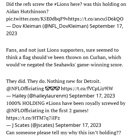
Did the refs screw the
#Lions
here? was this holding on
Aidan Hutchinson?
pic.twitter.com/K5E0dbqF9v
https://t.co/ancu5D6kQO
— Dov Kleiman (@NFL_DovKleiman)
September 17,
2023
Fans, and not just Lions supporters, sure seemed to
think a flag should've been thrown on Curhan, which
would've negated the Seahawks' game-winning score.
They did. They do. Nothing new for Detroit.
@NFLOfficiating
🤡🤡🤡
https://t.co/fVCpLiz9lW
— Hailey (@haileylaurenm)
September 17, 2023
1000% HOLDING
#Lions
have been royally screwed by
@NFLOfficiating
in the first 2 games!
https://t.co/HTM7q7iIFz
— J Scates (@jscates)
September 17, 2023
Can someone please tell my why this isn’t holding??