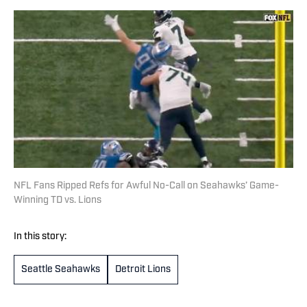
NFL Fans Ripped Refs for Awful No-Call on Seahawks’ Game-
Winning TD vs. Lions
In this story:
Seattle Seahawks
Detroit Lions