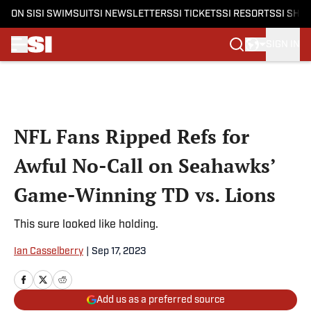
ON SI
SI SWIMSUIT
SI NEWSLETTERS
SI TICKETS
SI RESORTS
SI SHO
SIGN IN
Skip to main content
NFL Fans Ripped Refs for
Awful No-Call on Seahawks’
Game-Winning TD vs. Lions
This sure looked like holding.
Ian Casselberry
|
Sep 17, 2023
Add us as a preferred source