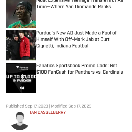
Most Expensive Teenage Transfers of All
Time—Where Yan Diomande Ranks
Published by on Invalid Date
Purdue’s New AD Just Made a Fool of
Himself With Off-Mark Jab at Curt
Cignetti, Indiana Football
Published by on Invalid Date
Fanatics Sportsbook Promo Code: Get
$100 FanCash for Panthers vs. Cardinals
Published by on Invalid Date
5 related articles loaded
Published
Sep 17, 2023
| Modified
Sep 17, 2023
IAN CASSELBERRY