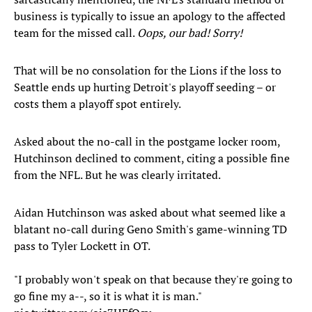
business is typically to issue an apology to the affected
team for the missed call.
Oops, our bad! Sorry!
That will be no consolation for the Lions if the loss to
Seattle ends up hurting Detroit's playoff seeding – or
costs them a playoff spot entirely.
Asked about the no-call in the postgame locker room,
Hutchinson declined to comment, citing a possible fine
from the NFL. But he was clearly irritated.
Aidan Hutchinson was asked about what seemed like a
blatant no-call during Geno Smith's game-winning TD
pass to Tyler Lockett in OT.
"I probably won't speak on that because they're going to
go fine my a--, so it is what it is man."