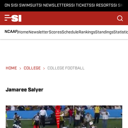
ON SI
SI SWIMSUIT
SI NEWSLETTERS
SI TICKETS
SI RESORTS
SI SHO
NCAAF
Home
Newsletter
Scores
Schedule
Rankings
Standings
Statisti
HOME
COLLEGE
COLLEGE FOOTBALL
Jamaree Salyer