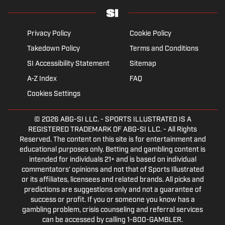
Privacy Policy
Cookie Policy
Takedown Policy
Terms and Conditions
SI Accessibility Statement
Sitemap
A-Z Index
FAQ
Cookies Settings
© 2026
ABG-SI LLC.
- SPORTS ILLUSTRATED IS A
REGISTERED TRADEMARK OF ABG-SI LLC. - All Rights
Reserved. The content on this site is for entertainment and
educational purposes only. Betting and gambling content is
intended for individuals 21+ and is based on individual
commentators' opinions and not that of Sports Illustrated
or its affiliates, licensees and related brands. All picks and
predictions are suggestions only and not a guarantee of
success or profit. If you or someone you know has a
gambling problem, crisis counseling and referral services
can be accessed by calling 1-800-GAMBLER.