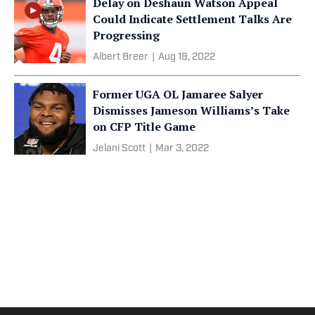
Delay on Deshaun Watson Appeal
Could Indicate Settlement Talks Are
Progressing
Albert Breer
|
Aug 18, 2022
Former UGA OL Jamaree Salyer
Dismisses Jameson Williams’s Take
on CFP Title Game
Jelani Scott
|
Mar 3, 2022