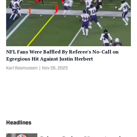
NFL Fans Were Baffled By Referee's No-Call on
Egregious Hit Against Justin Herbert
Karl Rasmussen
|
Nov 26, 2023
Headlines