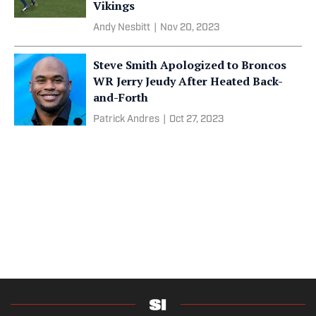
Vikings
Andy Nesbitt
|
Nov 20, 2023
Steve Smith Apologized to Broncos
WR Jerry Jeudy After Heated Back-
and-Forth
Patrick Andres
|
Oct 27, 2023