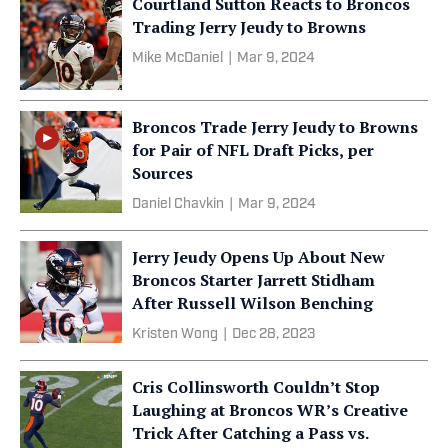
Courtland Sutton Reacts to Broncos
Trading Jerry Jeudy to Browns
Mike McDaniel
|
Mar 9, 2024
Broncos Trade Jerry Jeudy to Browns
for Pair of NFL Draft Picks, per
Sources
Daniel Chavkin
|
Mar 9, 2024
Jerry Jeudy Opens Up About New
Broncos Starter Jarrett Stidham
After Russell Wilson Benching
Kristen Wong
|
Dec 28, 2023
Cris Collinsworth Couldn’t Stop
Laughing at Broncos WR’s Creative
Trick After Catching a Pass vs.