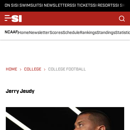
ON SI
SI SWIMSUIT
SI NEWSLETTERS
SI TICKETS
SI RESORTS
SI SHO
NCAAF
Home
Newsletter
Scores
Schedule
Rankings
Standings
Statisti
HOME
COLLEGE
COLLEGE FOOTBALL
Jerry Jeudy