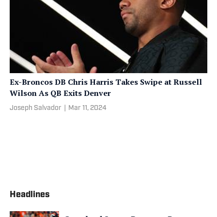
Ex-Broncos DB Chris Harris Takes Swipe at Russell
Wilson As QB Exits Denver
Joseph Salvador
|
Mar 11, 2024
Headlines