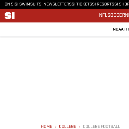
ON SI
SI SWIMSUIT
SI NEWSLETTERS
SI TICKETS
SI RESORTS
SI SHO
NFL
SOCCER
N
NCAAF
H
HOME
COLLEGE
COLLEGE FOOTBALL