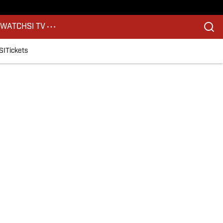
S
WATCH
SI TV
SI
Tickets