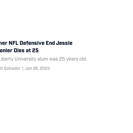
er NFL Defensive End Jessie
nier Dies at 25
iberty University alum was 25 years old.
h Salvador
|
Jan 26, 2023