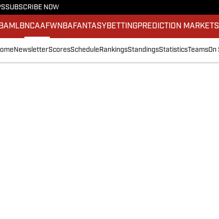
PS
SUBSCRIBE NOW
BA
MLB
NCAAF
WNBA
FANTASY
BETTING
PREDICTION MARKET
ome
Newsletter
Scores
Schedule
Rankings
Standings
Statistics
Teams
On 