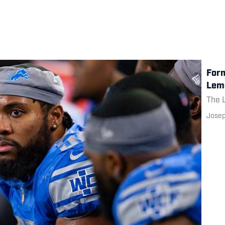
Form
Lemo
The L
Josep