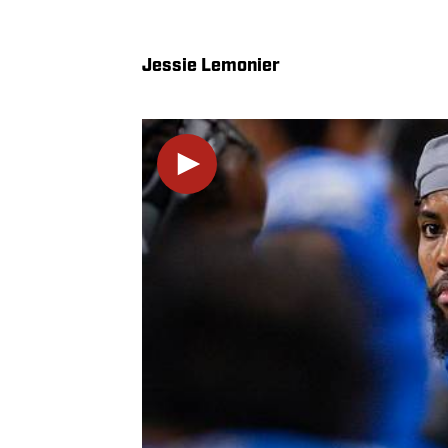
Jessie Lemonier