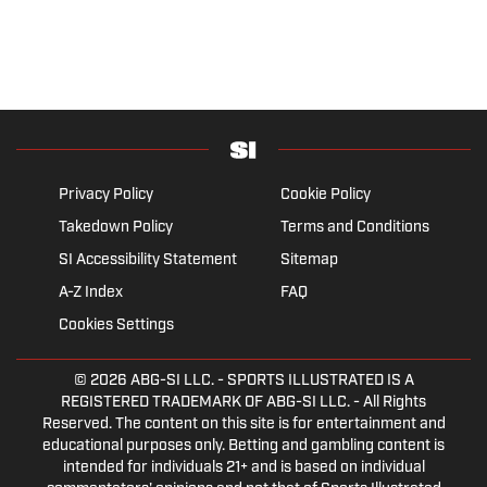
Privacy Policy
Cookie Policy
Takedown Policy
Terms and Conditions
SI Accessibility Statement
Sitemap
A-Z Index
FAQ
Cookies Settings
© 2026
ABG-SI LLC.
- SPORTS ILLUSTRATED IS A
REGISTERED TRADEMARK OF ABG-SI LLC. - All Rights
Reserved. The content on this site is for entertainment and
educational purposes only. Betting and gambling content is
intended for individuals 21+ and is based on individual