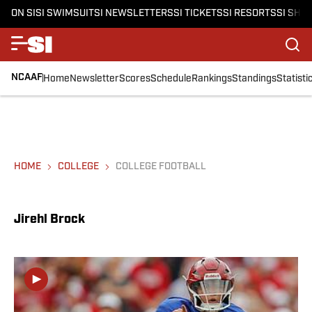
ON SI
SI SWIMSUIT
SI NEWSLETTERS
SI TICKETS
SI RESORTS
SI SHO
NCAAF
Home
Newsletter
Scores
Schedule
Rankings
Standings
Statisti
HOME
COLLEGE
COLLEGE FOOTBALL
Jirehl Brock