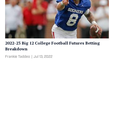
2022-23 Big 12 College Football Futures Betting
Breakdown
Frankie Taddeo
|
Jul 13, 2022