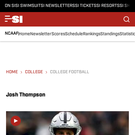
ON SI
SI SWIMSUIT
SI NEWSLETTERS
SI TICKETS
SI RESORTS
SI SHO
NCAAF
Home
Newsletter
Scores
Schedule
Rankings
Standings
Statisti
HOME
COLLEGE
COLLEGE FOOTBALL
Josh Thompson