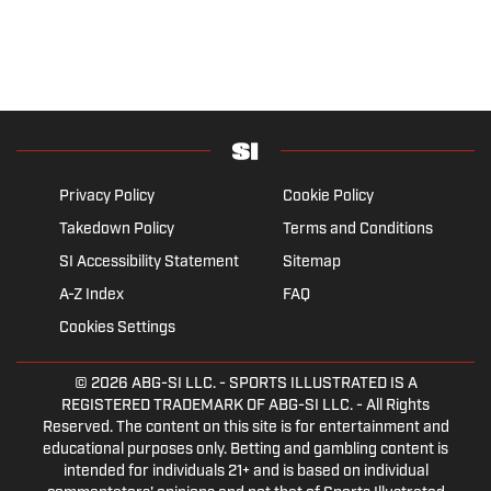
Privacy Policy
Cookie Policy
Takedown Policy
Terms and Conditions
SI Accessibility Statement
Sitemap
A-Z Index
FAQ
Cookies Settings
© 2026
ABG-SI LLC.
- SPORTS ILLUSTRATED IS A
REGISTERED TRADEMARK OF ABG-SI LLC. - All Rights
Reserved. The content on this site is for entertainment and
educational purposes only. Betting and gambling content is
intended for individuals 21+ and is based on individual