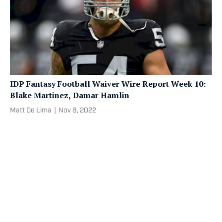
IDP Fantasy Football Waiver Wire Report Week 10:
Blake Martinez, Damar Hamlin
Matt De Lima
|
Nov 8, 2022