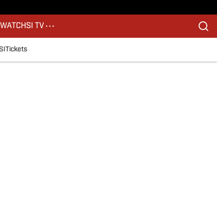
S
WATCH
SI TV
SI
Tickets