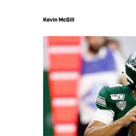
Kevin McGill