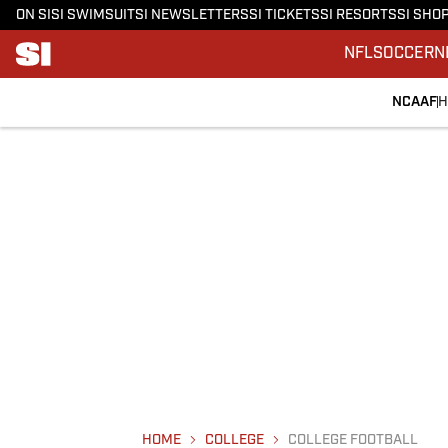
ON SI
SI SWIMSUIT
SI NEWSLETTERS
SI TICKETS
SI RESORTS
SI SHO
NFL
SOCCER
N
NCAAF
H
HOME
COLLEGE
COLLEGE FOOTBALL