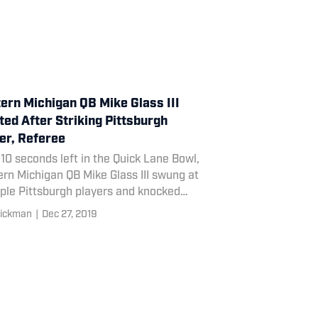
ern Michigan QB Mike Glass III
ted After Striking Pittsburgh
er, Referee
10 seconds left in the Quick Lane Bowl,
rn Michigan QB Mike Glass III swung at
ple Pittsburgh players and knocked
an official.
ickman
|
Dec 27, 2019