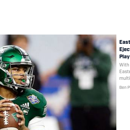
East
Ejec
Play
With 
Easte
multi
down 
Ben P