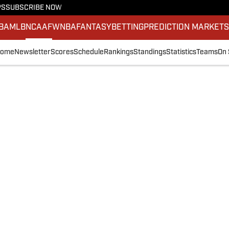
PS
SUBSCRIBE NOW
BA
MLB
NCAAF
WNBA
FANTASY
BETTING
PREDICTION MARKET
ome
Newsletter
Scores
Schedule
Rankings
Standings
Statistics
Teams
On 