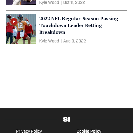
Kyle Wood
|
Oct 11, 2022
2022 NFL Regular-Season Passing
Touchdown Leader Betting
Breakdown
Kyle Wood
|
Aug 9, 2022
Privacy Policy
Cookie Policy