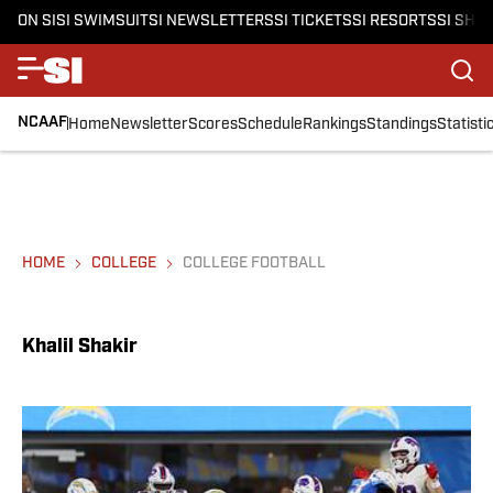
ON SI
SI SWIMSUIT
SI NEWSLETTERS
SI TICKETS
SI RESORTS
SI SHO
NCAAF
Home
Newsletter
Scores
Schedule
Rankings
Standings
Statisti
HOME
COLLEGE
COLLEGE FOOTBALL
Khalil Shakir