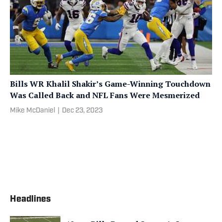
Bills WR Khalil Shakir’s Game-Winning Touchdown
Was Called Back and NFL Fans Were Mesmerized
Mike McDaniel
|
Dec 23, 2023
Headlines