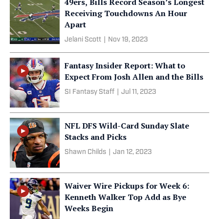
49ers, Bills Record Season’s Longest
Receiving Touchdowns An Hour
Apart
Jelani Scott
|
Nov 19, 2023
Fantasy Insider Report: What to
Expect From Josh Allen and the Bills
SI Fantasy Staff
|
Jul 11, 2023
NFL DFS Wild-Card Sunday Slate
Stacks and Picks
Shawn Childs
|
Jan 12, 2023
Waiver Wire Pickups for Week 6:
Kenneth Walker Top Add as Bye
Weeks Begin