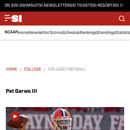
ON SI
SI SWIMSUIT
SI NEWSLETTERS
SI TICKETS
SI RESORTS
SI SHO
NCAAF
Home
Newsletter
Scores
Schedule
Rankings
Standings
Statisti
HOME
COLLEGE
COLLEGE FOOTBALL
Pat Garwo III