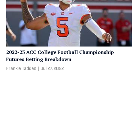
2022-23 ACC College Football Championship
Futures Betting Breakdown
Frankie Taddeo
|
Jul 27, 2022