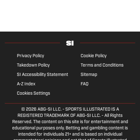
Privacy Policy
Cookie Policy
Takedown Policy
Terms and Conditions
SI Accessibility Statement
Sitemap
A-Z Index
FAQ
Cookies Settings
© 2026
ABG-SI LLC.
- SPORTS ILLUSTRATED IS A
REGISTERED TRADEMARK OF ABG-SI LLC. - All Rights
Reserved. The content on this site is for entertainment and
educational purposes only. Betting and gambling content is
intended for individuals 21+ and is based on individual