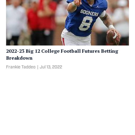
2022-23 Big 12 College Football Futures Betting
Breakdown
Frankie Taddeo
|
Jul 13, 2022