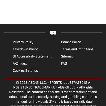
Privacy Policy
Cookie Policy
Takedown Policy
Terms and Conditions
SI Accessibility Statement
Sitemap
A-Z Index
FAQ
Cookies Settings
© 2026
ABG-SI LLC.
- SPORTS ILLUSTRATED IS A
REGISTERED TRADEMARK OF ABG-SI LLC. - All Rights
Reserved. The content on this site is for entertainment and
educational purposes only. Betting and gambling content is
intended for individuals 21+ and is based on individual