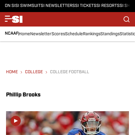
ON SI
SI SWIMSUIT
SI NEWSLETTERS
SI TICKETS
SI RESORTS
SI SHO
NCAAF
Home
Newsletter
Scores
Schedule
Rankings
Standings
Statisti
HOME
COLLEGE
COLLEGE FOOTBALL
Phillip Brooks