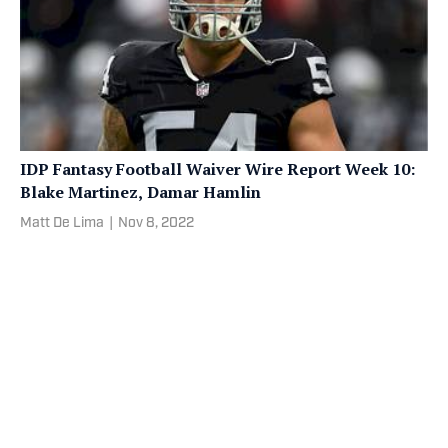
IDP Fantasy Football Waiver Wire Report Week 10:
Blake Martinez, Damar Hamlin
Matt De Lima
|
Nov 8, 2022