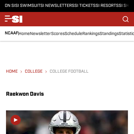
ON SI
SI SWIMSUIT
SI NEWSLETTERS
SI TICKETS
SI RESORTS
SI SHO
NCAAF
Home
Newsletter
Scores
Schedule
Rankings
Standings
Statisti
HOME
COLLEGE
COLLEGE FOOTBALL
Raekwon Davis