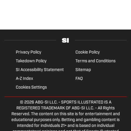
Privacy Policy
Cookie Policy
Takedown Policy
Terms and Conditions
SI Accessibility Statement
Sitemap
A-Z Index
FAQ
Cookies Settings
© 2026
ABG-SI LLC.
- SPORTS ILLUSTRATED IS A
REGISTERED TRADEMARK OF ABG-SI LLC. - All Rights
Reserved. The content on this site is for entertainment and
educational purposes only. Betting and gambling content is
intended for individuals 21+ and is based on individual