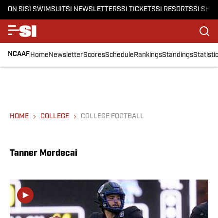
ON SI
SI SWIMSUIT
SI NEWSLETTERS
SI TICKETS
SI RESORTS
SI SHO
NCAAF
Home
Newsletter
Scores
Schedule
Rankings
Standings
Statisti
HOME
COLLEGE
COLLEGE FOOTBALL
Tanner Mordecai