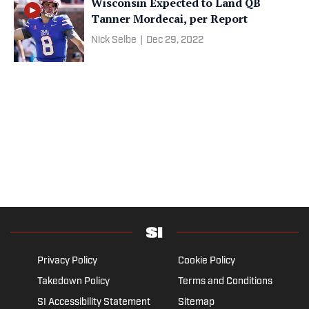
Wisconsin Expected to Land QB
Tanner Mordecai, per Report
Nick Selbe
|
Dec 29, 2022
Privacy Policy
Cookie Policy
Takedown Policy
Terms and Conditions
SI Accessibility Statement
Sitemap