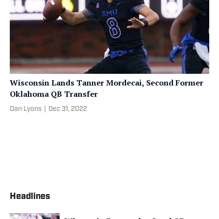
Wisconsin Lands Tanner Mordecai, Second Former
Oklahoma QB Transfer
Dan Lyons
|
Dec 31, 2022
Headlines