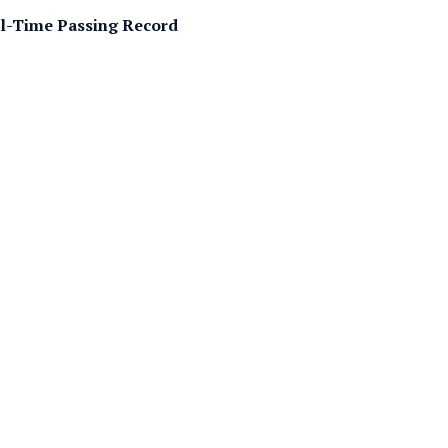
ll-Time Passing Record