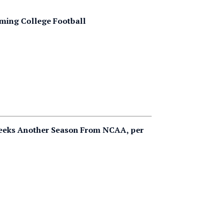
rming College Football
Seeks Another Season From NCAA, per