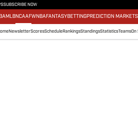
PS
SUBSCRIBE NOW
BA
MLB
NCAAF
WNBA
FANTASY
BETTING
PREDICTION MARKET
ome
Newsletter
Scores
Schedule
Rankings
Standings
Statistics
Teams
On 