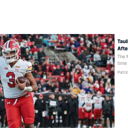
Taul
Afte
The M
time 
Patri