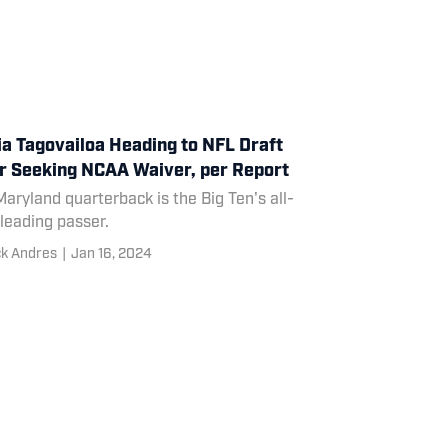
ia Tagovailoa Heading to NFL Draft
r Seeking NCAA Waiver, per Report
aryland quarterback is the Big Ten's all-
leading passer.
ck Andres
|
Jan 16, 2024