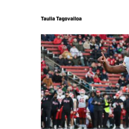
Taulia Tagovailoa