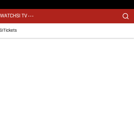
S
WATCH
SI TV
SI
Tickets