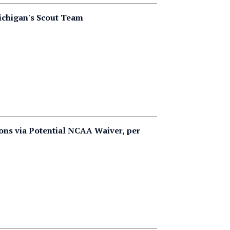
Michigan's Scout Team
ons via Potential NCAA Waiver, per