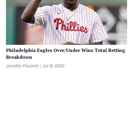
Philadelphia Eagles Over/Under Wins Total Betting
Breakdown
Jennifer Piacenti
|
Jul 19, 2022