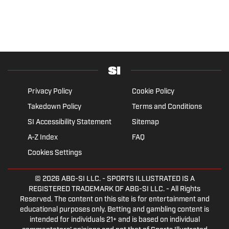
Privacy Policy
Cookie Policy
Takedown Policy
Terms and Conditions
SI Accessibility Statement
Sitemap
A-Z Index
FAQ
Cookies Settings
© 2026
ABG-SI LLC.
- SPORTS ILLUSTRATED IS A
REGISTERED TRADEMARK OF ABG-SI LLC. - All Rights
Reserved. The content on this site is for entertainment and
educational purposes only. Betting and gambling content is
intended for individuals 21+ and is based on individual