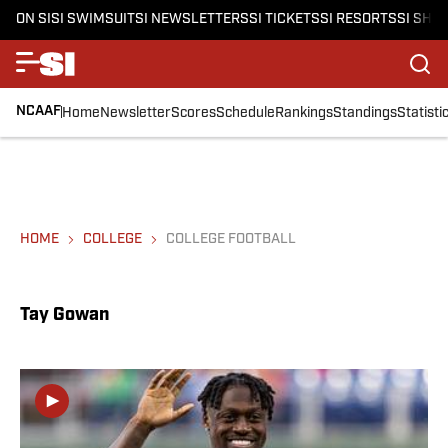
ON SI
SI SWIMSUIT
SI NEWSLETTERS
SI TICKETS
SI RESORTS
SI SHO
NCAAF
Home
Newsletter
Scores
Schedule
Rankings
Standings
Statisti
HOME
COLLEGE
COLLEGE FOOTBALL
Tay Gowan