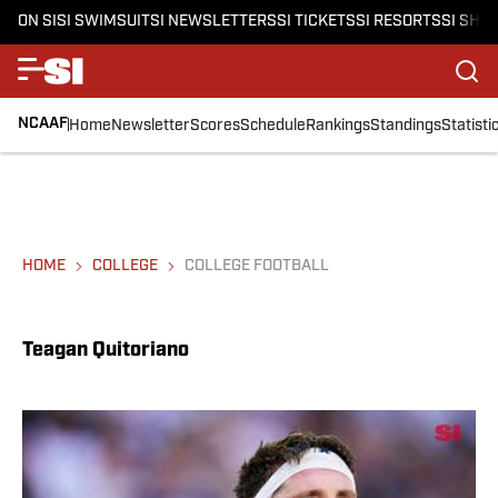
ON SI
SI SWIMSUIT
SI NEWSLETTERS
SI TICKETS
SI RESORTS
SI SHO
NCAAF
Home
Newsletter
Scores
Schedule
Rankings
Standings
Statisti
HOME
COLLEGE
COLLEGE FOOTBALL
Teagan Quitoriano