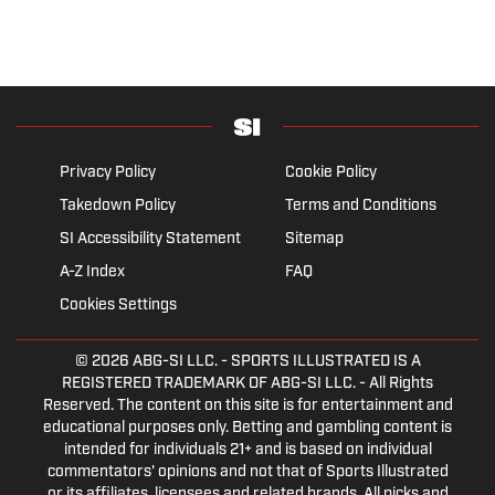
Privacy Policy
Cookie Policy
Takedown Policy
Terms and Conditions
SI Accessibility Statement
Sitemap
A-Z Index
FAQ
Cookies Settings
© 2026
ABG-SI LLC.
- SPORTS ILLUSTRATED IS A
REGISTERED TRADEMARK OF ABG-SI LLC. - All Rights
Reserved. The content on this site is for entertainment and
educational purposes only. Betting and gambling content is
intended for individuals 21+ and is based on individual
commentators' opinions and not that of Sports Illustrated
or its affiliates, licensees and related brands. All picks and