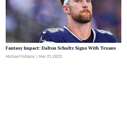
Fantasy Impact: Dalton Schultz Signs With Texans
Michael Fabiano
|
Mar 21, 2023