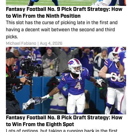
Fantasy Football No. 9 Pick Draft Strategy: How
to Win From the Ninth Position
This slot has the curse of picking late in the first and
having a decent wait between the second and third
picks.
Michael Fabiano
|
Aug 4, 2026
Fantasy Football No. 8 Pick Draft Strategy: How
to Win From the Eighth Spot
Lots of options, but taking a running back in the first