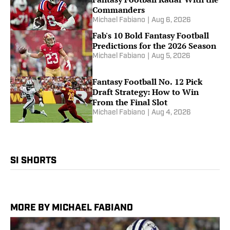
Commanders
Michael Fabiano
|
Aug 6, 2026
Fab's 10 Bold Fantasy Football
Predictions for the 2026 Season
Michael Fabiano
|
Aug 5, 2026
Fantasy Football No. 12 Pick
Draft Strategy: How to Win
From the Final Slot
Michael Fabiano
|
Aug 4, 2026
SI SHORTS
MORE BY MICHAEL FABIANO