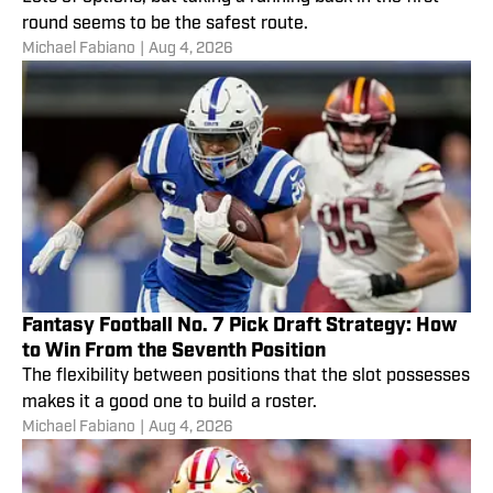
round seems to be the safest route.
Michael Fabiano
|
Aug 4, 2026
Fantasy Football No. 7 Pick Draft Strategy: How
to Win From the Seventh Position
The flexibility between positions that the slot possesses
makes it a good one to build a roster.
Michael Fabiano
|
Aug 4, 2026