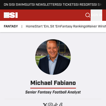
ON SI
SI SWIMSUIT
SI NEWSLETTERS
SI TICKETS
SI RESORTS
SI SHO
SIGN IN
FANTASY
Home
Start 'Em, Sit 'Em
Fantasy Rankings
Waiver Wire
Skip to main content
Michael Fabiano
Senior Fantasy Football Analyst