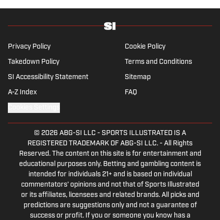
Privacy Policy
Cookie Policy
Takedown Policy
Terms and Conditions
SI Accessibility Statement
Sitemap
A-Z Index
FAQ
Cookies Settings
© 2026
ABG-SI LLC
-
SPORTS ILLUSTRATED IS A
REGISTERED TRADEMARK OF ABG-SI LLC. - All Rights
Reserved. The content on this site is for entertainment and
educational purposes only. Betting and gambling content is
intended for individuals 21+ and is based on individual
commentators' opinions and not that of Sports Illustrated
or its affiliates, licensees and related brands. All picks and
predictions are suggestions only and not a guarantee of
success or profit. If you or someone you know has a