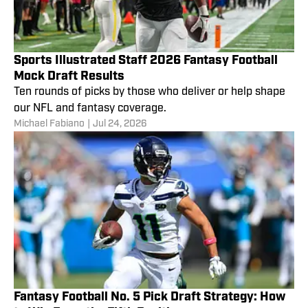
Sports Illustrated Staff 2026 Fantasy Football
Mock Draft Results
Ten rounds of picks by those who deliver or help shape
our NFL and fantasy coverage.
Michael Fabiano
|
Jul 24, 2026
Fantasy Football No. 5 Pick Draft Strategy: How