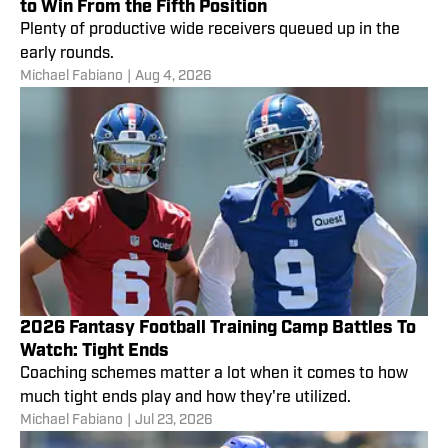
to Win From the Fifth Position
Plenty of productive wide receivers queued up in the
early rounds.
Michael Fabiano
|
Aug 4, 2026
2026 Fantasy Football Training Camp Battles To
Watch: Tight Ends
Coaching schemes matter a lot when it comes to how
much tight ends play and how they're utilized.
Michael Fabiano
|
Jul 23, 2026