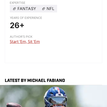
EXPERTISE
🏈
FANTASY
🏈
NFL
YEARS OF EXPERIENCE
26+
AUTHOR’S PICK
Start ’Em, Sit ’Em
LATEST BY MICHAEL FABIANO