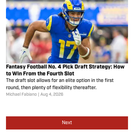
Fantasy Football No. 4 Pick Draft Strategy: How
to Win From the Fourth Slot
The draft slot allows for an elite option in the first
round, then plenty of flexibility thereafter.
Michael Fabiano
|
Aug 4, 2026
Next