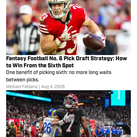
Fantasy Football No. 6 Pick Draft Strategy: How
to Win From the Sixth Spot
One benefit of picking sixth: no more long waits
between picks.
Michael Fabiano
|
Aug 4, 2026