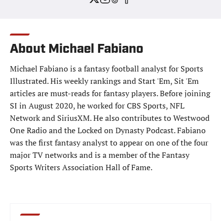
About Michael Fabiano
Michael Fabiano is a fantasy football analyst for Sports
Illustrated. His weekly rankings and Start 'Em, Sit 'Em
articles are must-reads for fantasy players. Before joining
SI in August 2020, he worked for CBS Sports, NFL
Network and SiriusXM. He also contributes to Westwood
One Radio and the Locked on Dynasty Podcast. Fabiano
was the first fantasy analyst to appear on one of the four
major TV networks and is a member of the Fantasy
Sports Writers Association Hall of Fame.