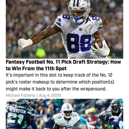
Fantasy Football No. 11 Pick Draft Strategy: How
to Win From the 11th Spot
It's important in this slot to keep track of the No. 12
pick's roster makeup to determine which position(s)
might make it back to you after the wraparound.
Michael Fabiano
|
Aug 4, 2026