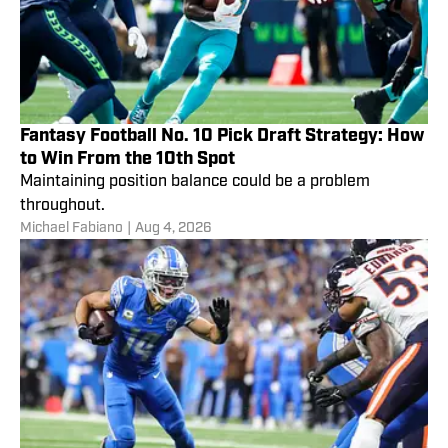
Fantasy Football No. 10 Pick Draft Strategy: How
to Win From the 10th Spot
Maintaining position balance could be a problem
throughout.
Michael Fabiano
|
Aug 4, 2026