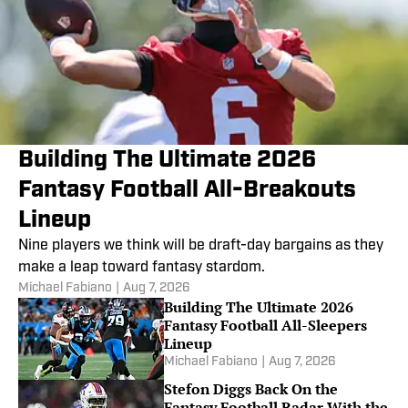
Building The Ultimate 2026
Fantasy Football All-Breakouts
Lineup
Nine players we think will be draft-day bargains as they
make a leap toward fantasy stardom.
Michael Fabiano
|
Aug 7, 2026
Building The Ultimate 2026
Fantasy Football All-Sleepers
Lineup
Michael Fabiano
|
Aug 7, 2026
Stefon Diggs Back On the
Fantasy Football Radar With the