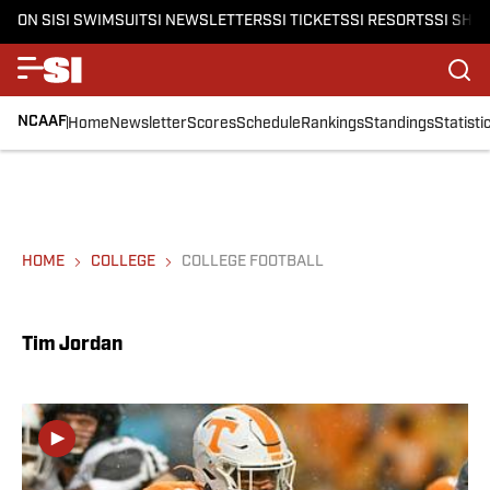
ON SI
SI SWIMSUIT
SI NEWSLETTERS
SI TICKETS
SI RESORTS
SI SHO
NCAAF
Home
Newsletter
Scores
Schedule
Rankings
Standings
Statisti
HOME
COLLEGE
COLLEGE FOOTBALL
Tim Jordan