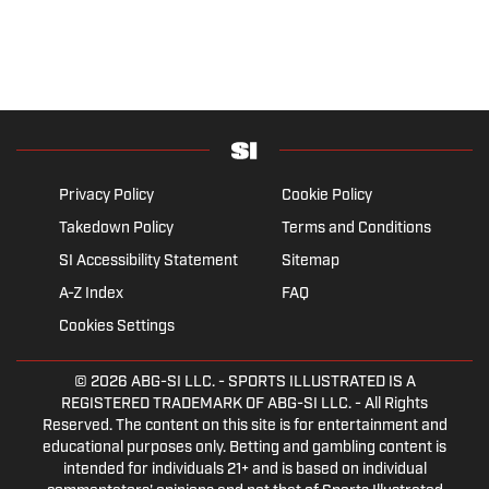
Privacy Policy
Cookie Policy
Takedown Policy
Terms and Conditions
SI Accessibility Statement
Sitemap
A-Z Index
FAQ
Cookies Settings
© 2026
ABG-SI LLC.
- SPORTS ILLUSTRATED IS A
REGISTERED TRADEMARK OF ABG-SI LLC. - All Rights
Reserved. The content on this site is for entertainment and
educational purposes only. Betting and gambling content is
intended for individuals 21+ and is based on individual