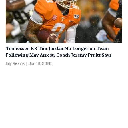
Tennessee RB Tim Jordan No Longer on Team
Following May Arrest, Coach Jeremy Pruitt Says
Lily Reavis
|
Jun 18, 2020