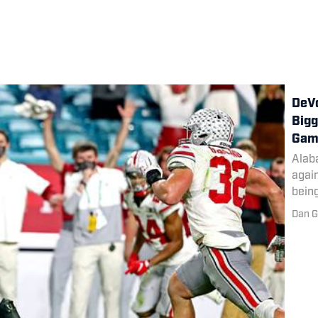
DeVo
Bigg
Gam
Alab
again
being
Dan G