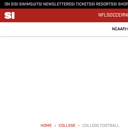
ON SI
SI SWIMSUIT
SI NEWSLETTERS
SI TICKETS
SI RESORTS
SI SHO
NFL
SOCCER
N
NCAAF
H
HOME
COLLEGE
COLLEGE FOOTBALL