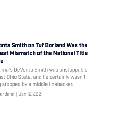
nta Smith on Tuf Borland Was the
est Mismatch of the National Title
e
ama's DeVonta Smith was unstoppable
st Ohio State, and he certainly wasn’t
 stopped by a middle linebacker.
artland
|
Jan 12, 2021