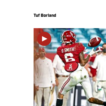
Tuf Borland