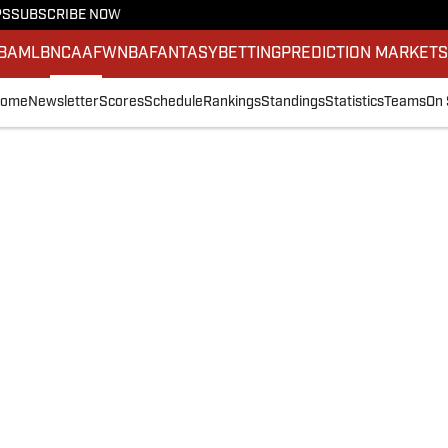
PS
SUBSCRIBE NOW
BA
MLB
NCAAF
WNBA
FANTASY
BETTING
PREDICTION MARKET
ome
Newsletter
Scores
Schedule
Rankings
Standings
Statistics
Teams
On 