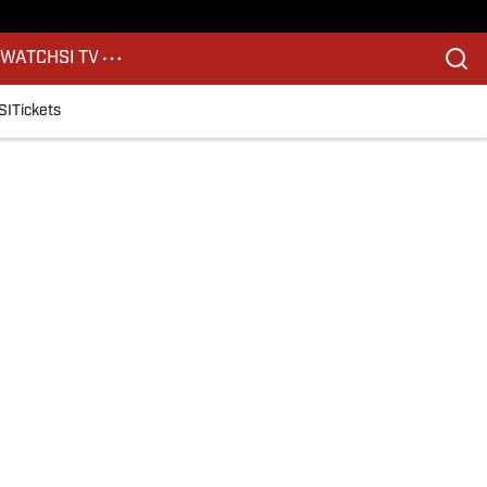
S
WATCH
SI TV
SI
Tickets