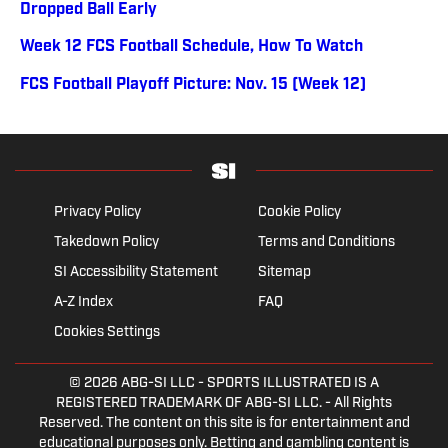
Dropped Ball Early
Week 12 FCS Football Schedule, How To Watch
FCS Football Playoff Picture: Nov. 15 (Week 12)
Privacy Policy
Cookie Policy
Takedown Policy
Terms and Conditions
SI Accessibility Statement
Sitemap
A-Z Index
FAQ
Cookies Settings
© 2026
ABG-SI LLC
- SPORTS ILLUSTRATED IS A
REGISTERED TRADEMARK OF ABG-SI LLC. - All Rights
Reserved. The content on this site is for entertainment and
educational purposes only. Betting and gambling content is