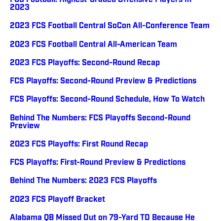
FCS Football: Highest-Graded Offensive Players In
2023
2023 FCS Football Central SoCon All-Conference Team
2023 FCS Football Central All-American Team
2023 FCS Playoffs: Second-Round Recap
FCS Playoffs: Second-Round Preview & Predictions
FCS Playoffs: Second-Round Schedule, How To Watch
Behind The Numbers: FCS Playoffs Second-Round
Preview
2023 FCS Playoffs: First Round Recap
FCS Playoffs: First-Round Preview & Predictions
Behind The Numbers: 2023 FCS Playoffs
2023 FCS Playoff Bracket
Alabama QB Missed Out on 79-Yard TD Because He