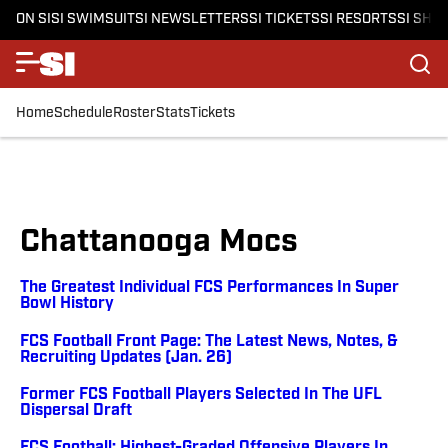
ON SI
SI SWIMSUIT
SI NEWSLETTERS
SI TICKETS
SI RESORTS
SI SHO
Home
Schedule
Roster
Stats
Tickets
Chattanooga Mocs
The Greatest Individual FCS Performances In Super
Bowl History
FCS Football Front Page: The Latest News, Notes, &
Recruiting Updates (Jan. 26)
Former FCS Football Players Selected In The UFL
Dispersal Draft