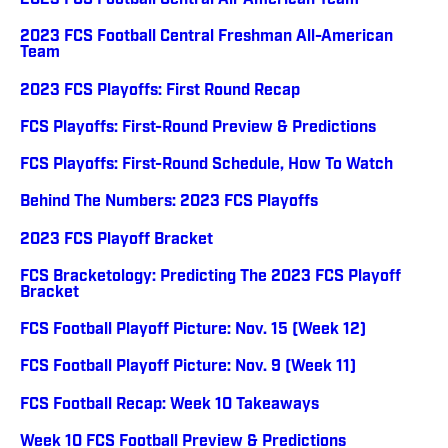
2023 FCS Football Central All-American Team
2023 FCS Football Central Freshman All-American
Team
2023 FCS Playoffs: First Round Recap
FCS Playoffs: First-Round Preview & Predictions
FCS Playoffs: First-Round Schedule, How To Watch
Behind The Numbers: 2023 FCS Playoffs
2023 FCS Playoff Bracket
FCS Bracketology: Predicting The 2023 FCS Playoff
Bracket
FCS Football Playoff Picture: Nov. 15 (Week 12)
FCS Football Playoff Picture: Nov. 9 (Week 11)
FCS Football Recap: Week 10 Takeaways
Week 10 FCS Football Preview & Predictions