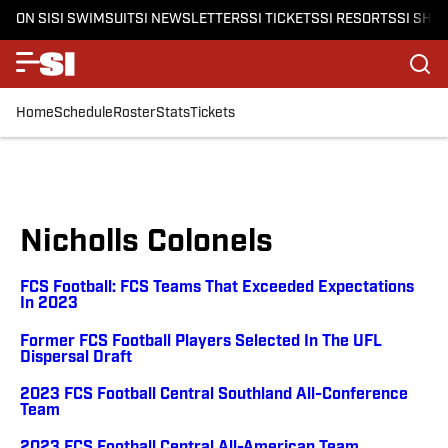
ON SI
SI SWIMSUIT
SI NEWSLETTERS
SI TICKETS
SI RESORTS
SI SHO
Home
Schedule
Roster
Stats
Tickets
Nicholls Colonels
FCS Football: FCS Teams That Exceeded Expectations
In 2023
Former FCS Football Players Selected In The UFL
Dispersal Draft
2023 FCS Football Central Southland All-Conference
Team