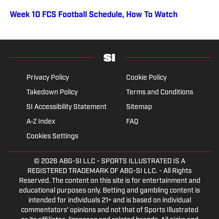
Week 10 FCS Football Schedule, How To Watch
Privacy Policy
Cookie Policy
Takedown Policy
Terms and Conditions
SI Accessibility Statement
Sitemap
A-Z Index
FAQ
Cookies Settings
© 2026
ABG-SI LLC
- SPORTS ILLUSTRATED IS A
REGISTERED TRADEMARK OF ABG-SI LLC. - All Rights
Reserved. The content on this site is for entertainment and
educational purposes only. Betting and gambling content is
intended for individuals 21+ and is based on individual
commentators' opinions and not that of Sports Illustrated