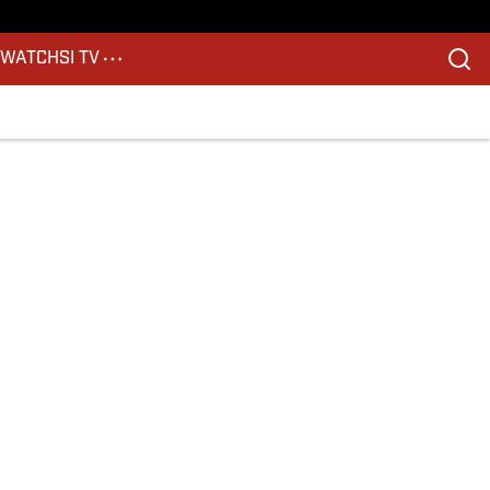
S
WATCH
SI TV