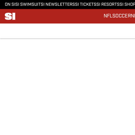
ON SI
SI SWIMSUIT
SI NEWSLETTERS
SI TICKETS
SI RESORTS
SI SHO
NFL
SOCCER
N