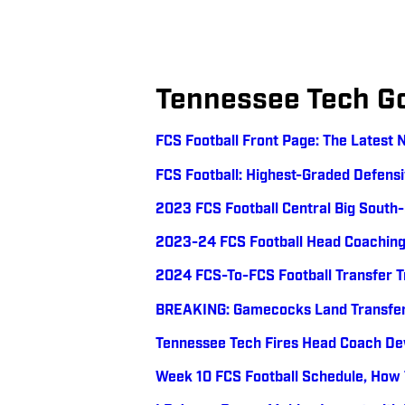
Tennessee Tech G
FCS Football Front Page: The Latest 
FCS Football: Highest-Graded Defens
2023 FCS Football Central Big Sout
2023-24 FCS Football Head Coachin
2024 FCS-To-FCS Football Transfer 
BREAKING: Gamecocks Land Transfer 
Tennessee Tech Fires Head Coach De
Week 10 FCS Football Schedule, How