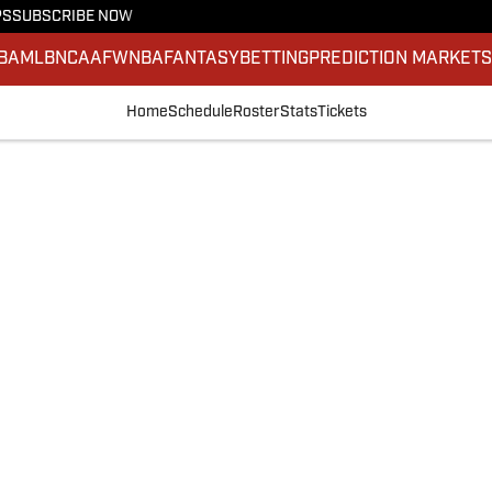
PS
SUBSCRIBE NOW
BA
MLB
NCAAF
WNBA
FANTASY
BETTING
PREDICTION MARKET
Home
Schedule
Roster
Stats
Tickets