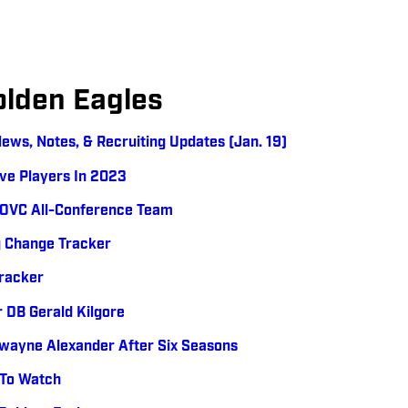
olden Eagles
News, Notes, & Recruiting Updates (Jan. 19)
ive Players In 2023
h-OVC All-Conference Team
g Change Tracker
Tracker
DB Gerald Kilgore
wayne Alexander After Six Seasons
 To Watch