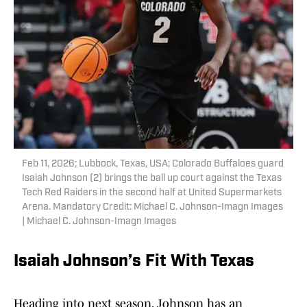
Feb 11, 2026; Lubbock, Texas, USA; Colorado Buffaloes guard
Isaiah Johnson (2) brings the ball up court against the Texas
Tech Red Raiders in the second half at United Supermarkets
Arena. Mandatory Credit: Michael C. Johnson-Imagn Images
| Michael C. Johnson-Imagn Images
Isaiah Johnson’s Fit With Texas
Heading into next season, Johnson has an