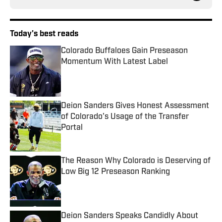
Today's best reads
Colorado Buffaloes Gain Preseason
Momentum With Latest Label
Published by on Invalid Date
Deion Sanders Gives Honest Assessment
of Colorado's Usage of the Transfer
Portal
Published by on Invalid Date
The Reason Why Colorado is Deserving of
Low Big 12 Preseason Ranking
Published by on Invalid Date
Deion Sanders Speaks Candidly About