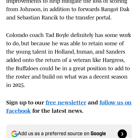
improvements to help mitigate the loss of scoring
from Johnson, in addition to forwards Bangot Dak
and Sebastian Rancik to the transfer portal.
Colorado coach Tad Boyle definitely has some work
to do, but because he was able to retain some of
the young talent in Holland, Inman, and Sanders
added onto the return of a veteran like Hargress,
the Buffaloes could be in a great position to add to
the roster and build on what was a decent season
in 2025.
Sign up to our
free newsletter
and
follow us on
Facebook
for the latest news.
Add us as a preferred source on
Google