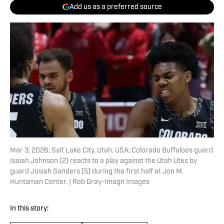
Add us as a preferred source
Mar 3, 2026; Salt Lake City, Utah, USA; Colorado Buffaloes guard
Isaiah Johnson (2) reacts to a play against the Utah Utes by
guard Josiah Sanders (5) during the first half at Jon M.
Huntsman Center. | Rob Gray-Imagn Images
In this story: