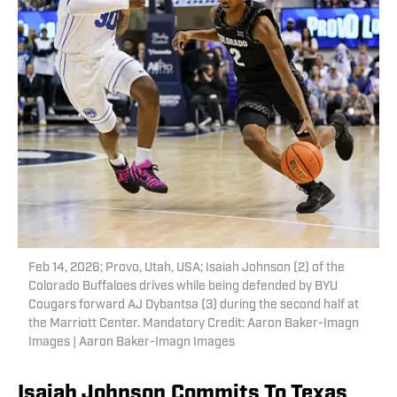
Feb 14, 2026; Provo, Utah, USA; Isaiah Johnson (2) of the
Colorado Buffaloes drives while being defended by BYU
Cougars forward AJ Dybantsa (3) during the second half at
the Marriott Center. Mandatory Credit: Aaron Baker-Imagn
Images | Aaron Baker-Imagn Images
Isaiah Johnson Commits To Texas