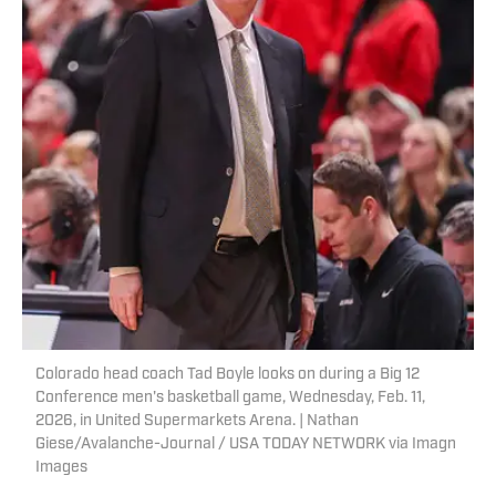
Colorado head coach Tad Boyle looks on during a Big 12
Conference men's basketball game, Wednesday, Feb. 11,
2026, in United Supermarkets Arena. | Nathan
Giese/Avalanche-Journal / USA TODAY NETWORK via Imagn
Images