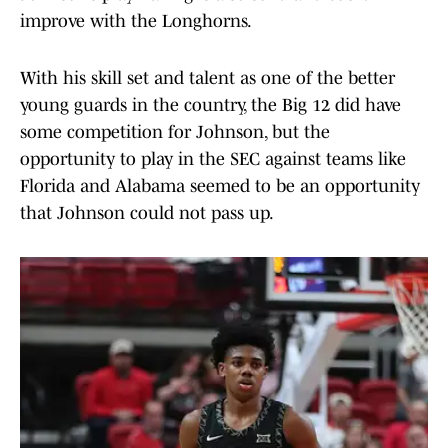
improve with the Longhorns.
With his skill set and talent as one of the better
young guards in the country, the Big 12 did have
some competition for Johnson, but the
opportunity to play in the SEC against teams like
Florida and Alabama seemed to be an opportunity
that Johnson could not pass up.