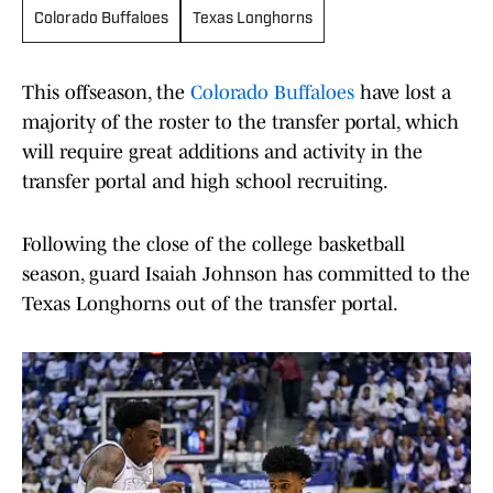
Colorado Buffaloes
Texas Longhorns
This offseason, the
Colorado Buffaloes
have lost a
majority of the roster to the transfer portal, which
will require great additions and activity in the
transfer portal and high school recruiting.
Following the close of the college basketball
season, guard Isaiah Johnson has committed to the
Texas Longhorns out of the transfer portal.