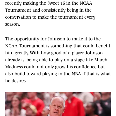
recently making the Sweet 16 in the NCAA
Tournament and consistently being in the
conversation to make the tournament every
season.
The opportunity for Johnson to make it to the
NCAA Tournament is something that could benefit
him greatly. With how good of a player Johnson
already is, being able to play on a stage like March
Madness could not only grow his confidence but
also build toward playing in the NBA if that is what
he desires.