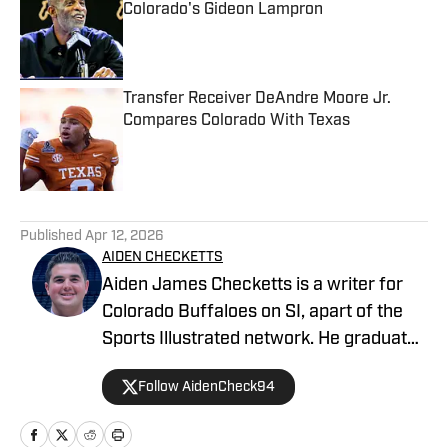
Colorado's Gideon Lampron
Published by on Invalid Date
Transfer Receiver DeAndre Moore Jr.
Compares Colorado With Texas
Published by on Invalid Date
5 related articles loaded
Published
Apr 12, 2026
AIDEN CHECKETTS
Aiden James Checketts is a writer for
Colorado Buffaloes on SI, apart of the
Sports Illustrated network. He graduated
from California Lutheran University with
Follow AidenCheck94
a Bachelor of Science in Sports
Management and a Master's in Business
Administration. During his time at CLU,