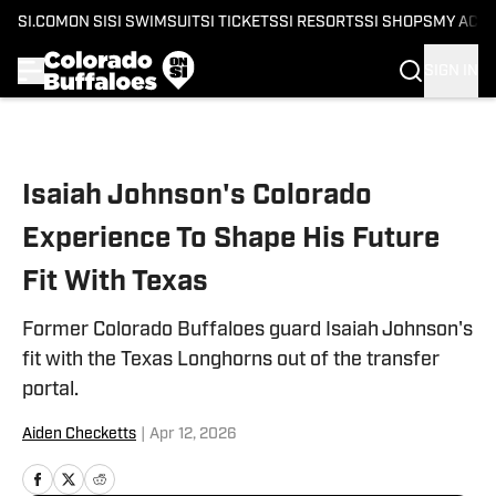
SI.COM
ON SI
SI SWIMSUIT
SI TICKETS
SI RESORTS
SI SHOPS
MY ACC
SIGN IN
Skip to main content
Isaiah Johnson's Colorado
Experience To Shape His Future
Fit With Texas
Former Colorado Buffaloes guard Isaiah Johnson's
fit with the Texas Longhorns out of the transfer
portal.
Aiden Checketts
|
Apr 12, 2026