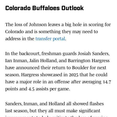
Colorado Buffaloes Outlook
The loss of Johnson leaves a big hole in scoring for
Colorado and is something they may need to
address in the
transfer portal
.
In the backcourt, freshman guards Josiah Sanders,
Ian Inman, Jalin Holland, and Barrington Hargress
have announced their return to Boulder for next
season. Hargress showcased in 2025 that he could
have a major role in an offense after averaging 14.7
points and 4.5 assists per game.
Sanders, Inman, and Holland all showed flashes
last season, but they all must make significant