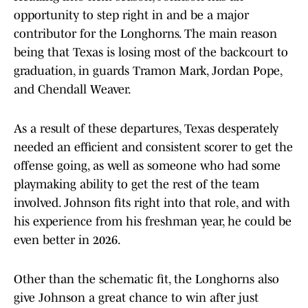
opportunity to step right in and be a major
contributor for the Longhorns. The main reason
being that Texas is losing most of the backcourt to
graduation, in guards Tramon Mark, Jordan Pope,
and Chendall Weaver.
As a result of these departures, Texas desperately
needed an efficient and consistent scorer to get the
offense going, as well as someone who had some
playmaking ability to get the rest of the team
involved. Johnson fits right into that role, and with
his experience from his freshman year, he could be
even better in 2026.
Other than the schematic fit, the Longhorns also
give Johnson a great chance to win after just