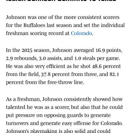
Johnson was one of the more consistent scorers
for the Buffaloes last season and set the individual
freshman scoring record at
Colorado
.
In the 2025 season, Johnson averaged 16.9 points,
2.9 rebounds, 3.0 assists, and 1.0 steals per game.
He was also very efficient as he shot 48.6 percent
from the field, 37.8 percent from three, and 82.1
percent from the free-throw line.
As a freshman, Johnson consistently showed how
talented he was as a scorer, but also that he could
put pressure on opposing guards to generate
turnovers and generate easy offense for Colorado.
Johnson’s playmaking is also solid and could