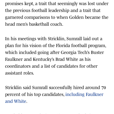
promises kept, a trait that seemingly was lost under
the previous football leadership and a trait that
garnered comparisons to when Golden became the
head men’s basketball coach.
In his meetings with Stricklin, Sumrall laid out a
plan for his vision of the Florida football program,
which included going after Georgia Tech’s Buster
Faulkner and Kentucky’s Brad White as his
coordinators and a list of candidates for other
assistant roles.
Stricklin said Sumrall successfully hired around 70
percent of his top candidates,
including Faulkner
and White
.