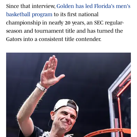
Since that interview,
Golden has led Florida's men's
basketball program
to its first national
championship in nearly 20 years, an SEC regular-
season and tournament title and has turned the
Gators into a consistent title contender.