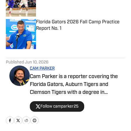
Published by on Invalid Date
Florida Gators 2026 Fall Camp Practice
Report No. 1
Published by on Invalid Date
5 related articles loaded
Published
Jun 10, 2026
CAM PARKER
Cam Parker is a reporter covering the
Florida Gators, Auburn Tigers and
Clemson Tigers with a degree in
journalism from the University of Florida.
Follow camparker25
He also covers and broadcasts Alachua
County high school sports with The Prep
Zone and Mainstreet Daily News. When