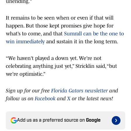
unending."
It remains to be seen when or even if that will
happen. But those kept promises give hope for
what’s to come, and that
Sumrall can be the one to
win immediately
and sustain it in the long term.
“We haven't played a down yet. We're not
celebrating anything just yet,” Stricklin said, “but
we're optimistic.”
Sign up for our free
Florida Gators newsletter
and
follow us on
Facebook
and
X
or the latest news!
Add us as a preferred source on
Google