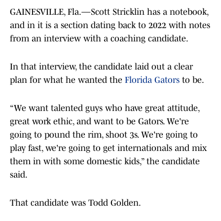
GAINESVILLE, Fla.—Scott Stricklin has a notebook,
and in it is a section dating back to 2022 with notes
from an interview with a coaching candidate.
In that interview, the candidate laid out a clear
plan for what he wanted the
Florida Gators
to be.
“We want talented guys who have great attitude,
great work ethic, and want to be Gators. We're
going to pound the rim, shoot 3s. We're going to
play fast, we're going to get internationals and mix
them in with some domestic kids,” the candidate
said.
That candidate was Todd Golden.