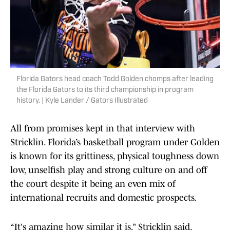
Florida Gators head coach Todd Golden chomps after leading
the Florida Gators to its third championship in program
history. | Kyle Lander / Gators Illustrated
All from promises kept in that interview with
Stricklin. Florida’s basketball program under Golden
is known for its grittiness, physical toughness down
low, unselfish play and strong culture on and off
the court despite it being an even mix of
international recruits and domestic prospects.
“It's amazing how similar it is,” Stricklin said.