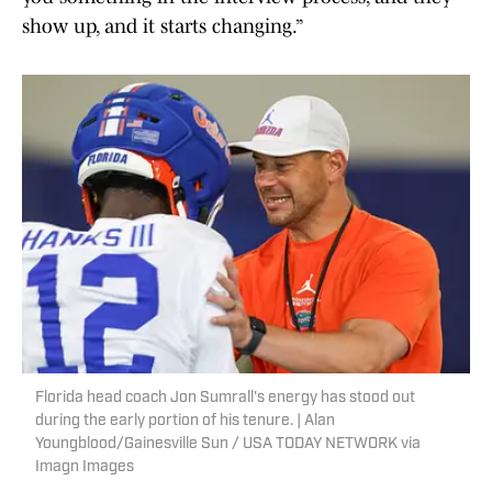
show up, and it starts changing.”
Florida head coach Jon Sumrall's energy has stood out
during the early portion of his tenure. | Alan
Youngblood/Gainesville Sun / USA TODAY NETWORK via
Imagn Images