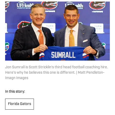
Jon Sumrall is Scott Stricklin's third head football coaching hire.
Here's why he believes this one is different. | Matt Pendleton-
Imagn Images
In this story:
Florida Gators