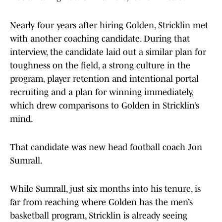
Nearly four years after hiring Golden, Stricklin met
with another coaching candidate. During that
interview, the candidate laid out a similar plan for
toughness on the field, a strong culture in the
program, player retention and intentional portal
recruiting and a plan for winning immediately,
which drew comparisons to Golden in Stricklin’s
mind.
That candidate was new head football coach Jon
Sumrall.
While Sumrall, just six months into his tenure, is
far from reaching where Golden has the men’s
basketball program, Stricklin is already seeing