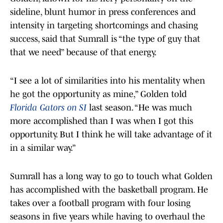
sideline, blunt humor in press conferences and
intensity in targeting shortcomings and chasing
success, said that Sumrall is “the type of guy that
that we need” because of that energy.
“I see a lot of similarities into his mentality when
he got the opportunity as mine,” Golden told
Florida Gators on SI
last season. “He was much
more accomplished than I was when I got this
opportunity. But I think he will take advantage of it
in a similar way.”
Sumrall has a long way to go to touch what Golden
has accomplished with the basketball program. He
takes over a football program with four losing
seasons in five years while having to overhaul the