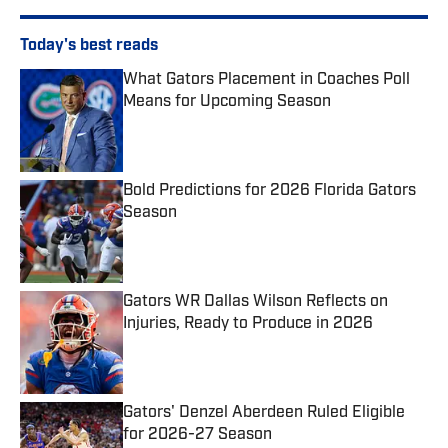
Today's best reads
What Gators Placement in Coaches Poll
Means for Upcoming Season
Published by on Invalid Date
Bold Predictions for 2026 Florida Gators
Season
Published by on Invalid Date
Gators WR Dallas Wilson Reflects on
Injuries, Ready to Produce in 2026
Published by on Invalid Date
Gators' Denzel Aberdeen Ruled Eligible
for 2026-27 Season