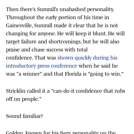
Then there’s Sumrall’s unabashed personality.
Throughout the early portion of his time in
Gainesville, Sumrall made it clear that he is not
changing for anyone. He will keep it blunt. He will
target failure and shortcomings, but he will also
praise and chase success with total
confidence. That was
shown quickly during his
introductory press conference
when he said he
was "a winner" and that Florida is "going to win."
Stricklin called it a "can-do-it confidence that rubs
off on people."
Sound familiar?
Golden, known for his fiery personality on the