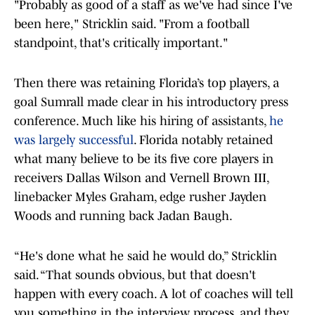
"Probably as good of a staff as we've had since I've
been here," Stricklin said. "From a football
standpoint, that's critically important."
Then there was retaining Florida’s top players, a
goal Sumrall made clear in his introductory press
conference. Much like his hiring of assistants,
he
was largely successful
. Florida notably retained
what many believe to be its five core players in
receivers Dallas Wilson and Vernell Brown III,
linebacker Myles Graham, edge rusher Jayden
Woods and running back Jadan Baugh.
“He's done what he said he would do,” Stricklin
said. “That sounds obvious, but that doesn't
happen with every coach. A lot of coaches will tell
you something in the interview process, and they