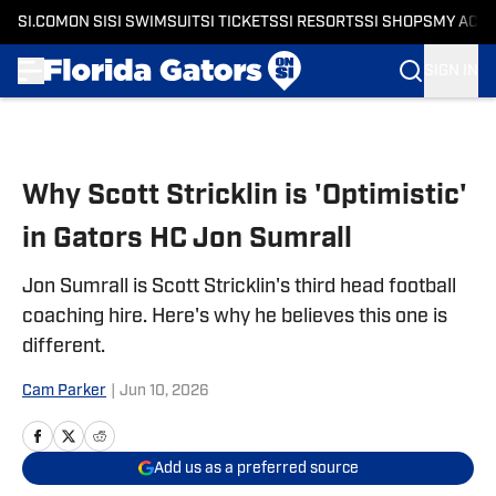
SI.COM
ON SI
SI SWIMSUIT
SI TICKETS
SI RESORTS
SI SHOPS
MY ACC
SIGN IN
Skip to main content
Why Scott Stricklin is 'Optimistic'
in Gators HC Jon Sumrall
Jon Sumrall is Scott Stricklin's third head football
coaching hire. Here's why he believes this one is
different.
Cam Parker
|
Jun 10, 2026
Add us as a preferred source