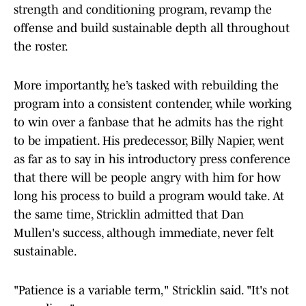
strength and conditioning program, revamp the
offense and build sustainable depth all throughout
the roster.
More importantly, he’s tasked with rebuilding the
program into a consistent contender, while working
to win over a fanbase that he admits has the right
to be impatient. His predecessor, Billy Napier, went
as far as to say in his introductory press conference
that there will be people angry with him for how
long his process to build a program would take. At
the same time, Stricklin admitted that Dan
Mullen's success, although immediate, never felt
sustainable.
"Patience is a variable term," Stricklin said. "It's not