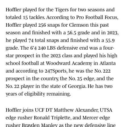
Hoffler played for the Tigers for two seasons and
totaled 15 tackles. According to Pro Football Focus,
Hoffler played 256 snaps for Clemson this past
season and finished with a 56.5 grade and in 2023,
he played 74 total snaps and finished with a 55.9
grade. The 6'4 240 LBS defensive end was a four-
star prospect in the 2023 class and played his high
school football at Woodward Academy in Atlanta
and according to 247Sports, he was the No. 222
prospect in the country, the No. 25 edge, and the
No. 22 player in the state of Georgia. He has two
years of eligibility remaining.
Hoffler joins UCF DT Matthew Alexander, UTSA
edge rusher Ronald Triplette, and Mercer edge
rusher Brayden Manley as the new defensive line