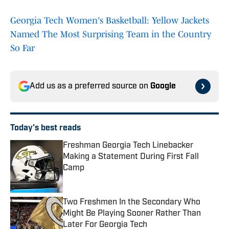
Georgia Tech Women's Basketball: Yellow Jackets
Named The Most Surprising Team in the Country
So Far
Add us as a preferred source on
Google
Today's best reads
Freshman Georgia Tech Linebacker
Making a Statement During First Fall
Camp
Published by on Invalid Date
Two Freshmen In the Secondary Who
Might Be Playing Sooner Rather Than
Later For Georgia Tech