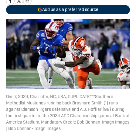
Add us as a preferred source
Dec 7, 2024; Charlotte, NC, USA; DUPLICATE***Southern
Methodist Mustangs running back Brashard Smith (1) runs
against Clemson Tigers defensive end A.J. Hoffler (99) during
the first quarter in the 2024 ACC Championship game at Bank of
America Stadium. Mandatory Credit: Bob Donnan-Imagn Images
| Bob Donnan-Imagn Images