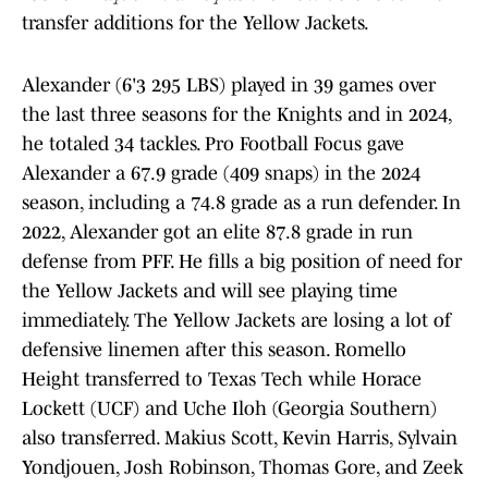
transfer additions for the Yellow Jackets.
Alexander (6'3 295 LBS) played in 39 games over
the last three seasons for the Knights and in 2024,
he totaled 34 tackles. Pro Football Focus gave
Alexander a 67.9 grade (409 snaps) in the 2024
season, including a 74.8 grade as a run defender. In
2022, Alexander got an elite 87.8 grade in run
defense from PFF. He fills a big position of need for
the Yellow Jackets and will see playing time
immediately. The Yellow Jackets are losing a lot of
defensive linemen after this season. Romello
Height transferred to Texas Tech while Horace
Lockett (UCF) and Uche Iloh (Georgia Southern)
also transferred. Makius Scott, Kevin Harris, Sylvain
Yondjouen, Josh Robinson, Thomas Gore, and Zeek