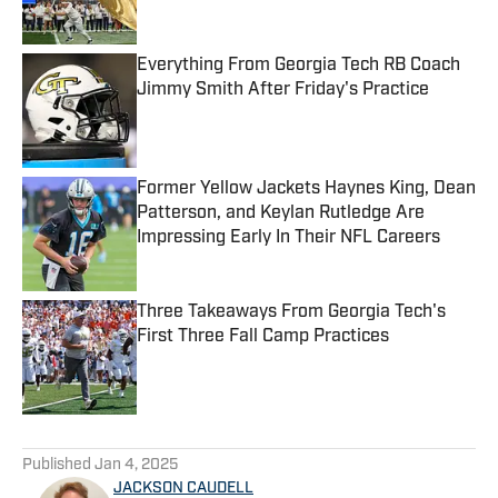
Published by on Invalid Date
Everything From Georgia Tech RB Coach
Jimmy Smith After Friday's Practice
Published by on Invalid Date
Former Yellow Jackets Haynes King, Dean
Patterson, and Keylan Rutledge Are
Impressing Early In Their NFL Careers
Published by on Invalid Date
Three Takeaways From Georgia Tech's
First Three Fall Camp Practices
Published by on Invalid Date
5 related articles loaded
Published
Jan 4, 2025
JACKSON CAUDELL