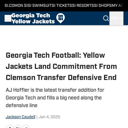
SI.COM
ON SI
SI SWIMSUIT
SI TICKETS
SI RESORTS
SI SHOPS
MY ACC
SIGN IN
Skip to main content
Georgia Tech Football: Yellow
Jackets Land Commitment From
Clemson Transfer Defensive End
AJ Hoffler is the latest transfer addition for
Georgia Tech and fills a big need along the
defensive line
Jackson Caudell
|
Jan 4, 2025