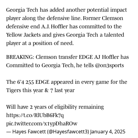
Georgia Tech has added another potential impact
player along the defensive line. Former Clemson
defensive end A.J. Hoffler has committed to the
Yellow Jackets and gives Georgia Tech a talented
player at a position of need.
BREAKING: Clemson transfer EDGE AJ Hoffler has
Committed to Georgia Tech, he tells
@on3sports
The 6’4 255 EDGE appeared in every game for the
Tigers this year & 7 last year
Will have 2 years of eligibility remaining
https://t.co/RlUbB6Fk7q
pic.twitter.com/x1ypDhaROw
— Hayes Fawcett (@Hayesfawcett3)
January 4, 2025