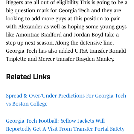
Biggers are all out of eligibility. This is going to be a
big question mark for Georgia Tech and they are
looking to add more guys at this position to pair
with Alexander as well as hoping some young guys
like Amontrae Bradford and Jordan Boyd take a
step up next season. Along the defensive line,
Georgia Tech has also added UTSA transfer Ronald
Triplette and Mercer transfer Brayden Manley.
Related Links
Spread & Over/Under Predictions For Georgia Tech
vs Boston College
Georgia Tech Football: Yellow Jackets Will
Reportedly Get A Visit From Transfer Portal Safety