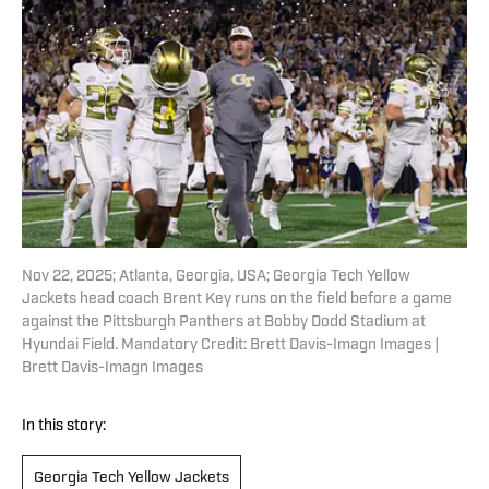
Nov 22, 2025; Atlanta, Georgia, USA; Georgia Tech Yellow
Jackets head coach Brent Key runs on the field before a game
against the Pittsburgh Panthers at Bobby Dodd Stadium at
Hyundai Field. Mandatory Credit: Brett Davis-Imagn Images |
Brett Davis-Imagn Images
In this story:
Georgia Tech Yellow Jackets