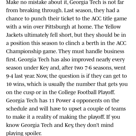
Make no mistake about it, Georgia Tech is not far
from breaking through. Last season, they had a
chance to punch their ticket to the ACC title game
with a win over Pittsburgh at home. The Yellow
Jackets ultimately fell short, but they should be in
a position this season to clinch a berth in the ACC
Championship game. They must handle business
first. Georgia Tech has also improved nearly every
season under Key and, after two 7-6 seasons, went
9-4 last year. Now, the question is if they can get to
10 wins, which is usually the number that gets you
on the cusp or in the College Football Playoff.
Georgia Tech has 11 Power 4 opponents on the
schedule and will have to upset a couple of teams
to make it a reality of making the playoff. If you
know Georgia Tech and Key, they don’t mind
playing spoiler.