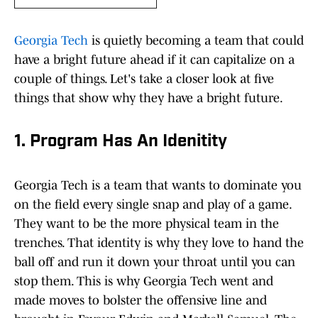
Georgia Tech
is quietly becoming a team that could
have a bright future ahead if it can capitalize on a
couple of things. Let's take a closer look at five
things that show why they have a bright future.
1. Program Has An Idenitity
Georgia Tech is a team that wants to dominate you
on the field every single snap and play of a game.
They want to be the more physical team in the
trenches. That identity is why they love to hand the
ball off and run it down your throat until you can
stop them. This is why Georgia Tech went and
made moves to bolster the offensive line and