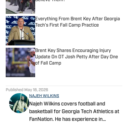
Believe Them?
Published by on Invalid Date
Everything From Brent Key After Georgia
Tech's First Fall Camp Practice
Published by on Invalid Date
Brent Key Shares Encouraging Injury
Update On OT Josh Petty After Day One
of Fall Camp
Published by on Invalid Date
5 related articles loaded
Published
May 18, 2026
NAJEH WILKINS
Najeh Wilkins covers football and
basketball for Georgia Tech Athletics at
FanNation. He has experience in
recruiting, hosting, play-by-play, and