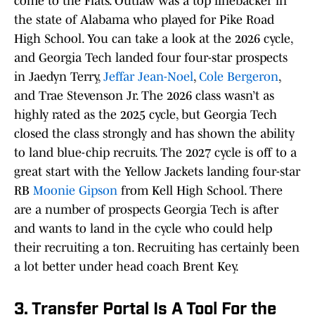
come to the Flats. Outlaw was a top linebacker in
the state of Alabama who played for Pike Road
High School. You can take a look at the 2026 cycle,
and Georgia Tech landed four four-star prospects
in Jaedyn Terry,
Jeffar Jean-Noel
,
Cole Bergeron
,
and Trae Stevenson Jr. The 2026 class wasn’t as
highly rated as the 2025 cycle, but Georgia Tech
closed the class strongly and has shown the ability
to land blue-chip recruits. The 2027 cycle is off to a
great start with the Yellow Jackets landing four-star
RB
Moonie Gipson
from Kell High School. There
are a number of prospects Georgia Tech is after
and wants to land in the cycle who could help
their recruiting a ton. Recruiting has certainly been
a lot better under head coach Brent Key.
3. Transfer Portal Is A Tool For the