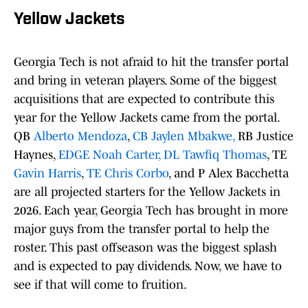
Yellow Jackets
Georgia Tech is not afraid to hit the transfer portal
and bring in veteran players. Some of the biggest
acquisitions that are expected to contribute this
year for the Yellow Jackets came from the portal.
QB
Alberto Mendoza
,
CB Jaylen Mbakwe,
RB Justice
Haynes,
EDGE Noah Carter,
DL Tawfiq Thomas
, TE
Gavin Harris
,
TE Chris Corbo
, and P Alex Bacchetta
are all projected starters for the Yellow Jackets in
2026. Each year, Georgia Tech has brought in more
major guys from the transfer portal to help the
roster. This past offseason was the biggest splash
and is expected to pay dividends. Now, we have to
see if that will come to fruition.