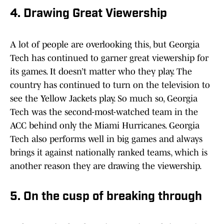
4. Drawing Great Viewership
A lot of people are overlooking this, but Georgia
Tech has continued to garner great viewership for
its games. It doesn’t matter who they play. The
country has continued to turn on the television to
see the Yellow Jackets play. So much so, Georgia
Tech was the second-most-watched team in the
ACC behind only the Miami Hurricanes. Georgia
Tech also performs well in big games and always
brings it against nationally ranked teams, which is
another reason they are drawing the viewership.
5. On the cusp of breaking through