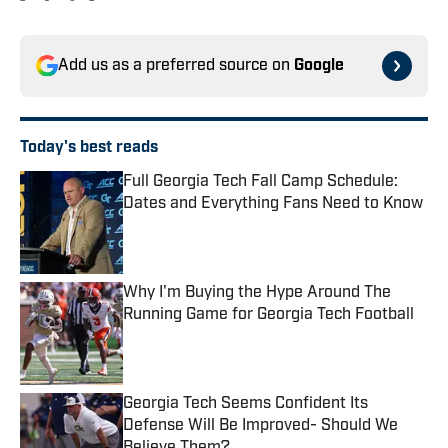
Add us as a preferred source on
Google
Today's best reads
Full Georgia Tech Fall Camp Schedule:
Dates and Everything Fans Need to Know
Published by on Invalid Date
Why I'm Buying the Hype Around The
Running Game for Georgia Tech Football
Published by on Invalid Date
Georgia Tech Seems Confident Its
Defense Will Be Improved- Should We