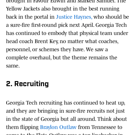
brought in Favour Edwin and Markell Samuel. The
Yellow Jackets also brought in the best running
back in the portal in
Justice Haynes,
who should be
a sure-fire first-round pick next April. Georgia Tech
has continued to embody that physical team under
head coach Brent Key, no matter what coaches,
personnel, or schemes they have. We saw a
complete overhaul, but the theme remains the
same.
2. Recruiting
Georgia Tech recruiting has continued to heat up,
and they are bringing in sure-fire recruits not just
in the state of Georgia but all around. Think about
them flipping
Braylon Outlaw
from Tennessee to