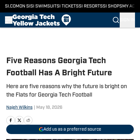
SI.COM
ON SI
SI SWIMSUIT
SI TICKETS
SI RESORTS
SI SHOPS
MY ACC
SIGN IN
Skip to main content
Five Reasons Georgia Tech
Football Has A Bright Future
Here are five reasons why the future is bright on
the Flats for Georgia Tech Football
Najeh Wilkins
|
May 18, 2026
Add us as a preferred source