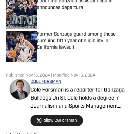
Longtime Gonzaga assistant coach
announces departure
Published by on Invalid Date
Former Gonzaga guard among those
pursuing fifth year of eligibility in
California lawsuit
Published by on Invalid Date
5 related articles loaded
Published
Nov 16, 2024
| Modified
Nov 16, 2024
COLE FORSMAN
Cole Forsman is a reporter for Gonzaga
Bulldogs On SI. Cole holds a degree in
Journalism and Sports Management
from Gonzaga University.
Follow CGForsman