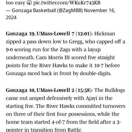
too easy 🥱
pic.twitter.com/WKuKr743KB
— Gonzaga Basketball (@ZagMBB)
November 16,
2024
Gonzaga 19, UMass-Lowell 7 (12:01):
Hickman
zipped a pass down low to Gregg, who capped off a
9-0 scoring run for the Zags with a layup
underneath. Cam Morris III scored five straight
points for the River Hawks to make it 10-7 before
Gonzaga raced back in front by double-digits.
Gonzaga 10, UMass-Lowell 2 (15:58):
The Bulldogs
came out amped defensively with Ajayi in the
starting five. The River Hawks committed turnovers
on three of their first four possessions, while the
home team started 4-of-7 from the field after a 3-
pointer in transition from Battle.