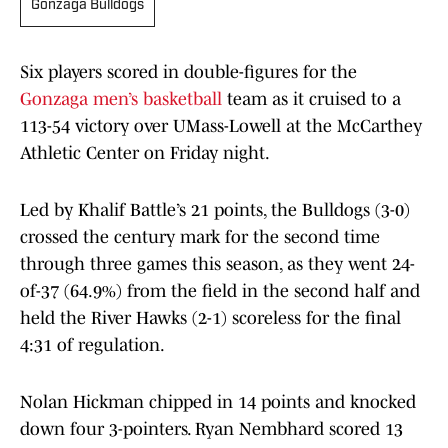
Gonzaga Bulldogs
Six players scored in double-figures for the
Gonzaga men’s basketball
team as it cruised to a
113-54
victory over UMass-Lowell at the McCarthey
Athletic Center on Friday night.
Led by Khalif Battle’s 21 points, the Bulldogs (3-0)
crossed the century mark for the second time
through three games this season, as they went 24-
of-37 (64.9%) from the field in the second half and
held the River Hawks (2-1) scoreless for the final
4:31 of regulation.
Nolan Hickman chipped in 14 points and knocked
down four 3-pointers. Ryan Nembhard scored 13