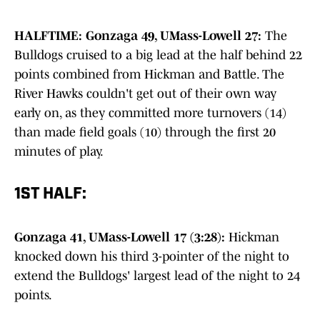
HALFTIME: Gonzaga 49, UMass-Lowell 27:
The
Bulldogs cruised to a big lead at the half behind 22
points combined from Hickman and Battle. The
River Hawks couldn't get out of their own way
early on, as they committed more turnovers (14)
than made field goals (10) through the first 20
minutes of play.
1ST HALF:
Gonzaga 41, UMass-Lowell 17 (3:28):
Hickman
knocked down his third 3-pointer of the night to
extend the Bulldogs' largest lead of the night to 24
points.