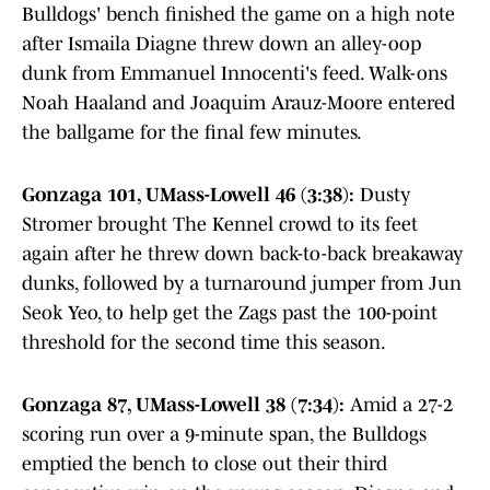
Bulldogs' bench finished the game on a high note
after Ismaila Diagne threw down an alley-oop
dunk from Emmanuel Innocenti's feed. Walk-ons
Noah Haaland and Joaquim Arauz-Moore entered
the ballgame for the final few minutes.
Gonzaga 101, UMass-Lowell 46 (3:38):
Dusty
Stromer brought The Kennel crowd to its feet
again after he threw down back-to-back breakaway
dunks, followed by a turnaround jumper from Jun
Seok Yeo, to help get the Zags past the 100-point
threshold for the second time this season.
Gonzaga 87, UMass-Lowell 38 (7:34):
Amid a 27-2
scoring run over a 9-minute span, the Bulldogs
emptied the bench to close out their third