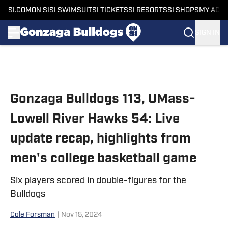
SI.COM
ON SI
SI SWIMSUIT
SI TICKETS
SI RESORTS
SI SHOPS
MY ACC
SIGN IN
Skip to main content
Gonzaga Bulldogs 113, UMass-
Lowell River Hawks 54: Live
update recap, highlights from
men's college basketball game
Six players scored in double-figures for the
Bulldogs
Cole Forsman
|
Nov 15, 2024