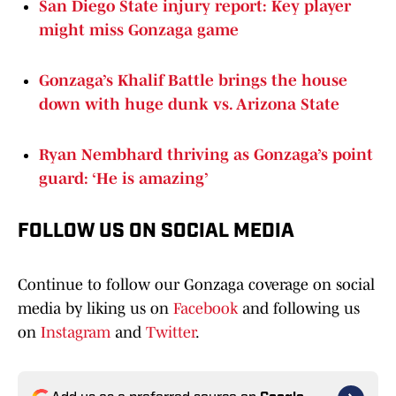
San Diego State injury report: Key player
might miss Gonzaga game
Gonzaga’s Khalif Battle brings the house
down with huge dunk vs. Arizona State
Ryan Nembhard thriving as Gonzaga’s point
guard: ‘He is amazing’
FOLLOW US ON SOCIAL MEDIA
Continue to follow our Gonzaga coverage on social
media by liking us on
Facebook
and following us
on
Instagram
and
Twitter
.