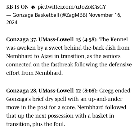
KB IS ON 🔥
pic.twitter.com/uJoZoK3sCY
— Gonzaga Basketball (@ZagMBB)
November 16,
2024
Gonzaga 37, UMass-Lowell 15 (4:58):
The Kennel
was awoken by a sweet behind-the-back dish from
Nembhard to Ajayi in transition, as the seniors
connected on the fastbreak following the defensive
effort from Nembhard.
Gonzaga 28, UMass-Lowell 12 (8:08):
Gregg ended
Gonzaga's brief dry spell with an up-and-under
move in the post for a score. Nembhard followed
that up the next possession with a basket in
transition, plus the foul.