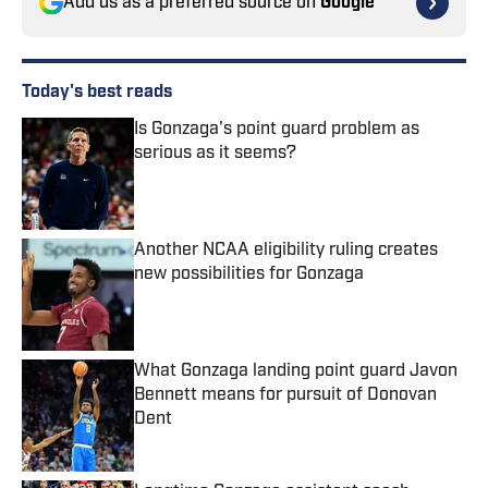
Add us as a preferred source on
Google
Today's best reads
Is Gonzaga's point guard problem as
serious as it seems?
Published by on Invalid Date
Another NCAA eligibility ruling creates
new possibilities for Gonzaga
Published by on Invalid Date
What Gonzaga landing point guard Javon
Bennett means for pursuit of Donovan
Dent
Published by on Invalid Date