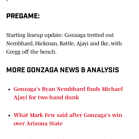
PREGAME:
Starting lineup update: Gonzaga trotted out
Nembhard, Hickman, Battle, Ajayi and Ike, with
Gregg off the bench.
MORE GONZAGA NEWS & ANALYSIS
Gonzaga's Ryan Nembhard finds Michael
Ajayi for two-hand dunk
What Mark Few said after Gonzaga's win
over Arizona State