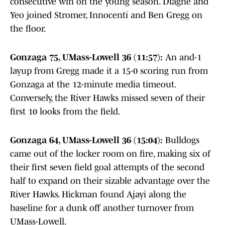
consecutive win on the young season. Diagne and
Yeo joined Stromer, Innocenti and Ben Gregg on
the floor.
Gonzaga 75, UMass-Lowell 36 (11:57):
An and-1
layup from Gregg made it a 15-0 scoring run from
Gonzaga at the 12-minute media timeout.
Conversely, the River Hawks missed seven of their
first 10 looks from the field.
Gonzaga 64, UMass-Lowell 36 (15:04):
Bulldogs
came out of the locker room on fire, making six of
their first seven field goal attempts of the second
half to expand on their sizable advantage over the
River Hawks. Hickman found Ajayi along the
baseline for a dunk off another turnover from
UMass-Lowell.