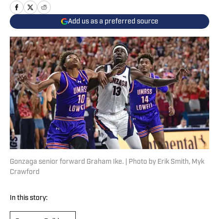
Add us as a preferred source
Gonzaga senior forward Graham Ike. | Photo by Erik Smith, Myk
Crawford
In this story: