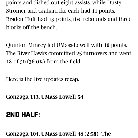
points and dished out eight assists, while Dusty
Stromer and Graham Ike each had 11 points.
Braden Huff had 13 points, five rebounds and three
blocks off the bench.
Quinton Mincey led UMass-Lowell with 10 points.
The River Hawks committed 25 turnovers and went
18-of-50 (36.0%) from the field.
Here is the live updates recap.
Gonzaga 113, UMass-Lowell 54
2ND HALF:
Gonzaga 104, UMass-Lowell 48 (2:59):
The