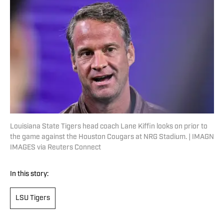
Louisiana State Tigers head coach Lane Kiffin looks on prior to
the game against the Houston Cougars at NRG Stadium. | IMAGN
IMAGES via Reuters Connect
In this story:
LSU Tigers