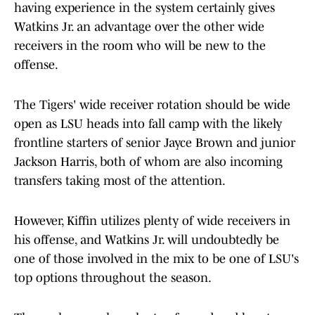
having experience in the system certainly gives
Watkins Jr. an advantage over the other wide
receivers in the room who will be new to the
offense.
The Tigers' wide receiver rotation should be wide
open as LSU heads into fall camp with the likely
frontline starters of senior Jayce Brown and junior
Jackson Harris, both of whom are also incoming
transfers taking most of the attention.
However, Kiffin utilizes plenty of wide receivers in
his offense, and Watkins Jr. will undoubtedly be
one of those involved in the mix to be one of LSU's
top options throughout the season.