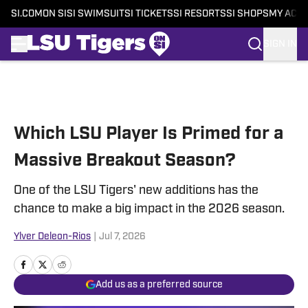
SI.COM
ON SI
SI SWIMSUIT
SI TICKETS
SI RESORTS
SI SHOPS
MY ACC
SIGN IN
Skip to main content
Which LSU Player Is Primed for a
Massive Breakout Season?
One of the LSU Tigers' new additions has the
chance to make a big impact in the 2026 season.
Ylver Deleon-Rios
|
Jul 7, 2026
Add us as a preferred source