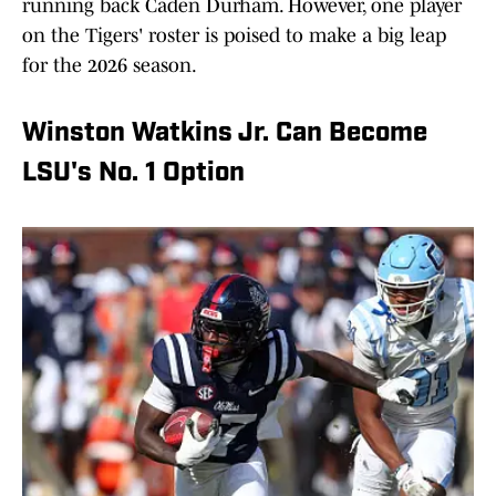
running back Caden Durham. However, one player
on the Tigers' roster is poised to make a big leap
for the 2026 season.
Winston Watkins Jr. Can Become
LSU's No. 1 Option