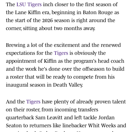
The
LSU Tigers
inch closer to the first season of
the Lane Kiffin era, beginning in Baton Rouge as
the start of the 2026 season is right around the
corner, sitting about two months away.
Brewing a lot of the excitement and the renewed
expectations for the
Tigers
is obviously the
appointment of Kiffin as the program's head coach
and the work he's done over the offseason to build
a roster that will be ready to compete from his
inaugural season in Death Valley.
And the
Tigers
have plenty of already proven talent
on their roster, from incoming transfers
quarterback Sam Leavitt and left tackle Jordan
Seaton to returners like linebacker Whit Weeks and