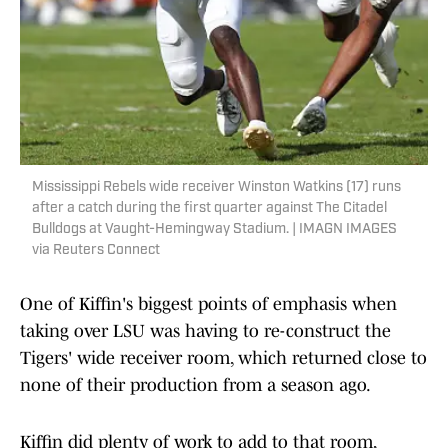
Mississippi Rebels wide receiver Winston Watkins (17) runs
after a catch during the first quarter against The Citadel
Bulldogs at Vaught-Hemingway Stadium. | IMAGN IMAGES
via Reuters Connect
One of Kiffin's biggest points of emphasis when
taking over LSU was having to re-construct the
Tigers' wide receiver room, which returned close to
none of their production from a season ago.
Kiffin did plenty of work to add to that room,