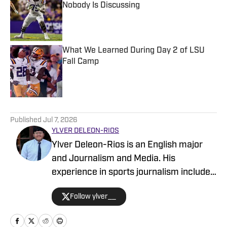
Nobody Is Discussing
Published by on Invalid Date
What We Learned During Day 2 of LSU
Fall Camp
Published by on Invalid Date
5 related articles loaded
Published
Jul 7, 2026
YLVER DELEON-RIOS
Ylver Deleon-Rios is an English major
and Journalism and Media. His
experience in sports journalism includes
writing for The Daily Texan, where he
Follow ylver__
has worked on the soccer and softball
beats, and other On SI sites covering all