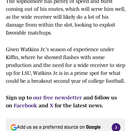
The sophomore has plenty of speed and burst
coming out of his routes, which will serve him well,
as the wide receiver will likely do a lot of his
damage from within the slot, looking to exploit
favorable matchups.
Given Watkins Jr.'s season of experience under
Kiffin, where he showed flashes with some
production and the need for a wide receiver to step
up for LSU, Watkins Jr. is in a prime spot for what
could be a breakout second year of college football.
Sign up to
our free newsletter
and follow us
on
Facebook
and
X
for the latest news.
Add us as a preferred source on
Google