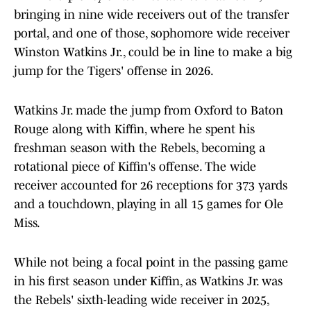
bringing in nine wide receivers out of the transfer
portal, and one of those, sophomore wide receiver
Winston Watkins Jr., could be in line to make a big
jump for the Tigers' offense in 2026.
Watkins Jr. made the jump from Oxford to Baton
Rouge along with Kiffin, where he spent his
freshman season with the Rebels, becoming a
rotational piece of Kiffin's offense. The wide
receiver accounted for 26 receptions for 373 yards
and a touchdown, playing in all 15 games for Ole
Miss.
While not being a focal point in the passing game
in his first season under Kiffin, as Watkins Jr. was
the Rebels' sixth-leading wide receiver in 2025,