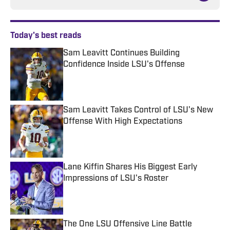
Today's best reads
Sam Leavitt Continues Building
Confidence Inside LSU's Offense
Published by on Invalid Date
Sam Leavitt Takes Control of LSU's New
Offense With High Expectations
Published by on Invalid Date
Lane Kiffin Shares His Biggest Early
Impressions of LSU's Roster
Published by on Invalid Date
The One LSU Offensive Line Battle