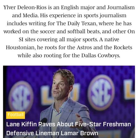
Ylver Deleon-Rios is an English major and Journalism
and Media. His experience in sports journalism
includes writing for The Daily Texan, where he has
worked on the soccer and softball beats, and other On
SI sites covering all major sports. A native
Houstonian, he roots for the Astros and the Rockets
while also rooting for the Dallas Cowboys.
Football
Lane Kiffin Raves About Five-Star Freshman
Defensive Lineman Lamar Brown