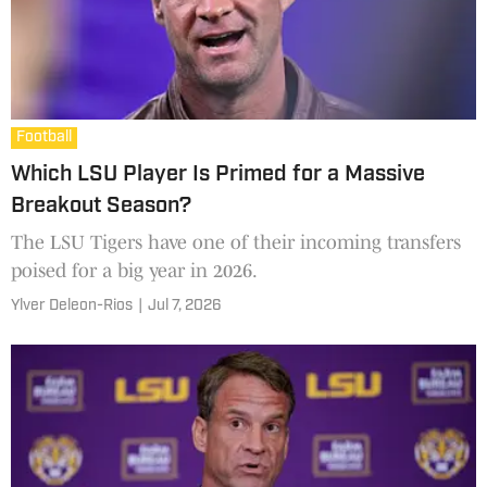
Football
Which LSU Player Is Primed for a Massive
Breakout Season?
The LSU Tigers have one of their incoming transfers
poised for a big year in 2026.
Ylver Deleon-Rios
|
Jul 7, 2026