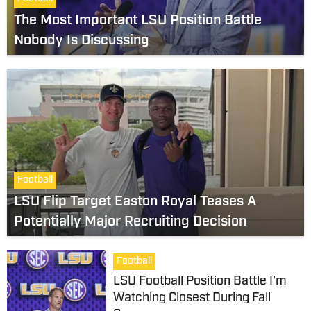
The Most Important LSU Position Battle
Nobody Is Discussing
Football
LSU Flip Target Easton Royal Teases A
Potentially Major Recruiting Decision
Football
LSU Football Position Battle I'm
Watching Closest During Fall