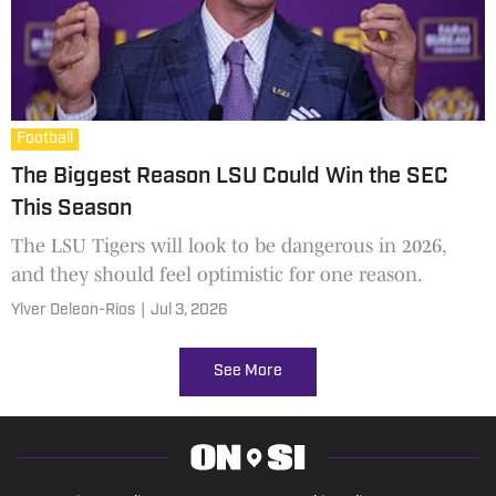
Football
The Biggest Reason LSU Could Win the SEC
This Season
The LSU Tigers will look to be dangerous in 2026,
and they should feel optimistic for one reason.
Ylver Deleon-Rios
|
Jul 3, 2026
See More