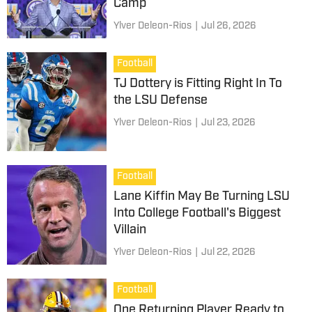
Camp
Ylver Deleon-Rios
|
Jul 26, 2026
Football
TJ Dottery is Fitting Right In To
the LSU Defense
Ylver Deleon-Rios
|
Jul 23, 2026
Football
Lane Kiffin May Be Turning LSU
Into College Football's Biggest
Villain
Ylver Deleon-Rios
|
Jul 22, 2026
Football
One Returning Player Ready to