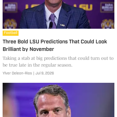
Football
Three Bold LSU Predictions That Could Look
Brilliant by November
Taking a stab at big predictions that could turn out to
be true late in the regular season.
Ylver Deleon-Rios
|
Jul 9, 2026