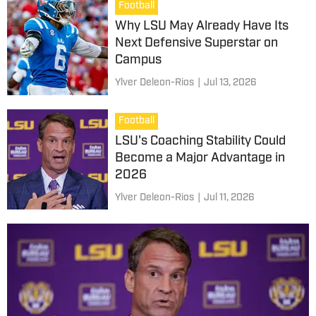
Football
Why LSU May Already Have Its
Next Defensive Superstar on
Campus
Ylver Deleon-Rios
|
Jul 13, 2026
Football
LSU's Coaching Stability Could
Become a Major Advantage in
2026
Ylver Deleon-Rios
|
Jul 11, 2026