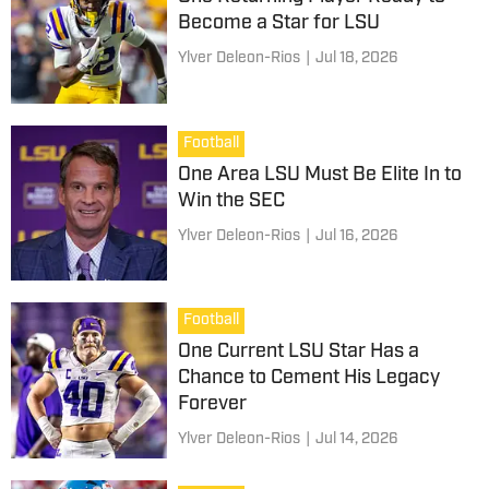
Become a Star for LSU
Ylver Deleon-Rios
|
Jul 18, 2026
Football
One Area LSU Must Be Elite In to
Win the SEC
Ylver Deleon-Rios
|
Jul 16, 2026
Football
One Current LSU Star Has a
Chance to Cement His Legacy
Forever
Ylver Deleon-Rios
|
Jul 14, 2026