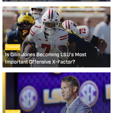
Football
Is Dilin Jones Becoming LSU's Most
Important Offensive X-Factor?
Football