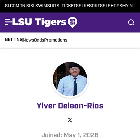
SI.COM
ON SI
SI SWIMSUIT
SI TICKETS
SI RESORTS
SI SHOPS
MY ACC
BETTING
News
Odds
Promotions
Ylver Deleon-Rios
Joined: May 1, 2026