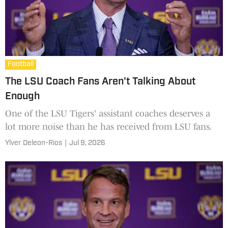
Football
The LSU Coach Fans Aren't Talking About
Enough
One of the LSU Tigers' assistant coaches deserves a
lot more noise than he has received from LSU fans.
Ylver Deleon-Rios
|
Jul 9, 2026