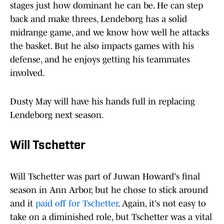
stages just how dominant he can be. He can step
back and make threes, Lendeborg has a solid
midrange game, and we know how well he attacks
the basket. But he also impacts games with his
defense, and he enjoys getting his teammates
involved.
Dusty May will have his hands full in replacing
Lendeborg next season.
Will Tschetter
Will Tschetter was part of Juwan Howard's final
season in Ann Arbor, but he chose to stick around
and it
paid off for Tschetter
. Again, it's not easy to
take on a diminished role, but Tschetter was a vital