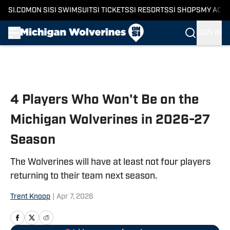
SI.COM
ON SI
SI SWIMSUIT
SI TICKETS
SI RESORTS
SI SHOPS
MY ACC
SIGN IN
Skip to main content
4 Players Who Won't Be on the
Michigan Wolverines in 2026-27
Season
The Wolverines will have at least not four players
returning to their team next season.
Trent Knoop
|
Apr 7, 2026