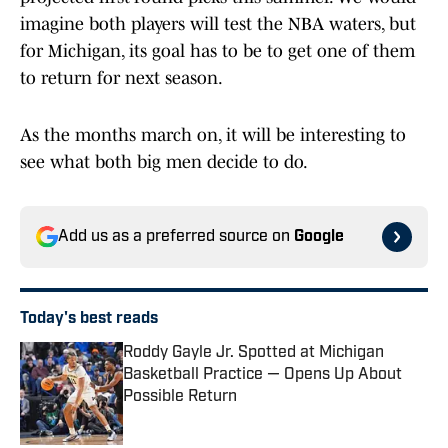
imagine both players will test the NBA waters, but
for Michigan, its goal has to be to get one of them
to return for next season.
As the months march on, it will be interesting to
see what both big men decide to do.
Add us as a preferred source on
Google
Today's best reads
Roddy Gayle Jr. Spotted at Michigan
Basketball Practice — Opens Up About
Possible Return
Published by on Invalid Date