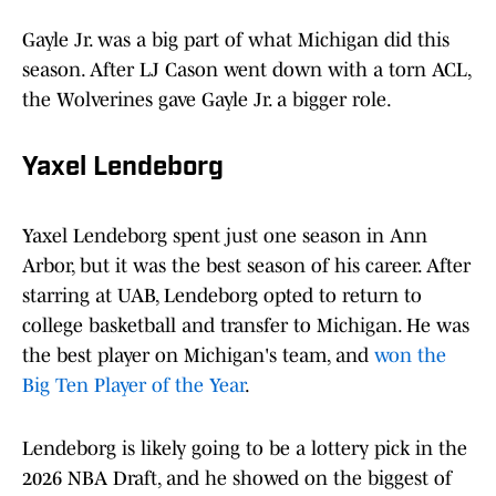
Gayle Jr. was a big part of what Michigan did this
season. After LJ Cason went down with a torn ACL,
the Wolverines gave Gayle Jr. a bigger role.
Yaxel Lendeborg
Yaxel Lendeborg spent just one season in Ann
Arbor, but it was the best season of his career. After
starring at UAB, Lendeborg opted to return to
college basketball and transfer to Michigan. He was
the best player on Michigan's team, and
won the
Big Ten Player of the Year
.
Lendeborg is likely going to be a lottery pick in the
2026 NBA Draft, and he showed on the biggest of