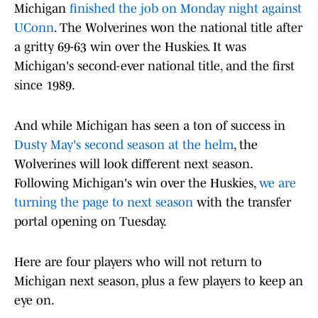
Michigan
finished the job on Monday night against
UConn
. The Wolverines won the national title after
a gritty 69-63 win over the Huskies. It was
Michigan's second-ever national title, and the first
since 1989.
And while Michigan has seen a ton of success in
Dusty May's second season at the helm
, the
Wolverines will look different next season.
Following Michigan's win over the Huskies,
we are
turning the page to next season
with the transfer
portal opening on Tuesday.
Here are four players who will not return to
Michigan next season, plus a few players to keep an
eye on.