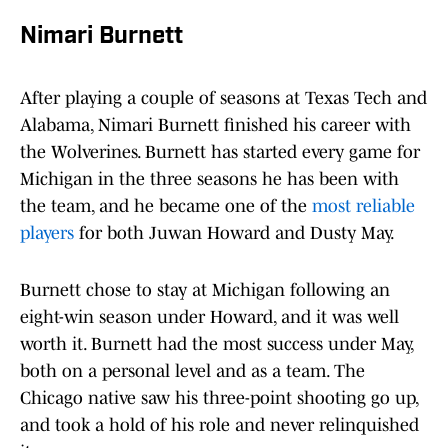
Nimari Burnett
After playing a couple of seasons at Texas Tech and
Alabama, Nimari Burnett finished his career with
the Wolverines. Burnett has started every game for
Michigan in the three seasons he has been with
the team, and he became one of the
most reliable
players
for both Juwan Howard and Dusty May.
Burnett chose to stay at Michigan following an
eight-win season under Howard, and it was well
worth it. Burnett had the most success under May,
both on a personal level and as a team. The
Chicago native saw his three-point shooting go up,
and took a hold of his role and never relinquished