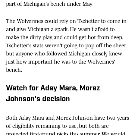
part of Michigan's bench under May.
The Wolverines could rely on Tschetter to come in
and give Michigan a spark. He wasn't afraid to
make the dirty play, and could get hot from deep.
Tschetter's stats weren't going to pop off the sheet,
but anyone who followed Michigan closely knew
just how important he was to the Wolverines'
bench.
Watch for Aday Mara, Morez
Johnson's decision
Both Aday Mara and Morez Johnson have two years
of eligibility remaining to use, but both are
projected first-round picks this summer. We would