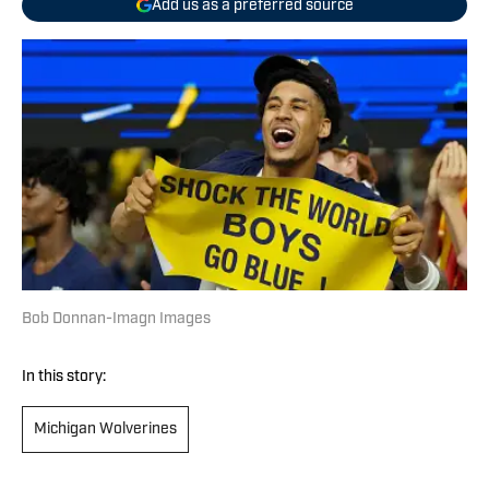
Add us as a preferred source
Bob Donnan-Imagn Images
In this story:
Michigan Wolverines