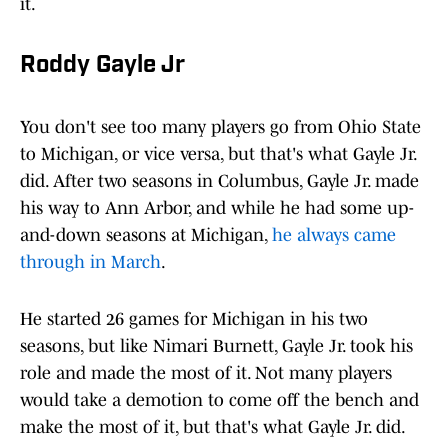
it.
Roddy Gayle Jr
You don't see too many players go from Ohio State
to Michigan, or vice versa, but that's what Gayle Jr.
did. After two seasons in Columbus, Gayle Jr. made
his way to Ann Arbor, and while he had some up-
and-down seasons at Michigan,
he always came
through in March
.
He started 26 games for Michigan in his two
seasons, but like Nimari Burnett, Gayle Jr. took his
role and made the most of it. Not many players
would take a demotion to come off the bench and
make the most of it, but that's what Gayle Jr. did.