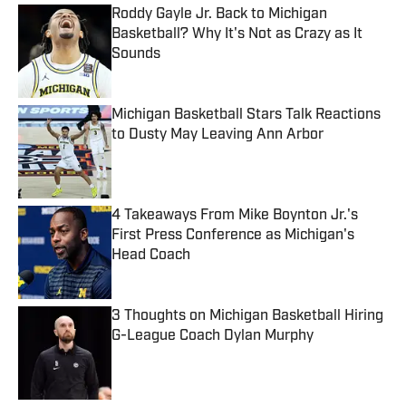
Roddy Gayle Jr. Back to Michigan
Basketball? Why It's Not as Crazy as It
Sounds
Published by on Invalid Date
Michigan Basketball Stars Talk Reactions
to Dusty May Leaving Ann Arbor
Published by on Invalid Date
4 Takeaways From Mike Boynton Jr.'s
First Press Conference as Michigan's
Head Coach
Published by on Invalid Date
3 Thoughts on Michigan Basketball Hiring
G-League Coach Dylan Murphy
Published by on Invalid Date