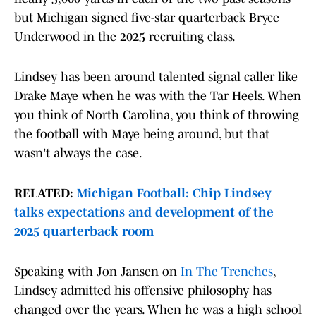
but Michigan signed five-star quarterback Bryce
Underwood in the 2025 recruiting class.
Lindsey has been around talented signal caller like
Drake Maye when he was with the Tar Heels. When
you think of North Carolina, you think of throwing
the football with Maye being around, but that
wasn't always the case.
RELATED:
Michigan Football: Chip Lindsey
talks expectations and development of the
2025 quarterback room
Speaking with Jon Jansen on
In The Trenches
,
Lindsey admitted his offensive philosophy has
changed over the years. When he was a high school