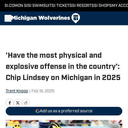
SI.COM
ON SI
SI SWIMSUIT
SI TICKETS
SI RESORTS
SI SHOPS
MY ACC
Skip to main content
'Have the most physical and
explosive offense in the country':
Chip Lindsey on Michigan in 2025
Trent Knoop
|
Feb 19, 2025
Add us as a preferred source