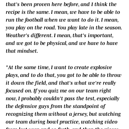
that's been proven here before, and I think the
recipe is the same. I mean, we have to be able to
run the football when we want to do it. I mean,
you play on the road. You play late in the season.
Weather's different. I mean, that's important,
and we got to be physical, and we have to have
that mindset.
"At the same time, I want to create explosive
plays, and to do that, you got to be able to throw
it down the field, and that's what we're really
focused on. If you quiz me on our team right
now, I probably couldn't pass the test, especially
the defensive guys from the standpoint of
recognizing them without a jersey, but watching
our team during bowl practice, watching video