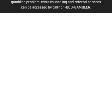
gambling problem, crisis counseling and referral services
can be accessed by calling 1-800-GAMBLER.