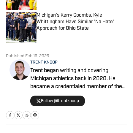
Michigan's Kerry Coombs, Kyle
Whittingham Have Similar 'No Hate'
Approach for Ohio State
Published by on Invalid Date
5 related articles loaded
Published
Feb 19, 2025
TRENT KNOOP
Trent began writing and covering
Michigan athletics back in 2020. He
became a credentialed member of the
media in 2021. Trent began writing with
Follow @trentknoop
Sports Illustrated in 2023 and became
the Managing Editor for Michigan
Wolverines On SI during the 2025
football season. Trent also serves as the