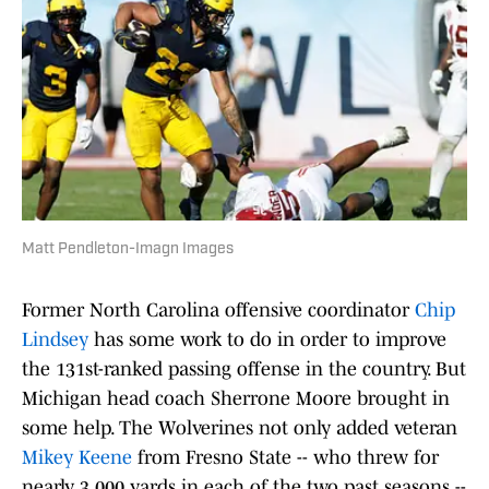
Matt Pendleton-Imagn Images
Former North Carolina offensive coordinator
Chip
Lindsey
has some work to do in order to improve
the 131st-ranked passing offense in the country. But
Michigan head coach Sherrone Moore brought in
some help. The Wolverines not only added veteran
Mikey Keene
from Fresno State -- who threw for
nearly 3,000 yards in each of the two past seasons --