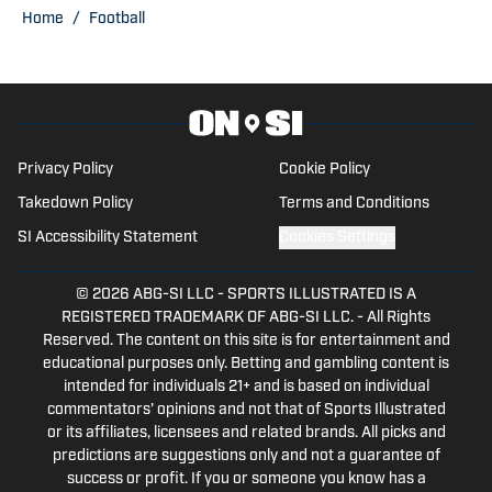
Publisher of Baylor Bears on SI. His
Home
/
Football
other bylines have appeared on
Maryland on SI, Wisconsin on SI, and
across the USA TODAY Sports network.
Trent’s love of sports and being able to
tell stories to fans is what made him get
Privacy Policy
Cookie Policy
into writing.
Takedown Policy
Terms and Conditions
SI Accessibility Statement
Cookies Settings
© 2026
ABG-SI LLC
-
SPORTS ILLUSTRATED IS A
REGISTERED TRADEMARK OF ABG-SI LLC. - All Rights
Reserved. The content on this site is for entertainment and
educational purposes only. Betting and gambling content is
intended for individuals 21+ and is based on individual
commentators' opinions and not that of Sports Illustrated
or its affiliates, licensees and related brands. All picks and
predictions are suggestions only and not a guarantee of
success or profit. If you or someone you know has a