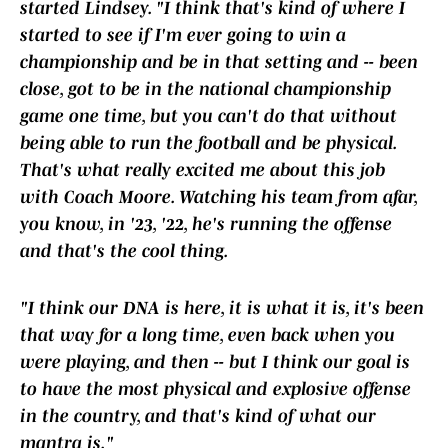
started Lindsey. "I think that's kind of where I
started to see if I'm ever going to win a
championship and be in that setting and -- been
close, got to be in the national championship
game one time, but you can't do that without
being able to run the football and be physical.
That's what really excited me about this job
with Coach Moore. Watching his team from afar,
you know, in '23, '22, he's running the offense
and that's the cool thing.
"I think our DNA is here, it is what it is, it's been
that way for a long time, even back when you
were playing, and then -- but I think our goal is
to have the most physical and explosive offense
in the country, and that's kind of what our
mantra is."