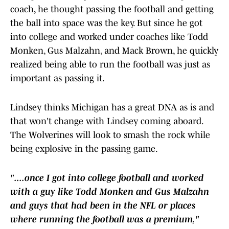
coach, he thought passing the football and getting
the ball into space was the key. But since he got
into college and worked under coaches like Todd
Monken, Gus Malzahn, and Mack Brown, he quickly
realized being able to run the football was just as
important as passing it.
Lindsey thinks Michigan has a great DNA as is and
that won't change with Lindsey coming aboard.
The Wolverines will look to smash the rock while
being explosive in the passing game.
"....once I got into college football and worked
with a guy like Todd Monken and Gus Malzahn
and guys that had been in the NFL or places
where running the football was a premium,"