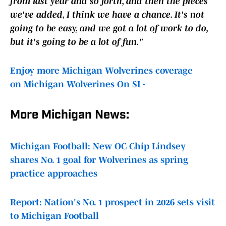
from last year and so forth, and then the pieces
we've added, I think we have a chance. It's not
going to be easy, and we got a lot of work to do,
but it's going to be a lot of fun."
Enjoy more Michigan Wolverines coverage
on Michigan Wolverines On SI -
More Michigan News:
Michigan Football: New OC Chip Lindsey
shares No. 1 goal for Wolverines as spring
practice approaches
Report: Nation's No. 1 prospect in 2026 sets visit
to Michigan Football