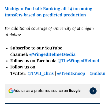
Michigan Football: Ranking all 14 incoming
transfers based on predicted production
For additional coverage of University of Michigan
athletics:
Subscribe to our YouTube
channel:
@WingedHelmetMedia
Follow us on Facebook:
@TheWingedHelmet
Follow us on
Twitter:
@TWH_chris
|
@TrentKnoop
|
@mloun
Add us as a preferred source on
Google