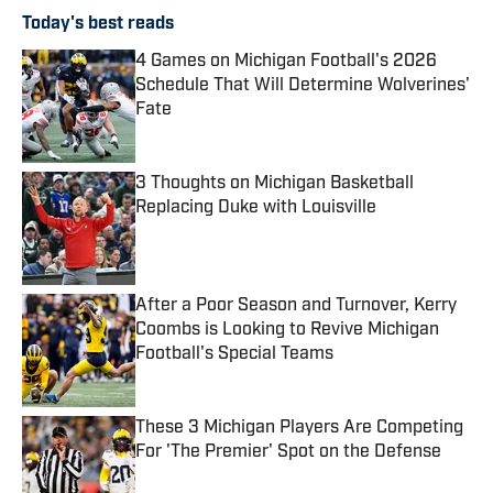
Today's best reads
4 Games on Michigan Football's 2026
Schedule That Will Determine Wolverines'
Fate
Published by on Invalid Date
3 Thoughts on Michigan Basketball
Replacing Duke with Louisville
Published by on Invalid Date
After a Poor Season and Turnover, Kerry
Coombs is Looking to Revive Michigan
Football's Special Teams
Published by on Invalid Date
These 3 Michigan Players Are Competing
For 'The Premier' Spot on the Defense
Published by on Invalid Date