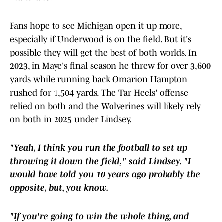
Fans hope to see Michigan open it up more,
especially if Underwood is on the field. But it's
possible they will get the best of both worlds. In
2023, in Maye's final season he threw for over 3,600
yards while running back Omarion Hampton
rushed for 1,504 yards. The Tar Heels' offense
relied on both and the Wolverines will likely rely
on both in 2025 under Lindsey.
"Yeah, I think you run the football to set up
throwing it down the field," said Lindsey. "I
would have told you 10 years ago probably the
opposite, but, you know.
"If you're going to win the whole thing, and