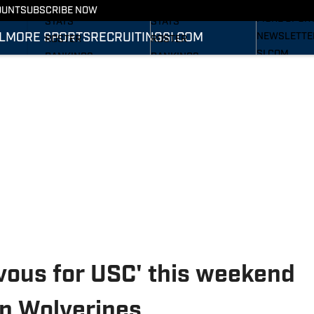
RECRUITING
SCHEDULE
SCHEDULE
OUNT
SUBSCRIBE NOW
MORE SPOR
STATS
STATS
L
MORE SPORTS
RECRUITING
SI.COM
NEWSLETTE
ROSTER
ROSTER
SI.COM
RANKINGS
RANKINGS
SI.COM WOL
SCORES
SCORES
FB
SI.COM WOL
BB
rvous for USC' this weekend
an Wolverines