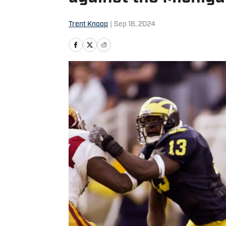
Trent Knoop
|
Sep 18, 2024