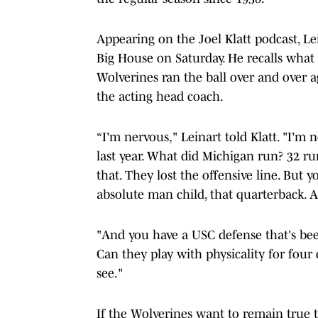
Appearing on the Joel Klatt podcast, L
Big House on Saturday. He recalls what 
Wolverines ran the ball over and over
the acting head coach.
“I'm nervous," Leinart told Klatt. "I'
last year. What did Michigan run? 32 run
that. They lost the offensive line. But y
absolute man child, that quarterback. A
"And you have a USC defense that's bee
Can they play with physicality for four 
see."
If the Wolverines want to remain true t