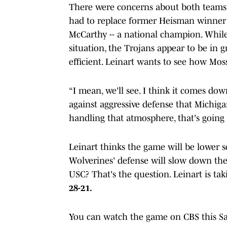
There were concerns about both teams r
had to replace former Heisman winner i
McCarthy -- a national champion. While 
situation, the Trojans appear to be in
efficient. Leinart wants to see how Mo
“I mean, we'll see. I think it comes down
against aggressive defense that Michigan
handling that atmosphere, that's going 
Leinart thinks the game will be lower 
Wolverines' defense will slow down the
USC? That's the question. Leinart is ta
28-21.
You can watch the game on CBS this Sat