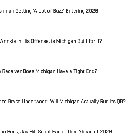
shman Getting 'A Lot of Buzz' Entering 2026
inkle in His Offense, is Michigan Built for It?
e Receiver Does Michigan Have a Tight End?
to Bryce Underwood: Will Michigan Actually Run Its QB?
on Beck, Jay Hill Scout Each Other Ahead of 2026: