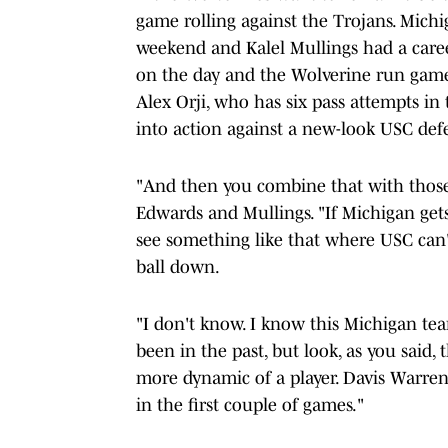
game rolling against the Trojans. Michi
weekend and Kalel Mullings had a care
on the day and the Wolverine run game l
Alex Orji, who has six pass attempts in
into action against a new-look USC def
"And then you combine that with those
Edwards and Mullings. "If Michigan gets 
see something like that where USC can't
ball down.
"I don't know. I know this Michigan team
been in the past, but look, as you said,
more dynamic of a player. Davis Warren
in the first couple of games."