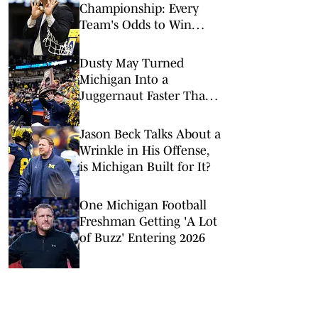
Championship: Every
Team's Odds to Win
March Madness Ahead of
Final Four
Dusty May Turned
Michigan Into a
Juggernaut Faster Than
Anyone Expected
Jason Beck Talks About a
Wrinkle in His Offense,
is Michigan Built for It?
One Michigan Football
Freshman Getting 'A Lot
of Buzz' Entering 2026