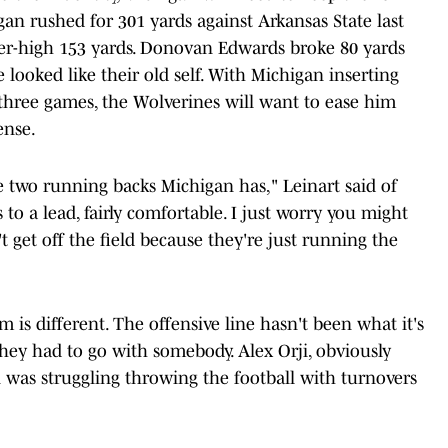
gan rushed for 301 yards against Arkansas State last
er-high 153 yards. Donovan Edwards broke 80 yards
ooked like their old self. With Michigan inserting
 three games, the Wolverines will want to ease him
ense.
 two running backs Michigan has," Leinart said of
to a lead, fairly comfortable. I just worry you might
 get off the field because they're just running the
 is different. The offensive line hasn't been what it's
 they had to go with somebody. Alex Orji, obviously
 was struggling throwing the football with turnovers