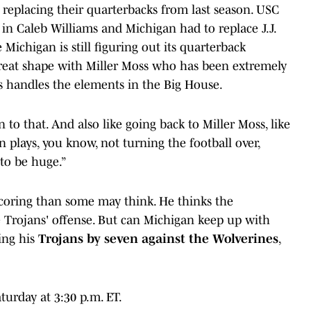
eplacing their quarterbacks from last season. USC
n Caleb Williams and Michigan had to replace J.J.
Michigan is still figuring out its quarterback
 great shape with Miller Moss who has been extremely
ss handles the elements in the Big House.
 to that. And also like going back to Miller Moss, like
 plays, you know, not turning the football over,
to be huge.”
scoring than some may think. He thinks the
 Trojans' offense. But can Michigan keep up with
king his
Trojans by seven against the Wolverines
,
urday at 3:30 p.m. ET.