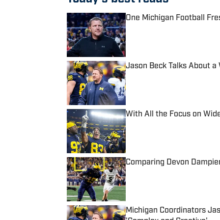
One Michigan Football Fre
Published by on Invalid Date
Jason Beck Talks About a Wr
Published by on Invalid Date
With All the Focus on Wid
Published by on Invalid Date
Comparing Devon Dampier 
Published by on Invalid Date
Michigan Coordinators Jas