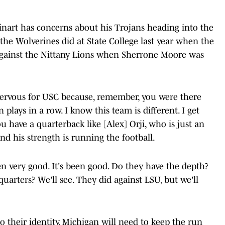
einart has concerns about his Trojans heading into the
the Wolverines did at State College last year when the
 against the Nittany Lions when Sherrone Moore was
m nervous for USC because, remember, you were there
 plays in a row. I know this team is different. I get
ou have a quarterback like [Alex] Orji, who is just an
nd his strength is running the football.
n very good. It's been good. Do they have the depth?
quarters? We'll see. They did against LSU, but we'll
o their identity, Michigan will need to keep the run