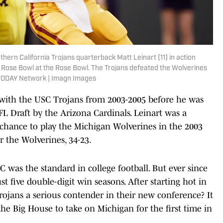
ern California Trojans quarterback Matt Leinart (11) in action
 Rose Bowl at the Rose Bowl. The Trojans defeated the Wolverines
TODAY Network | Imagn Images
r with the USC Trojans from 2003-2005 before he was
NFL Draft by the Arizona Cardinals. Leinart was a
chance to play the Michigan Wolverines in the 2003
 the Wolverines, 34-23.
 was the standard in college football. But ever since
st five double-digit win seasons. After starting hot in
rojans a serious contender in their new conference? It
he Big House to take on Michigan for the first time in