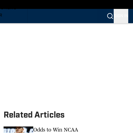
TS NEWS
R
SIGN IN
VERINES
VERINES
Related Articles
Odds to Win NCAA