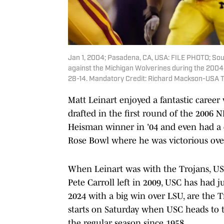
Jan 1, 2004; Pasadena, CA, USA: FILE PHOTO; South
against the Michigan Wolverines during the 2004
28-14. Mandatory Credit: Richard Mackson-USA 
Matt Leinart enjoyed a fantastic caree
drafted in the first round of the 2006 
Heisman winner in '04 and even had a 
Rose Bowl where he was victorious over
When Leinart was with the Trojans, USC
Pete Carroll left in 2009, USC has had ju
2024 with a big win over LSU, are the T
starts on Saturday when USC heads to t
the regular season since 1958.