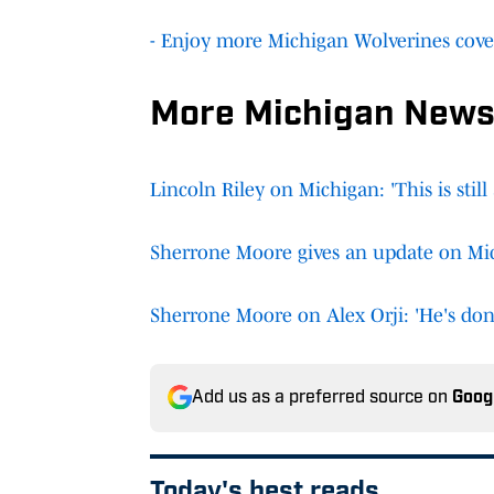
- Enjoy more Michigan Wolverines cove
More Michigan News
Lincoln Riley on Michigan: 'This is still 
Sherrone Moore gives an update on Mi
Sherrone Moore on Alex Orji: 'He's don
Add us as a preferred source on
Goog
Today's best reads