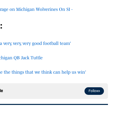
rage on Michigan Wolverines On SI -
:
a very, very, very good football team'
chigan QB Jack Tuttle
e the things that we think can help us win'
le
Follow