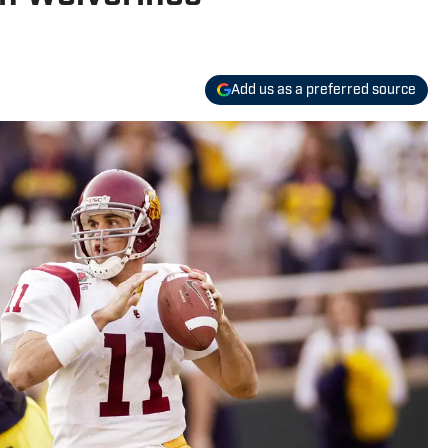
Add us as a preferred source