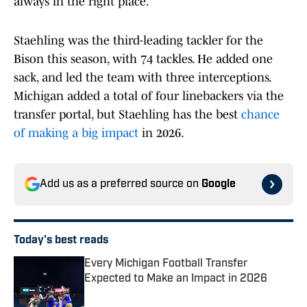
always in the right place.
Staehling was the third-leading tackler for the
Bison this season, with 74 tackles. He added one
sack, and led the team with three interceptions.
Michigan added a total of four linebackers via the
transfer portal, but Staehling has the best
chance
of making a big impact
in 2026.
Add us as a preferred source on
Google
Today's best reads
Every Michigan Football Transfer
Expected to Make an Impact in 2026
Published by on Invalid Date