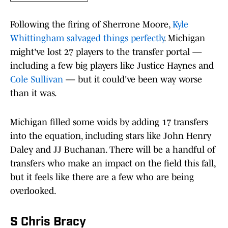
Following the firing of Sherrone Moore,
Kyle
Whittingham salvaged things perfectly
. Michigan
might've lost 27 players to the transfer portal —
including a few big players like Justice Haynes and
Cole Sullivan
— but it could've been way worse
than it was.
Michigan filled some voids by adding 17 transfers
into the equation, including stars like John Henry
Daley and JJ Buchanan. There will be a handful of
transfers who make an impact on the field this fall,
but it feels like there are a few who are being
overlooked.
S Chris Bracy