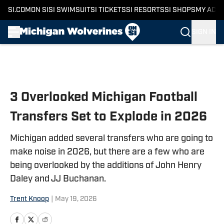
SI.COM
ON SI
SI SWIMSUIT
SI TICKETS
SI RESORTS
SI SHOPS
MY ACC
SIGN IN
Skip to main content
3 Overlooked Michigan Football
Transfers Set to Explode in 2026
Michigan added several transfers who are going to
make noise in 2026, but there are a few who are
being overlooked by the additions of John Henry
Daley and JJ Buchanan.
Trent Knoop
|
May 19, 2026