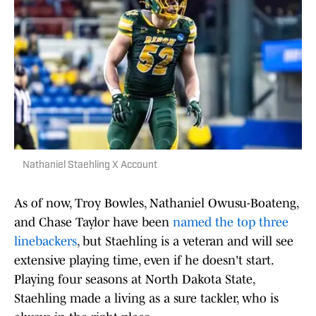
Nathaniel Staehling X Account
As of now, Troy Bowles, Nathaniel Owusu-Boateng,
and Chase Taylor have been
named the top three
linebackers
, but Staehling is a veteran and will see
extensive playing time, even if he doesn't start.
Playing four seasons at North Dakota State,
Staehling made a living as a sure tackler, who is