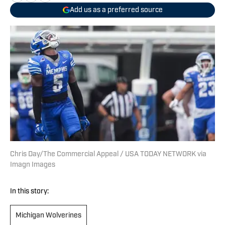
Add us as a preferred source
Chris Day/The Commercial Appeal / USA TODAY NETWORK via
Imagn Images
In this story:
Michigan Wolverines