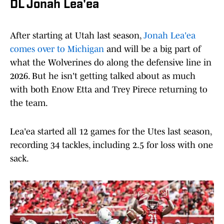
DL Jonah Lea'ea
After starting at Utah last season,
Jonah Lea'ea
comes over to Michigan
and will be a big part of
what the Wolverines do along the defensive line in
2026. But he isn't getting talked about as much
with both Enow Etta and Trey Pirece returning to
the team.
Lea'ea started all 12 games for the Utes last season,
recording 34 tackles, including 2.5 for loss with one
sack.