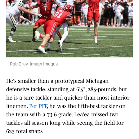
Rob Gray-Imagn Images
He's smaller than a prototypical Michigan
defensive tackle, standing at 6'5", 285-pounds, but
he is a sure tackler and quicker than most interior
linemen.
Per PFF
, he was the fifth-best tackler on
the team with a 73.6 grade. Lea'ea missed two
tackles all season long while seeing the field for
623 total snaps.