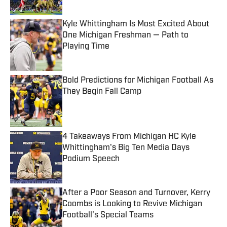
Kyle Whittingham Is Most Excited About
One Michigan Freshman — Path to
Playing Time
Published by on Invalid Date
Bold Predictions for Michigan Football As
They Begin Fall Camp
Published by on Invalid Date
4 Takeaways From Michigan HC Kyle
Whittingham's Big Ten Media Days
Podium Speech
Published by on Invalid Date
After a Poor Season and Turnover, Kerry
Coombs is Looking to Revive Michigan
Football's Special Teams
Published by on Invalid Date