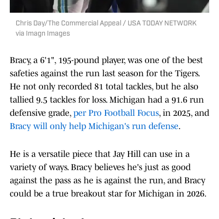
Chris Day/The Commercial Appeal / USA TODAY NETWORK
via Imagn Images
Bracy, a 6'1", 195-pound player, was one of the best
safeties against the run last season for the Tigers.
He not only recorded 81 total tackles, but he also
tallied 9.5 tackles for loss. Michigan had a 91.6 run
defensive grade,
per Pro Football Focus
, in 2025, and
Bracy will only help Michigan's run defense
.
He is a versatile piece that Jay Hill can use in a
variety of ways. Bracy believes he's just as good
against the pass as he is against the run, and Bracy
could be a true breakout star for Michigan in 2026.