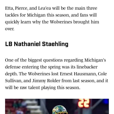
Etta, Pierce, and Lea'ea will be the main three
tackles for Michigan this season, and fans will
quickly learn why the Wolverines brought him
over.
LB Nathaniel Staehling
One of the biggest questions regarding Michigan's
defense entering the spring was its linebacker
depth. The Wolverines lost Ernest Hausmann, Cole
Sullivan, and Jimmy Rolder from last season, and it
will be raw talent playing this season.