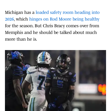
Michigan has a
loaded safety room heading into
2026
, which
hinges on Rod Moore being healthy
for the season. But Chris Bracy comes over from
Memphis and he should be talked about much
more than he is.