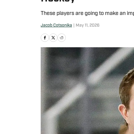
These players are going to make an imp
Jacob Cotsonika
|
May 11, 2026