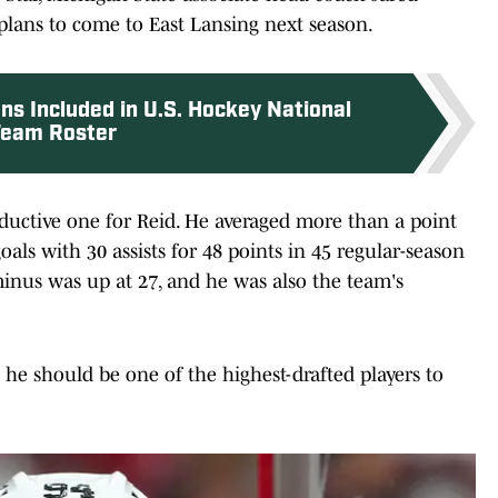
plans to come to East Lansing next season.
ns Included in U.S. Hockey National
eam Roster
oductive one for Reid. He averaged more than a point
als with 30 assists for 48 points in 45 regular-season
inus was up at 27, and he was also the team's
t he should be one of the highest-drafted players to