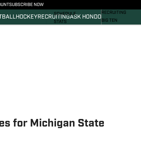
OUNT
SUBSCRIBE NOW
BASKETBALL
FOOTBALL NEWS
RECRUITING
SCHEDULE
TBALL
HOCKEY
RECRUITING
ASK HONDO
BIG TEN
STATS
MAGAZINE
ROSTER
SI.COM
RANKINGS
SI.COM SPARTANS 
SCORES
SI.COM SPARTANS 
es for Michigan State