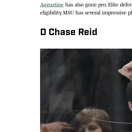
Augustine
has also gone pro. Elite def
eligibility. MSU has several impressive 
D Chase Reid