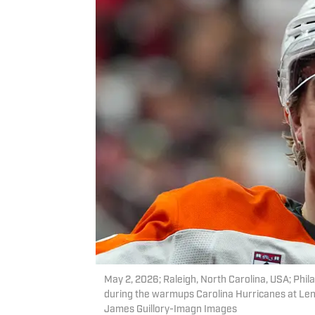
May 2, 2026; Raleigh, North Carolina, USA; Phil
during the warmups Carolina Hurricanes at Len
James Guillory-Imagn Images