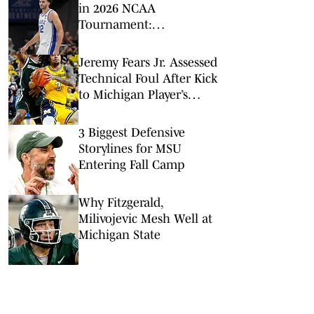
in 2026 NCAA
Tournament:
Predictions, Odds, Upsets
for March Madness
Jeremy Fears Jr. Assessed
Technical Foul After Kick
to Michigan Player’s
Groin
3 Biggest Defensive
Storylines for MSU
Entering Fall Camp
Why Fitzgerald,
Milivojevic Mesh Well at
Michigan State