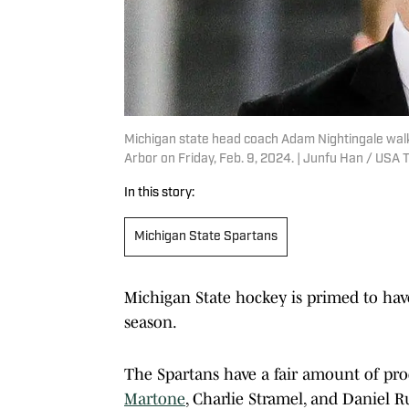
Michigan state head coach Adam Nightingale walks 
Arbor on Friday, Feb. 9, 2024. | Junfu Han / U
In this story:
Michigan State Spartans
Michigan State hockey is primed to have
season.
The Spartans have a fair amount of produ
Martone
, Charlie Stramel, and Daniel R