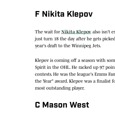
F Nikita Klepov
The wait for
Nikita Klepov
also isn't e
just turn 18 the day after he gets picke
year's draft to the Winnipeg Jets.
Klepov is coming off a season with som
Spirit in the OHL. He racked up 97 point
contests. He was the league's Emms Fami
the Year" award. Klepov was a finalist 
most outstanding player.
C Mason West