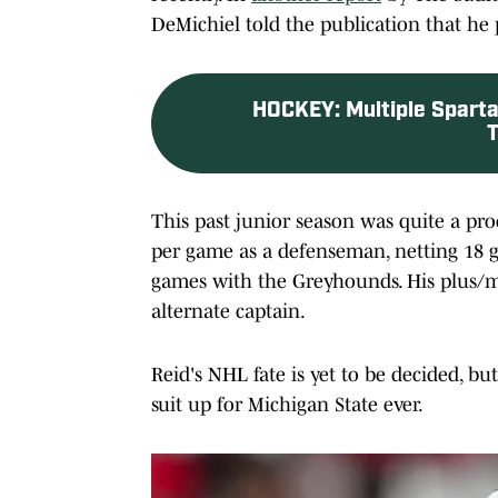
DeMichiel told the publication that he 
HOCKEY
:
Multiple Sparta
T
This past junior season was quite a pr
per game as a defenseman, netting 18 go
games with the Greyhounds. His plus/m
alternate captain.
Reid's NHL fate is yet to be decided, bu
suit up for Michigan State ever.