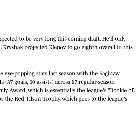
xpected to be very long this coming draft. He'll only
d. Kryshak projected Klepov to go eighth overall in this
e eye-popping stats last season with the Saginaw
s (37 goals, 60 assists) across 67 regular-season
ly Award, which is essentially the league's "Rookie of
for the Red Tilson Trophy, which goes to the league's