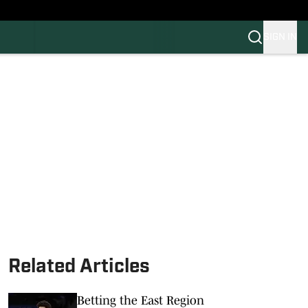
SIGN IN
FB
BB
Related Articles
Betting the East Region