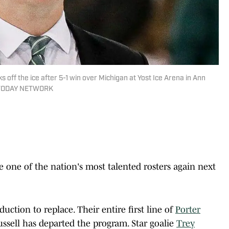
off the ice after 5-1 win over Michigan at Yost Ice Arena in Ann
SA TODAY NETWORK
 one of the nation's most talented rosters again next
ction to replace. Their entire first line of
Porter
ussell has departed the program. Star goalie
Trey