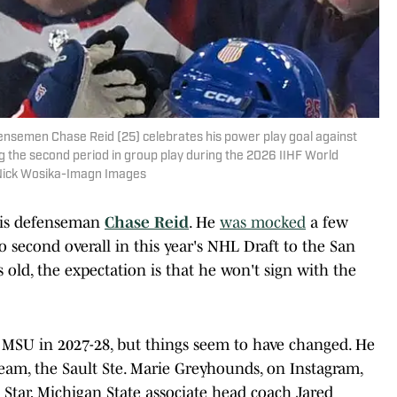
fensemen Chase Reid (25) celebrates his power play goal against
the second period in group play during the 2026 IIHF World
 Nick Wosika-Imagn Images
s is defenseman
Chase Reid
. He
was mocked
a few
 second overall in this year's NHL Draft to the San
ars old, the expectation is that he won't sign with the
 MSU in 2027-28, but things seem to have changed. He
am, the Sault Ste. Marie Greyhounds, on Instagram,
Star, Michigan State associate head coach Jared