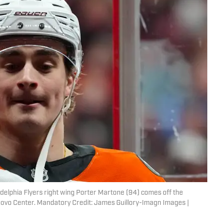
adelphia Flyers right wing Porter Martone (94) comes off the
ovo Center. Mandatory Credit: James Guillory-Imagn Images |