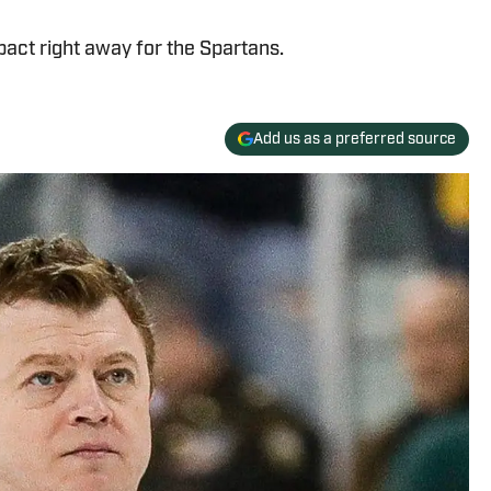
act right away for the Spartans.
Add us as a preferred source