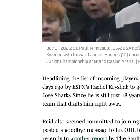
Dec 31, 2025; St. Paul, Minnesota, USA; USA de
Sweden with forward James Hagens (10) during 
Junior Championship at Grand Casino Arena. |
Headlining the list of incoming player
days ago by ESPN's Rachel Kryshak to go
Jose Sharks. Since he is still just 18 ye
team that drafts him right away.
Reid also seemed committed to joining
posted a goodbye message to his OHL te
recently. In
another report
by The Sault 