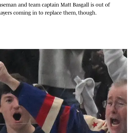
enseman and team captain Matt Basgall is out of
players coming in to replace them, though.