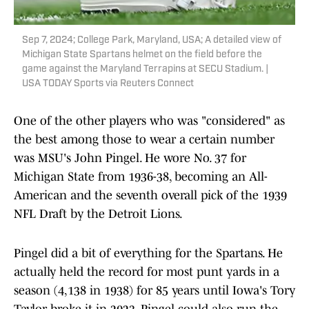
Sep 7, 2024; College Park, Maryland, USA; A detailed view of
Michigan State Spartans helmet on the field before the
game against the Maryland Terrapins at SECU Stadium. |
USA TODAY Sports via Reuters Connect
One of the other players who was "considered" as
the best among those to wear a certain number
was MSU's John Pingel. He wore No. 37 for
Michigan State from 1936-38, becoming an All-
American and the seventh overall pick of the 1939
NFL Draft by the Detroit Lions.
Pingel did a bit of everything for the Spartans. He
actually held the record for most punt yards in a
season (4,138 in 1938) for 85 years until Iowa's Tory