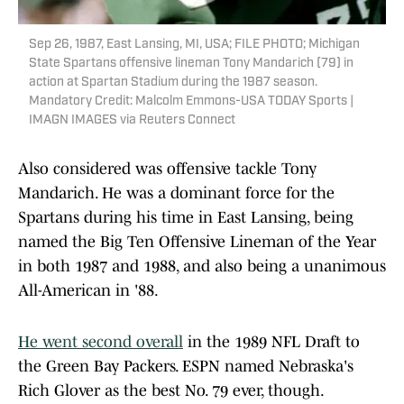
Sep 26, 1987, East Lansing, MI, USA; FILE PHOTO; Michigan
State Spartans offensive lineman Tony Mandarich (79) in
action at Spartan Stadium during the 1987 season.
Mandatory Credit: Malcolm Emmons-USA TODAY Sports |
IMAGN IMAGES via Reuters Connect
Also considered was offensive tackle Tony
Mandarich. He was a dominant force for the
Spartans during his time in East Lansing, being
named the Big Ten Offensive Lineman of the Year
in both 1987 and 1988, and also being a unanimous
All-American in '88.
He went second overall
in the 1989 NFL Draft to
the Green Bay Packers. ESPN named Nebraska's
Rich Glover as the best No. 79 ever, though.