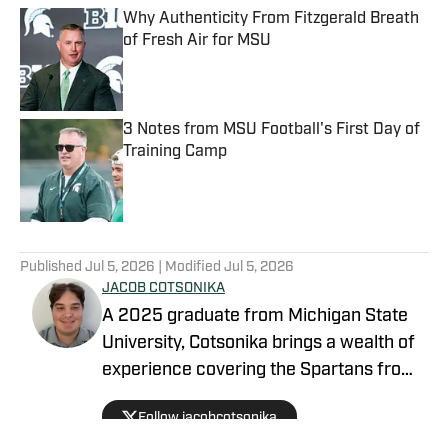
Why Authenticity From Fitzgerald Breath
of Fresh Air for MSU
Published by on Invalid Date
3 Notes from MSU Football's First Day of
Training Camp
Published by on Invalid Date
5 related articles loaded
Published
Jul 5, 2026
| Modified
Jul 5, 2026
JACOB COTSONIKA
A 2025 graduate from Michigan State
University, Cotsonika brings a wealth of
experience covering the Spartans from
Rivals and On3 to his role as Michigan
Follow jacobcotsonika
State Spartans Beat Writer on SI. At