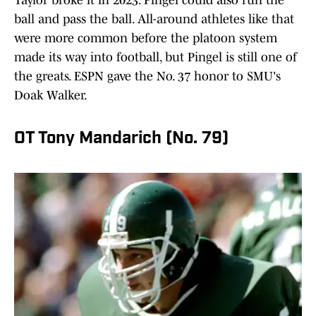
Taylor broke it in 2023. Pingel could also run the
ball and pass the ball. All-around athletes like that
were more common before the platoon system
made its way into football, but Pingel is still one of
the greats. ESPN gave the No. 37 honor to SMU's
Doak Walker.
OT Tony Mandarich (No. 79)