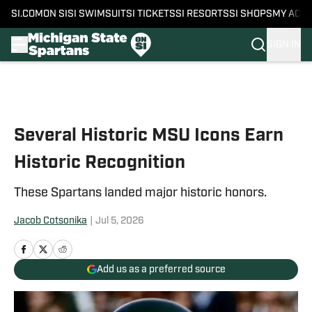
SI.COM
ON SI
SI SWIMSUIT
SI TICKETS
SI RESORTS
SI SHOPS
MY ACC
SIGN IN
Skip to main content
Several Historic MSU Icons Earn
Historic Recognition
These Spartans landed major historic honors.
Jacob Cotsonika
|
Jul 5, 2026
Add us as a preferred source