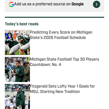
Add us as a preferred source on
Google
Today's best reads
Predicting Every Score on Michigan
State's 2026 Football Schedule
Published by on Invalid Date
Michigan State Football Top 30 Players
Countdown: No. 4
Published by on Invalid Date
Fitzgerald Sets Lofty Year 1 Goals for
MSU, Starting New Tradition
Published by on Invalid Date