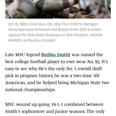
Oct 15, 1966; Columbus, OH, USA; FILE PHOTO; Michigan
State Spartans defensive end Bubba Smith (95) in action
against the Ohio State Buckeyes at Ohio Stadium. | IMAGN
IMAGES via Reuters Connect
Late MSU legend
Bubba Smith
was named the
best college football player to ever wear No. 95. It's
easy to see why. He's the only No. 1 overall draft
pick in program history, he was a two-time All-
American, and he helped bring Michigan State two
national championships.
MSU wound up going 19-1-1 combined between
Smith's sophomore and junior seasons. The only