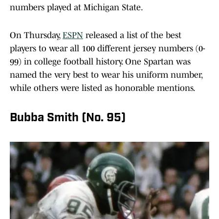
numbers played at Michigan State.
On Thursday,
ESPN
released a list of the best
players to wear all 100 different jersey numbers (0-
99) in college football history. One Spartan was
named the very best to wear his uniform number,
while others were listed as honorable mentions.
Bubba Smith (No. 95)