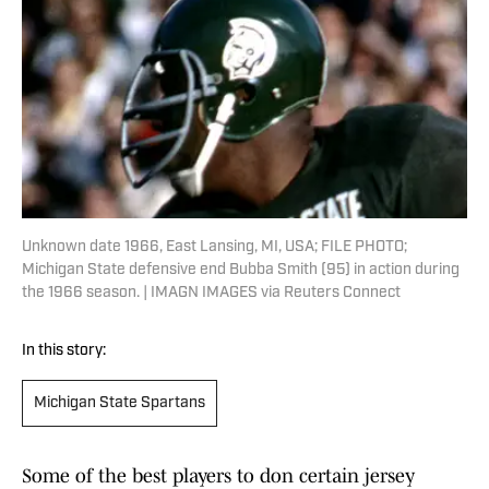
Unknown date 1966, East Lansing, MI, USA; FILE PHOTO;
Michigan State defensive end Bubba Smith (95) in action during
the 1966 season. | IMAGN IMAGES via Reuters Connect
In this story:
Michigan State Spartans
Some of the best players to don certain jersey