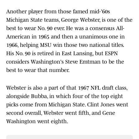
Another player from those famed mid-'60s
Michigan State teams, George Webster, is one of the
best to wear No. 90 ever. He was a consensus All-
American in 1965 and then a unanimous one in
1966, helping MSU win those two national titles.
His No. 90 is retired in East Lansing, but ESPN
considers Washington's Steve Emtman to be the
best to wear that number.
Webster is also a part of that 1967 NFL draft class,
alongside Bubba, in which four of the top eight
picks come from Michigan State. Clint Jones went
second overall, Webster went fifth, and Gene
Washington went eighth.