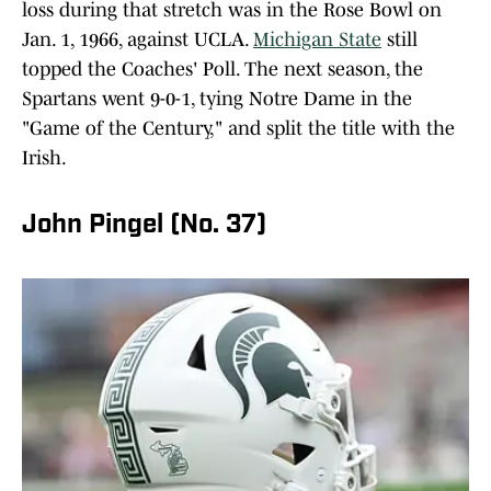
loss during that stretch was in the Rose Bowl on
Jan. 1, 1966, against UCLA.
Michigan State
still
topped the Coaches' Poll. The next season, the
Spartans went 9-0-1, tying Notre Dame in the
"Game of the Century," and split the title with the
Irish.
John Pingel (No. 37)