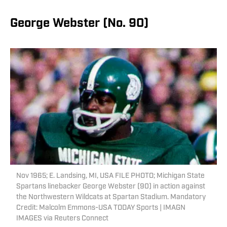
George Webster (No. 90)
Nov 1965; E. Landsing, MI, USA FILE PHOTO; Michigan State
Spartans linebacker George Webster (90) in action against
the Northwestern Wildcats at Spartan Stadium. Mandatory
Credit: Malcolm Emmons-USA TODAY Sports | IMAGN
IMAGES via Reuters Connect