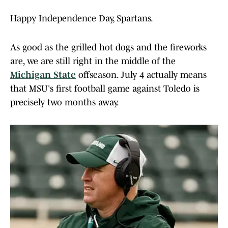
Happy Independence Day, Spartans.
As good as the grilled hot dogs and the fireworks
are, we are still right in the middle of the
Michigan State
offseason. July 4 actually means
that MSU's first football game against Toledo is
precisely two months away.