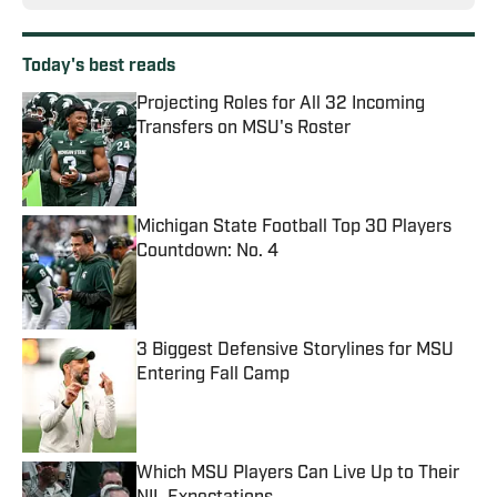
Today's best reads
Projecting Roles for All 32 Incoming
Transfers on MSU's Roster
Published by on Invalid Date
Michigan State Football Top 30 Players
Countdown: No. 4
Published by on Invalid Date
3 Biggest Defensive Storylines for MSU
Entering Fall Camp
Published by on Invalid Date
Which MSU Players Can Live Up to Their