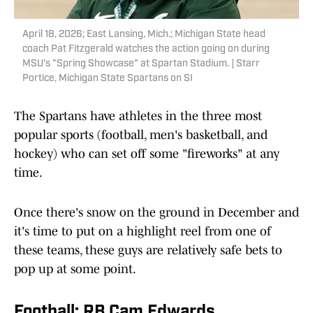
April 18, 2026; East Lansing, Mich.; Michigan State head
coach Pat Fitzgerald watches the action going on during
MSU's "Spring Showcase" at Spartan Stadium. | Starr
Portice, Michigan State Spartans on SI
The Spartans have athletes in the three most
popular sports (football, men's basketball, and
hockey) who can set off some "fireworks" at any
time.
Once there's snow on the ground in December and
it's time to put on a highlight reel from one of
these teams, these guys are relatively safe bets to
pop up at some point.
Football: RB Cam Edwards