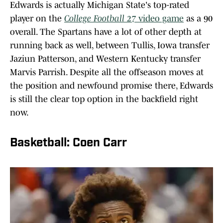
Edwards is actually Michigan State's top-rated
player on the
College Football 27
video game
as a 90
overall. The Spartans have a lot of other depth at
running back as well, between Tullis, Iowa transfer
Jaziun Patterson, and Western Kentucky transfer
Marvis Parrish. Despite all the offseason moves at
the position and newfound promise there, Edwards
is still the clear top option in the backfield right
now.
Basketball: Coen Carr