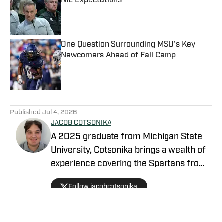
NIL Expectations
Published by on Invalid Date
One Question Surrounding MSU's Key
Newcomers Ahead of Fall Camp
Published by on Invalid Date
5 related articles loaded
Published
Jul 4, 2026
JACOB COTSONIKA
A 2025 graduate from Michigan State
University, Cotsonika brings a wealth of
experience covering the Spartans from
Rivals and On3 to his role as Michigan
Follow jacobcotsonika
State Spartans Beat Writer on SI. At
Michigan State, he was also a member
of the world-renowned Spartan