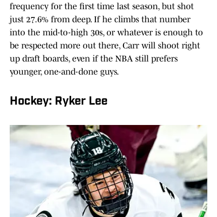
frequency for the first time last season, but shot
just 27.6% from deep. If he climbs that number
into the mid-to-high 30s, or whatever is enough to
be respected more out there, Carr will shoot right
up draft boards, even if the NBA still prefers
younger, one-and-done guys.
Hockey: Ryker Lee