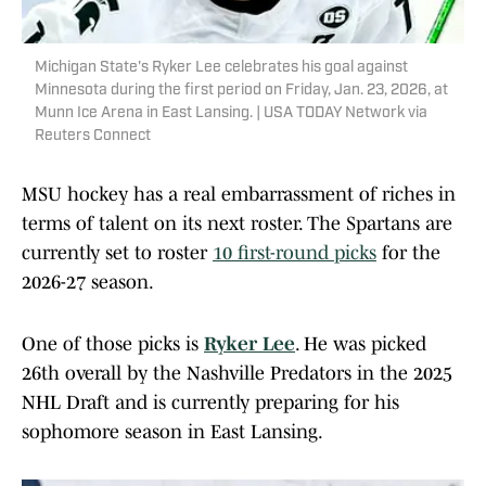
Michigan State's Ryker Lee celebrates his goal against
Minnesota during the first period on Friday, Jan. 23, 2026, at
Munn Ice Arena in East Lansing. | USA TODAY Network via
Reuters Connect
MSU hockey has a real embarrassment of riches in
terms of talent on its next roster. The Spartans are
currently set to roster
10 first-round picks
for the
2026-27 season.
One of those picks is
Ryker Lee
. He was picked
26th overall by the Nashville Predators in the 2025
NHL Draft and is currently preparing for his
sophomore season in East Lansing.