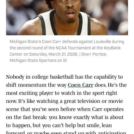
Michigan State's Coen Carr defends against Louisville during
the second round of the NCAA Tournament at the KeyBank
Center on Saturday, March 21, 2026. | Starr Portice,
Michigan State Spartans on SI
Nobody in college basketball has the capability to
shift momentum the way
Coen Carr
does. He's the
most exciting player to watch in the sport right
now. It's like watching a great television or movie
scene that you've seen before when Carr operates
on the fast break: you know exactly what is about
to happen, but you can't help but smile, lean
forward, or maybe even stand up with anticipation.