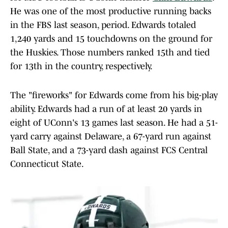
He was one of the most productive running backs
in the FBS last season, period. Edwards totaled
1,240 yards and 15 touchdowns on the ground for
the Huskies. Those numbers ranked 15th and tied
for 13th in the country, respectively.
The "fireworks" for Edwards come from his big-play
ability. Edwards had a run of at least 20 yards in
eight of UConn's 13 games last season. He had a 51-
yard carry against Delaware, a 67-yard run against
Ball State, and a 73-yard dash against FCS Central
Connecticut State.