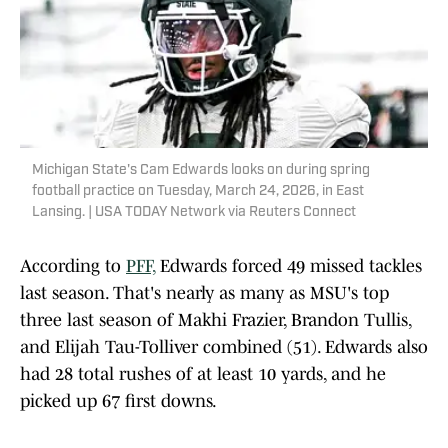
Michigan State's Cam Edwards looks on during spring
football practice on Tuesday, March 24, 2026, in East
Lansing. | USA TODAY Network via Reuters Connect
According to
PFF,
Edwards forced 49 missed tackles
last season. That's nearly as many as MSU's top
three last season of Makhi Frazier, Brandon Tullis,
and Elijah Tau-Tolliver combined (51). Edwards also
had 28 total rushes of at least 10 yards, and he
picked up 67 first downs.