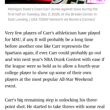
Michigan State's Coen Carr dunks against Iowa during the
first half on Tuesday, Dec. 2, 2025, at the Breslin Center in
East Lansing. | USA TODAY Network via Reuters Connect
Very few players of Carr's athleticism have played
for MSU, if any. It will probably be a long time
before another one like Carr represents the
Spartans again, if ever. Carr could probably go out
and win next year's NBA Dunk Contest with ease if
the league were so bold as to allow a fourth-year
college player to show up some of their own
players at the most popular All-Star Weekend
event.
Carr's big remaining step is unlocking his three-
point shot. He started to take threes with some real