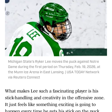
Michigan State's Ryker Lee moves the puck against Notre
Dame during the first period on Thursday, Feb. 19, 2026, at
the Munn Ice Arena in East Lansing. | USA TODAY Network
via Reuters Connect
What makes Lee such a fascinating player is his
stick-handling and creativity in the offensive zone.
It just feels like something exciting is going to
happen every time he gets his stick on the puck,