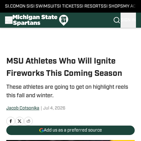
SI.COM
ON SI
SI SWIMSUIT
SI TICKETS
SI RESORTS
SI SHOPS
MY ACC
SIGN IN
Skip to main content
MSU Athletes Who Will Ignite
Fireworks This Coming Season
These athletes are going to get on highlight reels
this fall and winter.
Jacob Cotsonika
|
Jul 4, 2026
Add us as a preferred source