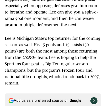
especially when opposing defenses give him room
to breathe and operate. Lee can give you a spin-o-
rama goal one moment, and then he can weave
around multiple defensemen the next.
Lee is Michigan State's top returner for the coming
season, as well. His 15 goals and 15 assists (30
points) are both the most among those returning
from the 2025-26 team. Lee is hoping to help the
Spartans four-peat as Big Ten regular-season
champions, but the program's Frozen Four and
national title droughts, which stretch back to 2007,
remain.
Add us as a preferred source on
Google