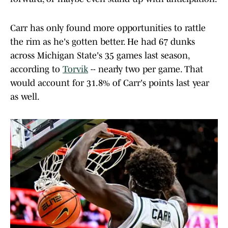
Carr has only found more opportunities to rattle
the rim as he's gotten better. He had 67 dunks
across Michigan State's 35 games last season,
according to
Torvik
-- nearly two per game. That
would account for 31.8% of Carr's points last year
as well.