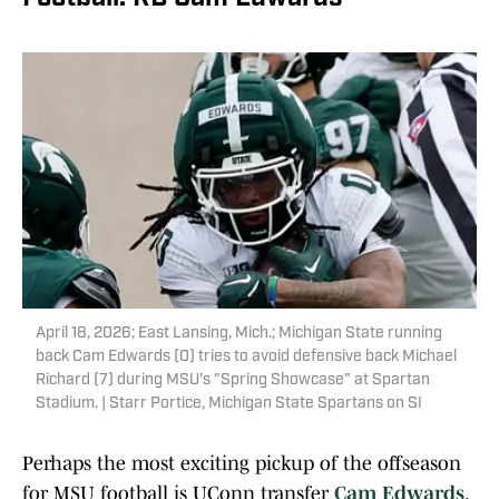
April 18, 2026; East Lansing, Mich.; Michigan State running
back Cam Edwards (0) tries to avoid defensive back Michael
Richard (7) during MSU's "Spring Showcase" at Spartan
Stadium. | Starr Portice, Michigan State Spartans on SI
Perhaps the most exciting pickup of the offseason
for MSU football is UConn transfer
Cam Edwards
.