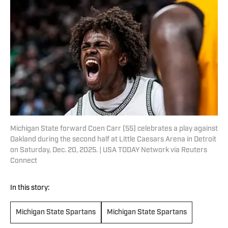
Michigan State forward Coen Carr (55) celebrates a play against
Oakland during the second half at Little Caesars Arena in Detroit
on Saturday, Dec. 20, 2025. | USA TODAY Network via Reuters
Connect
In this story:
Michigan State Spartans
Michigan State Spartans