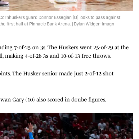
 Cornhuskers guard Connor Essegian (0) looks to pass against
he first half at Pinnacle Bank Arena. | Dylan Widger-Imagn
ding 7-of-25 on 3s. The Huskers went 25-of-29 at the
l, making 4-of-28 3s and 10-of-13 free throws.
oints. The Husker senior made just 2-of-12 shot
uwan Gary (10) also scored in doube figures.