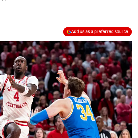
Add us as a preferred source