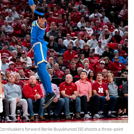
 Cornhuskers forward Berke Buyuktuncel (9) shoots a three-point