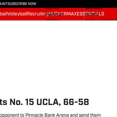
STATS
STATS
OUNT
SUBSCRIBE NOW
ROSTER
RANKINGS
ball
Volleyball
Recruiting
HUSKERMAX
ESSENTIALS
RANKINGS
SCORES
SCORES
SI.COM HUSKERS 
SI.COM HUSKERS FB
ts No. 15 UCLA, 66-58
opponent to Pinnacle Bank Arena and send them