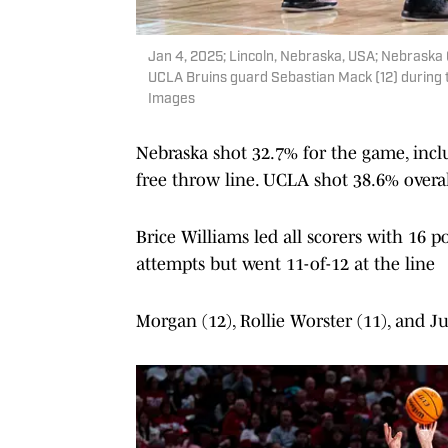
Jan 4, 2025; Lincoln, Nebraska, USA; Nebraska
UCLA Bruins guard Sebastian Mack (12) during t
Images
Nebraska shot 32.7% for the game, inclu
free throw line. UCLA shot 38.6% overal
Brice Williams led all scorers with 16 p
attempts but went 11-of-12 at the line
Morgan (12), Rollie Worster (11), and J