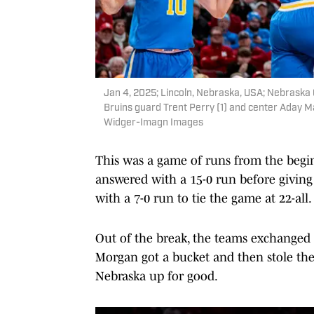
Jan 4, 2025; Lincoln, Nebraska, USA; Nebraska 
Bruins guard Trent Perry (1) and center Aday Mar
Widger-Imagn Images
This was a game of runs from the begi
answered with a 15-0 run before giving
with a 7-0 run to tie the game at 22-all.
Out of the break, the teams exchanged 
Morgan got a bucket and then stole the
Nebraska up for good.