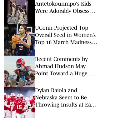
Antetokounmpo's Kids
Were Adorably Obsessed
With Victor
Wembanyama Ahead of
UConn Projected Top
All-Star Game
Overall Seed in Women’s
Top 16 March Madness
Reveal
Recent Comments by
Ahmad Hudson May
Point Toward a Huge
Flip to Nebraska
Dylan Raiola and
Nebraska Seem to Be
Throwing Insults at Each
Other — But Raiola May
Have Gone Too Far