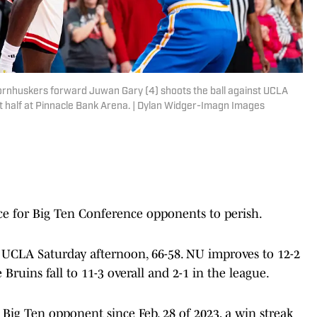
ornhuskers forward Juwan Gary (4) shoots the ball against UCLA
st half at Pinnacle Bank Arena. | Dylan Widger-Imagn Images
e for Big Ten Conference opponents to perish.
 UCLA Saturday afternoon, 66-58. NU improves to 12-2
 Bruins fall to 11-3 overall and 2-1 in the league.
Big Ten opponent since Feb. 28 of 2023, a win streak