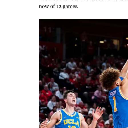
now of 12 games.