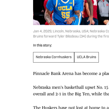
Jan 4, 2025; Lincoln, Nebraska, USA; Nebraska C
Bruins forward Tyler Bilodeau (34) during the fir
In this story:
Nebraska Cornhuskers
UCLA Bruins
Pinnacle Bank Arena has become a plac
Nebraska men's basketball upset No. 15
overall and 2-1 in the Big Ten, while the
The Huskers have not lost at home to a 