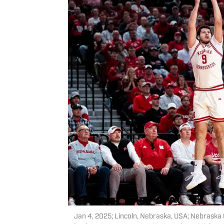
Jan 4, 2025; Lincoln, Nebraska, USA; Nebraska