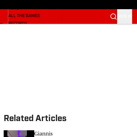
HUSKERMAX
FORUM
ALL THE GAMES
SIGN IN
RECORDS
BB
COACHES
NFL HUSKERS
WATCH SITES
ALUMNI GROUPS
BETTING
Related Articles
Giannis