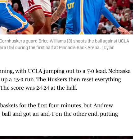
Cornhuskers guard Brice Williams (3) shoots the ball against UCLA
a (15) during the first half at Pinnacle Bank Arena. | Dylan
nning, with UCLA jumping out to a 7-0 lead. Nebraska
 up a 15-0 run. The Huskers then reset everything
 The score was 24-24 at the half.
baskets for the first four minutes, but Andrew
 ball and got an and-1 on the other end, putting