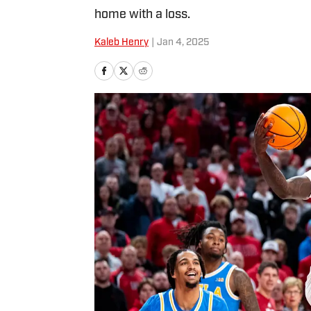
home with a loss.
Kaleb Henry
|
Jan 4, 2025