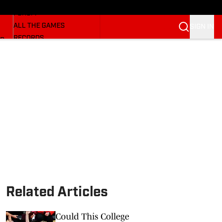
HUSKERMAX
FORUM
ALL THE GAMES
SIGN IN
RECORDS
BB
COACHES
NFL HUSKERS
WATCH SITES
ALUMNI GROUPS
BETTING
Related Articles
Could This College