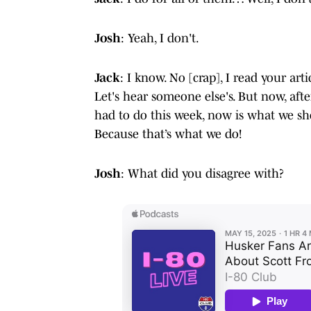
Josh
: Yeah, I don't.
Jack
: I know. No [crap], I read your ar
Let's hear someone else's. But now, aft
had to do this week, now is what we sh
Because that’s what we do!
Josh
: What did you disagree with?