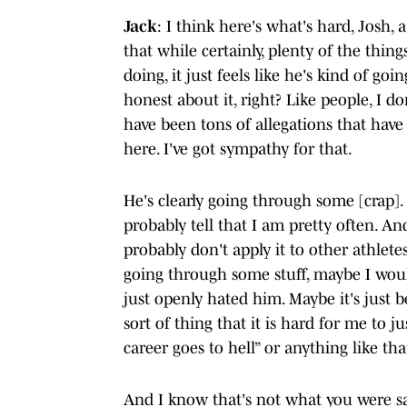
Jack
: I think here's what's hard, Josh, a
that while certainly, plenty of the thin
doing, it just feels like he's kind of goin
honest about it, right? Like people, I do
have been tons of allegations that have
here. I've got sympathy for that.
He's clearly going through some [crap].
probably tell that I am pretty often. An
probably don't apply it to other athlet
going through some stuff, maybe I woul
just openly hated him. Maybe it's just b
sort of thing that it is hard for me to ju
career goes to hell” or anything like tha
And I know that's not what you were say