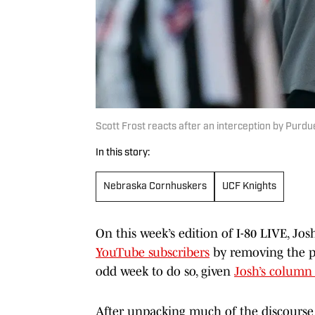
Scott Frost reacts after an interception by Purd
In this story:
Nebraska Cornhuskers
UCF Knights
On this week’s edition of I-80 LIVE, Jos
YouTube subscribers
by removing the pa
odd week to do so, given
Josh’s column 
After unpacking much of the discourse a