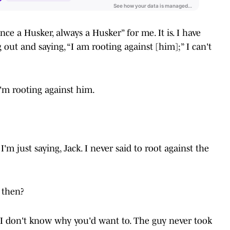
 “once a Husker, always a Husker” for me. It is. I have
 out and saying, “I am rooting against [him];” I can't
 I'm rooting against him.
I'm just saying, Jack. I never said to root against the
 then?
d I don't know why you'd want to. The guy never took