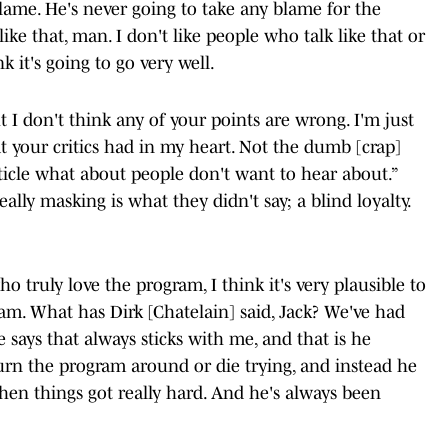
lame. He's never going to take any blame for the
like that, man. I don't like people who talk like that or
k it's going to go very well.
ut I don't think any of your points are wrong. I'm just
what your critics had in my heart. Not the dumb [crap]
ticle what about people don't want to hear about.”
ally masking is what they didn't say; a blind loyalty.
ho truly love the program, I think it's very plausible to
am. What has Dirk [Chatelain] said, Jack? We've had
 says that always sticks with me, and that is he
turn the program around or die trying, and instead he
hen things got really hard. And he's always been