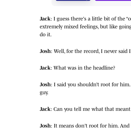
Jack
: I guess there's a little bit of the
extremely mixed feelings, but like going
do it.
Josh
: Well, for the record, I never said
Jack
: What was in the headline?
Josh
: I said you shouldn’t root for him. 
guy.
Jack
: Can you tell me what that meant
Josh
: It means don't root for him. An