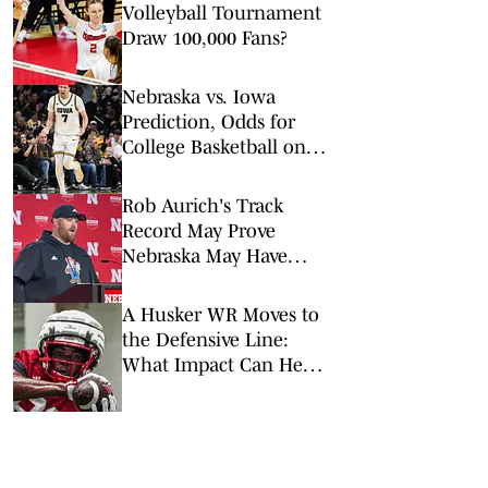
Volleyball Tournament
Draw 100,000 Fans?
Nebraska vs. Iowa
Prediction, Odds for
College Basketball on
Tuesday, Feb. 17
Rob Aurich's Track
Record May Prove
Nebraska May Have
Found a Defensive
Mastermind
A Husker WR Moves to
the Defensive Line:
What Impact Can He
Have?