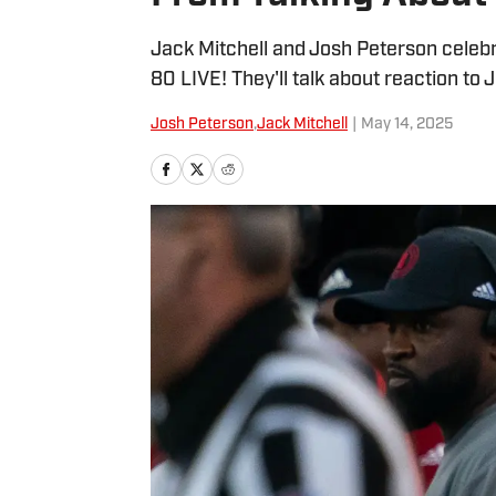
Jack Mitchell and Josh Peterson celebr
80 LIVE! They'll talk about reaction to
Josh Peterson
,
Jack Mitchell
|
May 14, 2025