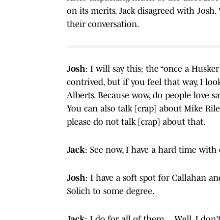
on its merits. Jack disagreed with Josh.
their conversation.
Josh
: I will say this; the “once a Huske
contrived, but if you feel that way, I l
Alberts. Because wow, do people love say
You can also talk [crap] about Mike Rile
please do not talk [crap] about that.
Jack
: See now, I have a hard time with
Josh
: I have a soft spot for Callahan a
Solich to some degree.
Jack
: I do for all of them… Well, I don't