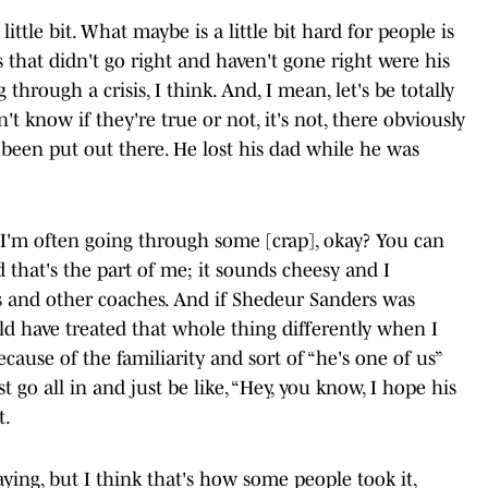
 little bit. What maybe is a little bit hard for people is
gs that didn't go right and haven't gone right were his
g through a crisis, I think. And, I mean, let's be totally
n't know if they're true or not, it's not, there obviously
 been put out there. He lost his dad while he was
 I'm often going through some [crap], okay? You can
d that's the part of me; it sounds cheesy and I
es and other coaches. And if Shedeur Sanders was
d have treated that whole thing differently when I
ecause of the familiarity and sort of “he's one of us”
st go all in and just be like, “Hey, you know, I hope his
t.
ing, but I think that's how some people took it,