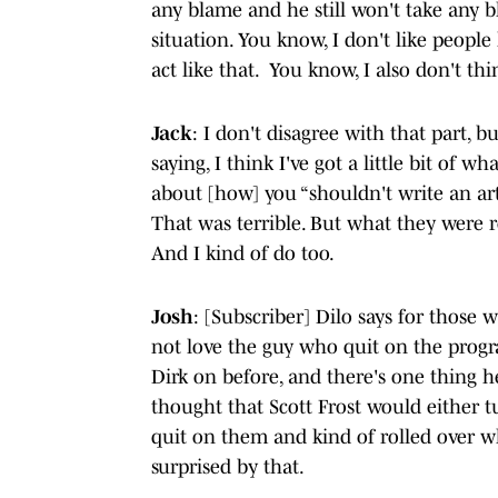
any blame and he still won't take any b
situation. You know, I don't like people 
act like that. You know, I also don't thin
Jack
: I don't disagree with that part, b
saying, I think I've got a little bit of 
about [how] you “shouldn't write an ar
That was terrible. But what they were re
And I kind of do too.
Josh
: [Subscriber] Dilo says for those w
not love the guy who quit on the progr
Dirk on before, and there's one thing he
thought that Scott Frost would either 
quit on them and kind of rolled over w
surprised by that.