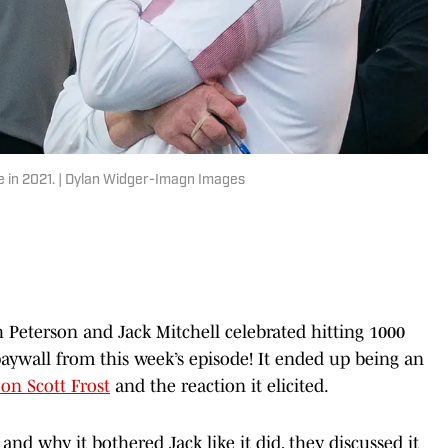
ue in 2021. | Dylan Widger-Imagn Images
h Peterson and Jack Mitchell celebrated hitting 1000
ywall from this week’s episode! It ended up being an
on Scott Frost
and the reaction it elicited.
nd why it bothered Jack like it did, they discussed it