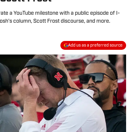
ate a YouTube milestone with a public episode of I-
 Josh's column, Scott Frost discourse, and more.
Add us as a preferred source