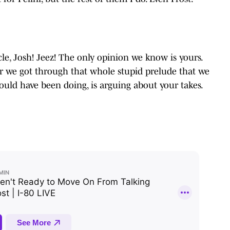
ticle, Josh! Jeez! The only opinion we know is yours.
er we got through that whole stupid prelude that we
ould have been doing, is arguing about your takes.