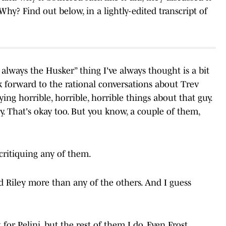
 Why? Find out below, in a lightly-edited transcript of
r always the Husker” thing I've always thought is a bit
ook forward to the rational conversations about Trev
ing horrible, horrible, horrible things about that guy.
y. That's okay too. But you know, a couple of them,
 critiquing any of them.
nd Riley more than any of the others. And I guess
 for Pelini, but the rest of them I do. Even Frost.